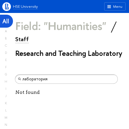
HSE University
Menu
All
Field: "Humanities"
A
Staff
B
C
Research and Teaching Laboratory
D
E
F
G
H
I
Not found
J
K
L
M
N