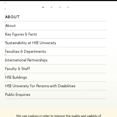
O
P
Q
ABOUT
ST
R
About
Ad
S
Key Figures & Facts
Pr
T
U
Sustainability at HSE University
Un
V
Faculties & Departments
Gr
W
International Partnerships
Ex
X
Y
Faculty & Staff
Su
Z
HSE Buildings
Su
HSE University for Persons with Disabilities
Se
Public Enquiries
Bus
We use cookies in order to improve the quality and usability of