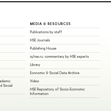
MEDIA & RESOURCES
Publications by staff
HSE Journals
Publishing House
iq.hse.ru: commentary by HSE experts
Library
Economic & Social Data Archive
cademic
Video
d Social
HSE Repository of Socio-Economic
Information