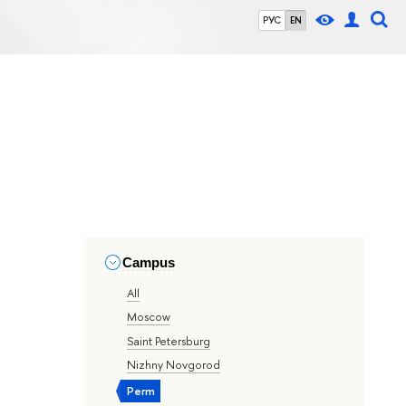
РУС
EN
Campus
All
Moscow
Saint Petersburg
Nizhny Novgorod
Perm