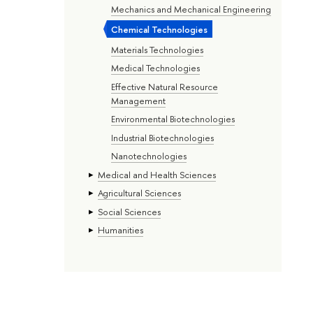
Mechanics and Mechanical Engineering
Chemical Technologies
Materials Technologies
Medical Technologies
Effective Natural Resource
Management
Environmental Biotechnologies
Industrial Biotechnologies
Nanotechnologies
Medical and Health Sciences
Agricultural Sciences
Social Sciences
Humanities