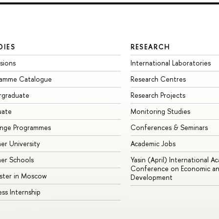
DIES
RESEARCH
sions
International Laboratories
ramme Catalogue
Research Centres
rgraduate
Research Projects
uate
Monitoring Studies
ange Programmes
Conferences & Seminars
r University
Academic Jobs
er Schools
Yasin (April) International A
Conference on Economic an
ster in Moscow
Development
ess Internship