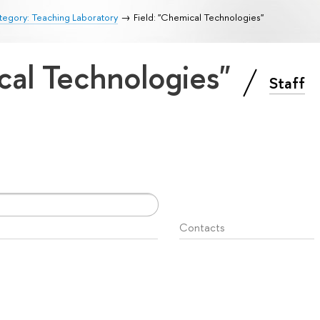
egory: Teaching Laboratory
Field: "Chemical Technologies"
cal Technologies"
Staff
Contacts