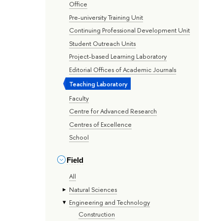
Office
Pre-university Training Unit
Continuing Professional Development Unit
Student Outreach Units
Project-based Learning Laboratory
Editorial Offices of Academic Journals
Teaching Laboratory
Faculty
Centre for Advanced Research
Centres of Excellence
School
Field
All
Natural Sciences
Engineering and Technology
Construction