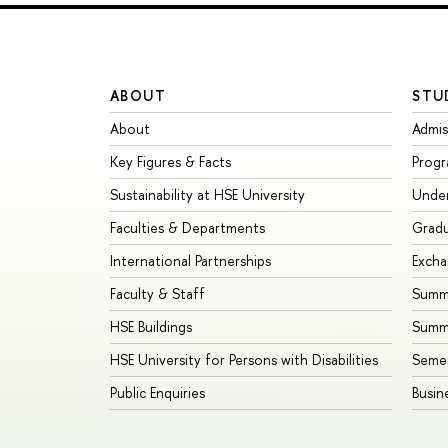
ABOUT
STU
About
Admis
Key Figures & Facts
Prog
Sustainability at HSE University
Unde
Faculties & Departments
Grad
International Partnerships
Exch
Faculty & Staff
Summe
HSE Buildings
Summ
HSE University for Persons with Disabilities
Seme
Public Enquiries
Busin