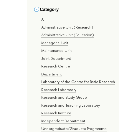
Category
All
Administrative Unit (Research)
Administrative Unit (Education)
Managerial Unit
Maintenance Unit
Joint Department
Research Centre
Department
Laboratory of the Centre for Basic Research
Research Laboratory
Research and Study Group
Research and Teaching Laboratory
Research Institute
Independent Department
Undergraduate/Graduate Programme