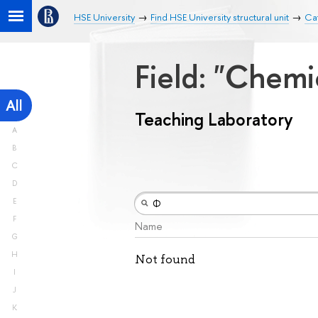
HSE University
Find HSE University structural unit
Cat
Field: "Chemi
All
Teaching Laboratory
A
B
C
D
E
F
Name
G
H
Not found
I
J
K