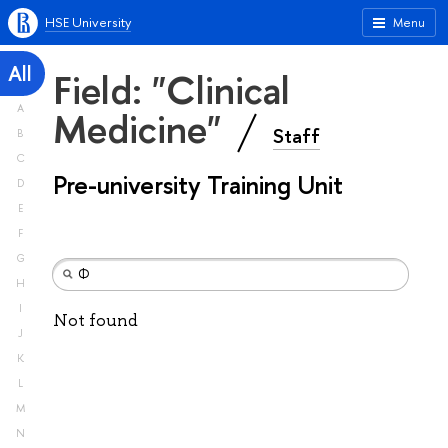
HSE University
Menu
All
Field: "Clinical
A
Medicine"
Staff
B
C
Pre-university Training Unit
D
E
F
G
H
I
Not found
J
K
L
M
N