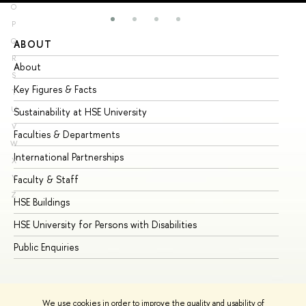
O
P
Q
ABOUT
ST
R
About
Ad
S
Key Figures & Facts
Pr
T
U
Sustainability at HSE University
Un
V
Faculties & Departments
Gr
W
International Partnerships
Ex
X
Y
Faculty & Staff
Su
Z
HSE Buildings
Su
HSE University for Persons with Disabilities
Se
Public Enquiries
Bus
We use cookies in order to improve the quality and usability of