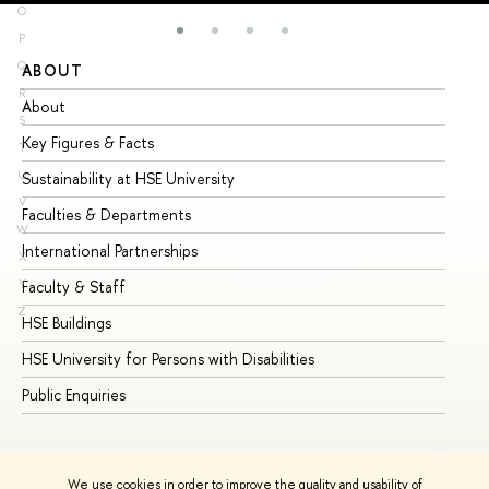
O
P
Q
ABOUT
ST
R
About
Ad
S
Key Figures & Facts
Pr
T
U
Sustainability at HSE University
Un
V
Faculties & Departments
Gr
W
International Partnerships
Ex
X
Y
Faculty & Staff
Su
Z
HSE Buildings
Su
HSE University for Persons with Disabilities
Se
Public Enquiries
Bus
We use cookies in order to improve the quality and usability of