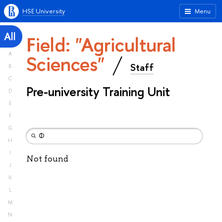
HSE University
Menu
All
Field: "Agricultural
A
Sciences"
Staff
B
C
Pre-university Training Unit
D
E
F
G
H
I
Not found
J
K
L
M
N