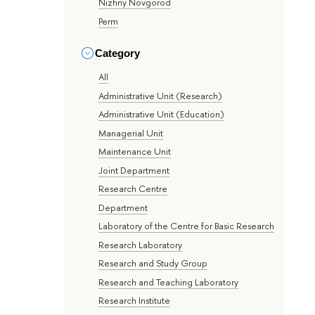
Nizhny Novgorod
Perm
Category
All
Administrative Unit (Research)
Administrative Unit (Education)
Managerial Unit
Maintenance Unit
Joint Department
Research Centre
Department
Laboratory of the Centre for Basic Research
Research Laboratory
Research and Study Group
Research and Teaching Laboratory
Research Institute