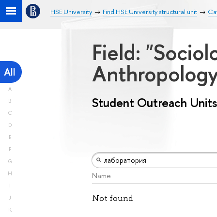
HSE University
Find HSE University structural unit
Cat
Field: "Socio
Anthropolog
All
A
Student Outreach Units
B
C
D
E
F
G
H
Name
I
Not found
J
K