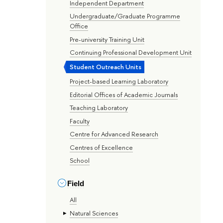
Independent Department
Undergraduate/Graduate Programme
Office
Pre-university Training Unit
Continuing Professional Development Unit
Student Outreach Units
Project-based Learning Laboratory
Editorial Offices of Academic Journals
Teaching Laboratory
Faculty
Centre for Advanced Research
Centres of Excellence
School
Field
All
Natural Sciences