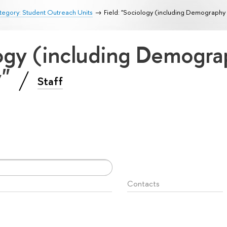
egory: Student Outreach Units
Field: "Sociology (including Demography
logy (including Demogr
y"
Staff
Contacts