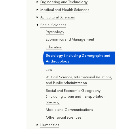
Engineering and Technology
Medical and Health Sciences
Agricultural Sciences
Social Sciences
Psychology
Economics and Management
Education
Sociology (including Demography and
Anthropology
Law
Political Science, International Relations,
and Public Administration
Social and Economic Geography
(including Urban and Transportation
Studies)
Media and Communications
Other social sciences
Humanities