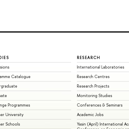
DIES
RESEARCH
sions
International Laboratories
ramme Catalogue
Research Centres
rgraduate
Research Projects
uate
Monitoring Studies
ange Programmes
Conferences & Seminars
r University
Academic Jobs
er Schools
Yasin (April) International A