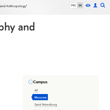
 and Anthropology"
РУС
EN
aphy and
Campus
All
Moscow
Saint Petersburg