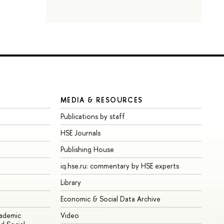
MEDIA & RESOURCES
Publications by staff
HSE Journals
Publishing House
iq.hse.ru: commentary by HSE experts
Library
Economic & Social Data Archive
cademic
Video