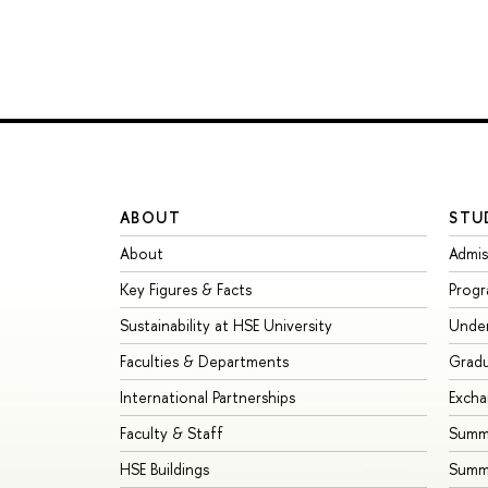
ABOUT
STU
About
Admis
Key Figures & Facts
Prog
Sustainability at HSE University
Unde
Faculties & Departments
Grad
International Partnerships
Exch
Faculty & Staff
Summe
HSE Buildings
Summ