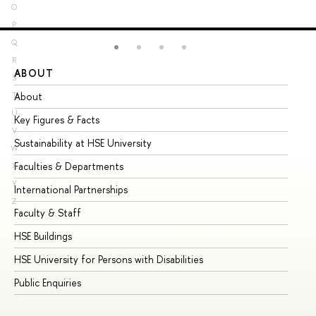
O
P
Q
R
ABOUT
ST
S
About
Ad
T
U
Key Figures & Facts
Pr
V
Sustainability at HSE University
Un
W
Faculties & Departments
Gr
X
Y
International Partnerships
Ex
Z
Faculty & Staff
Su
HSE Buildings
Su
HSE University for Persons with Disabilities
Se
Public Enquiries
Bus