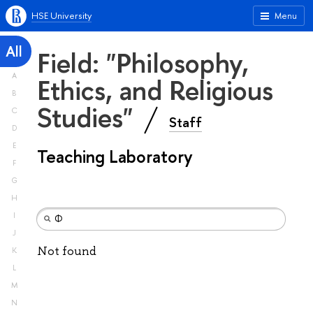
HSE University
Menu
All
Field: "Philosophy,
A
Ethics, and Religious
B
Studies"
C
Staff
D
E
Teaching Laboratory
F
G
H
I
J
Not found
K
L
M
N