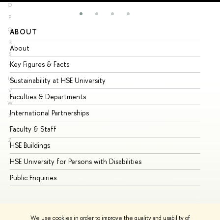
O
P
Q
ABOUT
ST
R
About
Ad
S
Key Figures & Facts
Pr
T
U
Sustainability at HSE University
Un
V
Faculties & Departments
Gr
W
International Partnerships
Ex
X
Y
Faculty & Staff
Su
Z
HSE Buildings
Su
HSE University for Persons with Disabilities
Se
Public Enquiries
Bus
We use cookies in order to improve the quality and usability of