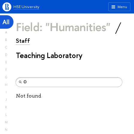
HSE University
Menu
All
Field: "Humanities"
A
Staff
B
C
Teaching Laboratory
D
E
F
G
H
I
Not found
J
K
L
M
N