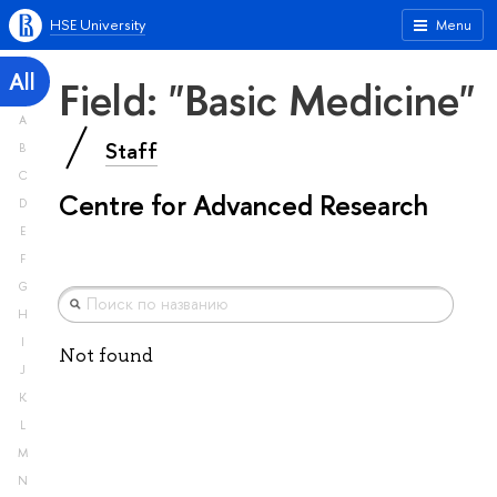
HSE University
Menu
All
Field: "Basic Medicine"
A
Staff
B
C
Centre for Advanced Research
D
E
F
G
H
I
Not found
J
K
L
M
N