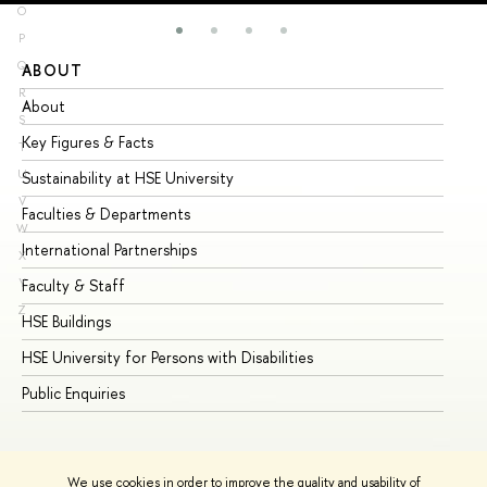
O
P
Q
ABOUT
ST
R
About
Ad
S
Key Figures & Facts
Pr
T
U
Sustainability at HSE University
Un
V
Faculties & Departments
Gr
W
International Partnerships
Ex
X
Y
Faculty & Staff
Su
Z
HSE Buildings
Su
HSE University for Persons with Disabilities
Se
Public Enquiries
Bus
We use cookies in order to improve the quality and usability of