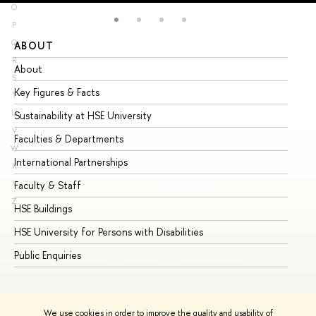
O
P
Q
ABOUT
ST
R
About
Ad
S
Key Figures & Facts
Pr
T
U
Sustainability at HSE University
Un
V
Faculties & Departments
Gr
W
International Partnerships
Ex
X
Y
Faculty & Staff
Su
Z
HSE Buildings
Su
HSE University for Persons with Disabilities
Se
Public Enquiries
Bus
We use cookies in order to improve the quality and usability of