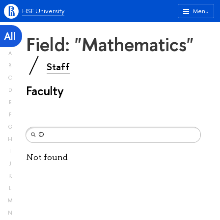
HSE University
Menu
All
Field: "Mathematics"
A
Staff
B
C
Faculty
D
E
F
G
H
I
Not found
J
K
L
M
N