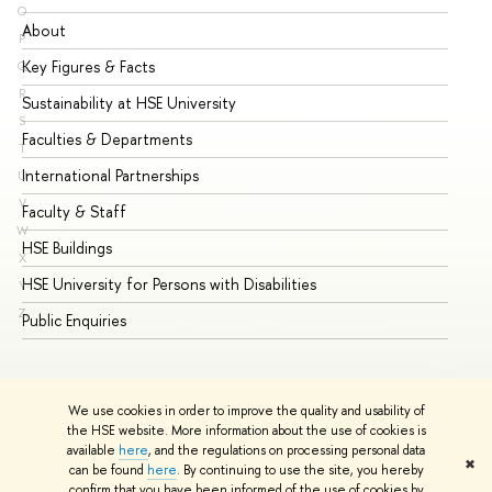
O
About
Ad
P
Key Figures & Facts
Pr
Q
R
Sustainability at HSE University
Un
S
Faculties & Departments
Gr
T
International Partnerships
Ex
U
V
Faculty & Staff
Su
W
HSE Buildings
Su
X
HSE University for Persons with Disabilities
Se
Y
Z
Public Enquiries
Bus
We use cookies in order to improve the quality and usability of
the HSE website. More information about the use of cookies is
available
here
, and the regulations on processing personal data
✖
can be found
here
. By continuing to use the site, you hereby
© HSE University 1993–2026
Contacts
Copyright
Privacy Policy
confirm that you have been informed of the use of cookies by