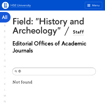
HSE University
Menu
All
Field: "History and
A
Archeology"
Staff
B
C
Editorial Offices of Academic
D
Journals
E
F
G
H
I
J
Not found
K
L
M
N