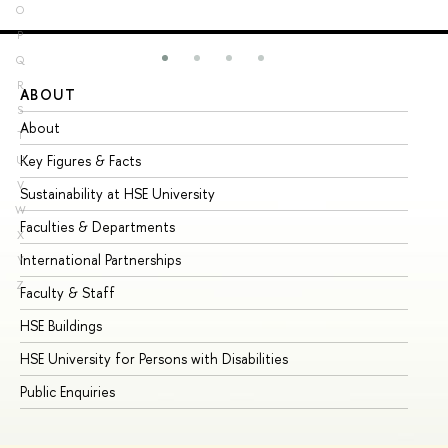
O
P
Q
R
ABOUT
ST
S
About
Ad
T
Key Figures & Facts
Pr
U
V
Sustainability at HSE University
Un
W
Faculties & Departments
Gr
X
International Partnerships
Ex
Y
Z
Faculty & Staff
Su
HSE Buildings
Su
HSE University for Persons with Disabilities
Se
Public Enquiries
Bus