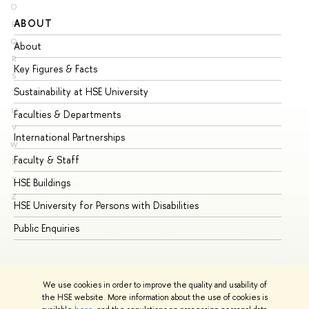
O
ABOUT
ST
P
Q
About
Ad
R
Key Figures & Facts
Pr
S
Sustainability at HSE University
Un
T
U
Faculties & Departments
Gr
V
International Partnerships
Ex
W
Faculty & Staff
Su
X
Y
HSE Buildings
Su
Z
HSE University for Persons with Disabilities
Se
Public Enquiries
Bus
We use cookies in order to improve the quality and usability of
the HSE website. More information about the use of cookies is