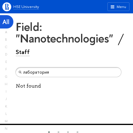
HSE University
Menu
All
Field:
A
"Nanotechnologies"
B
C
Staff
D
E
F
G
H
Not found
I
J
K
L
M
N