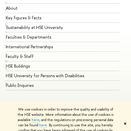
O
About
Ad
P
Key Figures & Facts
Pr
Q
R
Sustainability at HSE University
Un
S
Faculties & Departments
Gr
T
International Partnerships
Ex
U
V
Faculty & Staff
Su
W
HSE Buildings
Su
X
HSE University for Persons with Disabilities
Se
Y
Z
Public Enquiries
Bus
We use cookies in order to improve the quality and usability of
the HSE website. More information about the use of cookies is
available
here
, and the regulations on processing personal data
✖
can be found
here
. By continuing to use the site, you hereby
© HSE University 1993–2026
Contacts
Copyright
Privacy Policy
confirm that you have been informed of the use of cookies by