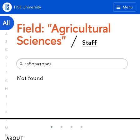
HSE University
Menu
All
Field: "Agricultural
A
Sciences"
Staff
B
C
D
E
F
Not found
G
H
I
J
K
L
M
N
ABOUT
ST