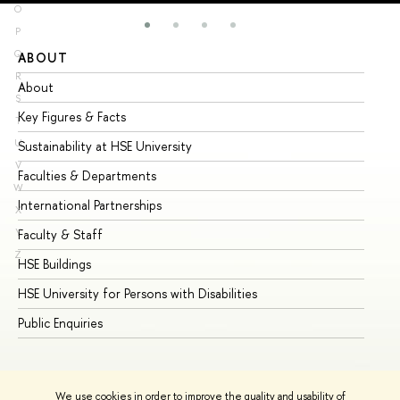
O
P
Q
ABOUT
ST
R
About
Ad
S
Key Figures & Facts
Pr
T
U
Sustainability at HSE University
Un
V
Faculties & Departments
Gr
W
International Partnerships
Ex
X
Y
Faculty & Staff
Su
Z
HSE Buildings
Su
HSE University for Persons with Disabilities
Se
Public Enquiries
Bus
We use cookies in order to improve the quality and usability of