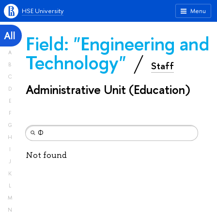
HSE University
Menu
All
Field: "Engineering and
A
Technology"
Staff
B
C
Administrative Unit (Education)
D
E
F
G
H
I
Not found
J
K
L
M
N