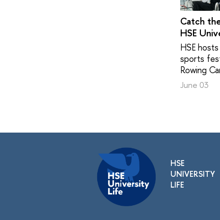
Catch th
HSE Unive
HSE hosts 
sports fest
Rowing Ca
June 03
HSE
UNIVERSITY
LIFE