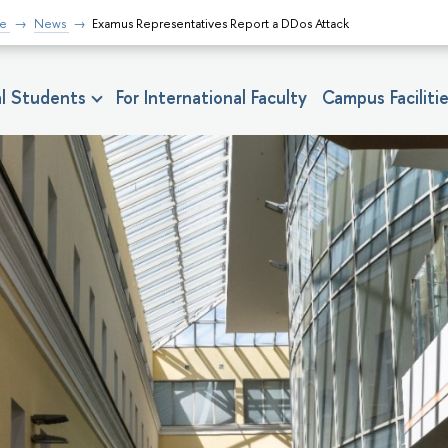
fe
News
Examus Representatives Report a DDos Attack
nal Students
For International Faculty
Campus Faciliti