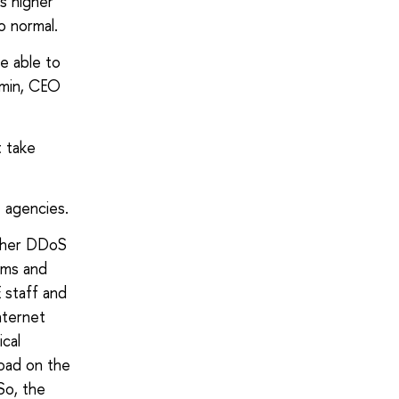
es higher
o normal.
e able to
omin, CEO
t take
t agencies.
other DDoS
ems and
E staff and
nternet
cal
load on the
So, the