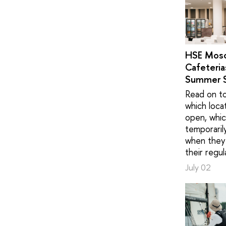
HSE Mos
Cafeteria
Summer 
Read on to
which loca
open, whic
temporaril
when they 
their regul
July 02