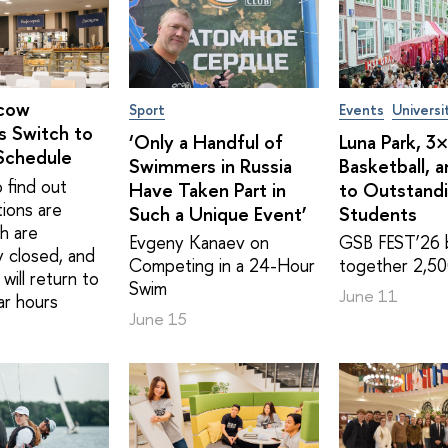
cow
Sport
Events
Universi
s Switch to
‘Only a Handful of
Luna Park, 3
Schedule
Swimmers in Russia
Basketball, 
 find out
Have Taken Part in
to Outstand
tions are
Such a Unique Event’
Students
h are
Evgeny Kanaev on
GSB FEST’26 
y closed, and
Competing in a 24-Hour
together 2,50
will return to
Swim
June 11
ar hours
June 15