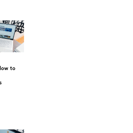
How to
s