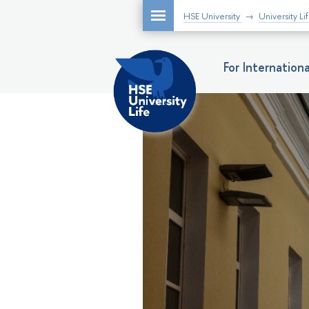
HSE University
University Li
For Internatio