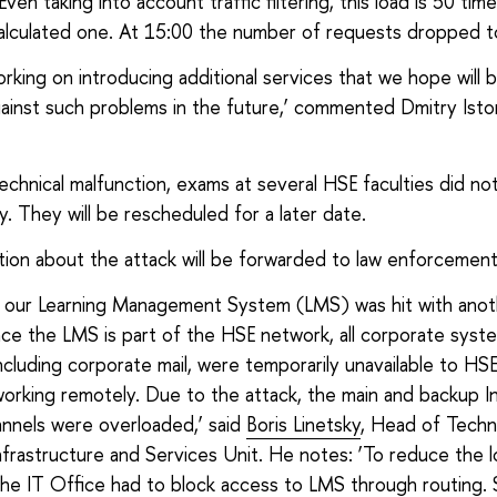
ven taking into account traffic filtering, this load is 50 tim
alculated one. At 15:00 the number of requests dropped t
rking on introducing additional services that we hope will b
ainst such problems in the future,’ commented Dmitry Ist
echnical malfunction, exams at several HSE faculties did no
y. They will be rescheduled for a later date.
ation about the attack will be forwarded to law enforcemen
y, our Learning Management System (LMS) was hit with an
ince the LMS is part of the HSE network, all corporate syst
including corporate mail, were temporarily unavailable to HS
orking remotely. Due to the attack, the main and backup I
nnels were overloaded,’ said
Boris Linetsky
, Head of Techni
frastructure and Services Unit. He notes: ‘To reduce the 
the IT Office had to block access to LMS through routing. 