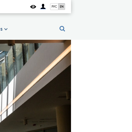
РУС
EN
es