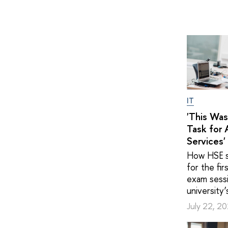
IT
'This Was
Task for A
Services'
How HSE s
for the fir
exam sessi
university’
July 22, 2