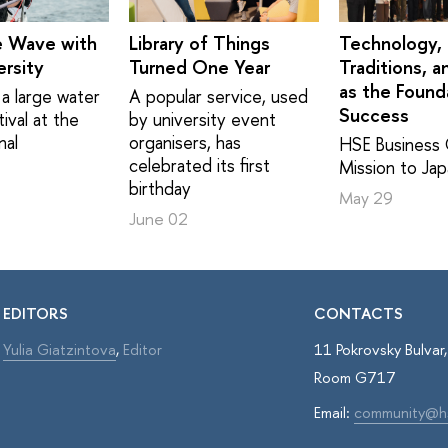
e Wave with
Library of Things
Technology,
rsity
Turned One Year
Traditions, a
as the Found
a large water
A popular service, used
Success
ival at the
by university event
nal
organisers, has
HSE Business 
celebrated its first
Mission to Ja
birthday
May 29
June 02
EDITORS
CONTACTS
Yulia Giatzintova
,
Editor
11 Pokrovsky Bulva
Room G717
Email:
community@h