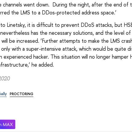
e channels went down. During the night, after the end of t
erred the LMS to a DDos-protected address space.’
to Linetsky, it is difficult to prevent DDoS attacks, but HS
 nevertheless has the necessary solutions, and the level of
 will be increased. ‘Further attempts to make the LMS crash
 only with a super-intensive attack, which would be quite dif
n experienced hacker. This situation will no longer hamper
nfrastructure,’ he added.
2020
ially
PROCTORING