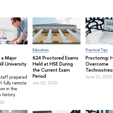
Education
Practical Tips
 a Major
624 Proctored Exams
Proctoring: 
ll University
Held at HSE During
Overcome
the Current Exam
Technostres
Period
taff prepared
June 15, 2020
st fully remote
July 02, 2020
on in the
s history
020