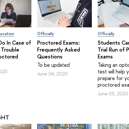
ucation
Officially
Officially
o In Case of
Proctored Exams:
Students Ca
 Trouble
Frequently Asked
Trial Run of 
octored
Questions
Exams
To be updated
Taking an optio
test will help
2020
June 04, 2020
prepare for yo
proctored ex
June 03, 2020
GHT