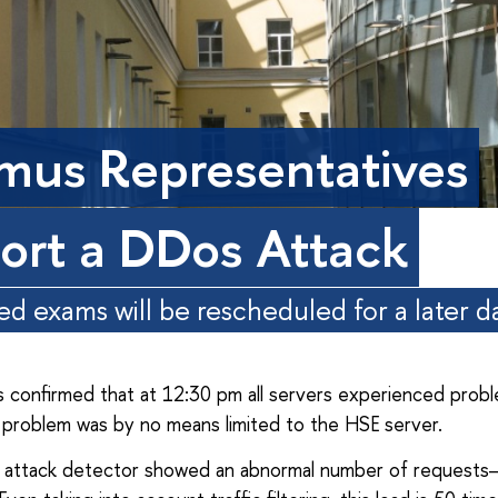
mus Representatives
ort a DDos Attack
d exams will be rescheduled for a later d
 confirmed that at 12:30 pm all servers experienced probl
problem was by no means limited to the HSE server.
attack detector showed an abnormal number of requests