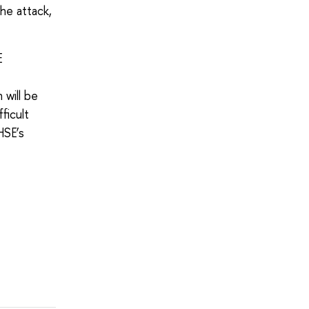
he attack,
E
 will be
ficult
 HSE’s