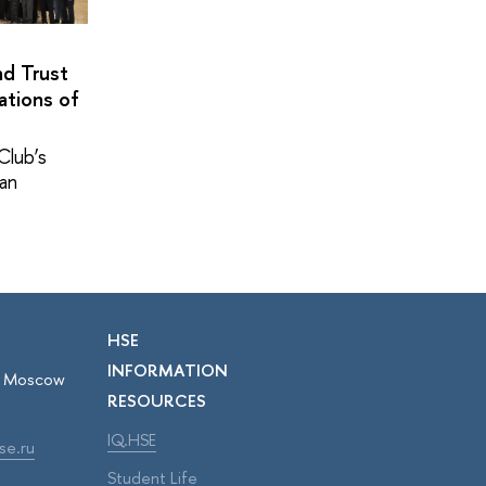
nd Trust
ations of
Club’s
pan
HSE
INFORMATION
r, Moscow
RESOURCES
IQ.HSE
se.ru
Student Life