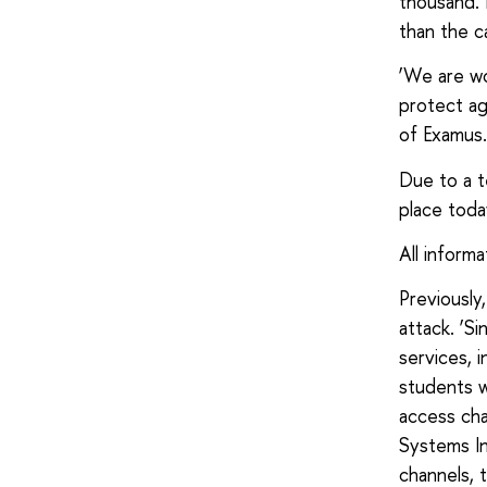
thousand. E
than the c
‘We are wo
protect ag
of Examus.
Due to a t
place toda
All inform
Previousl
attack. ‘S
services, 
students w
access cha
Systems In
channels, 