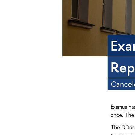
Exa
Rep
Cancele
Examus has
once. The 
The DDos 