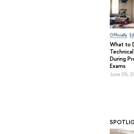
Officially
Ed
What to D
Technical
During Pr
Exams
June 09, 
SPOTLI