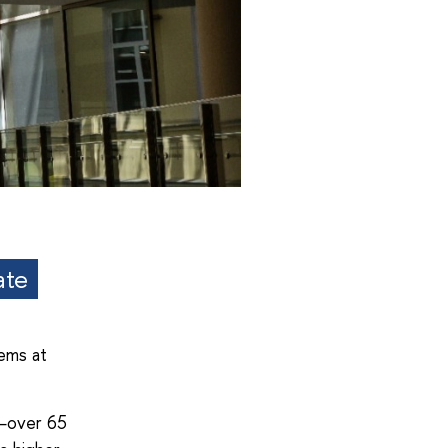
ate
ems at
—over 65