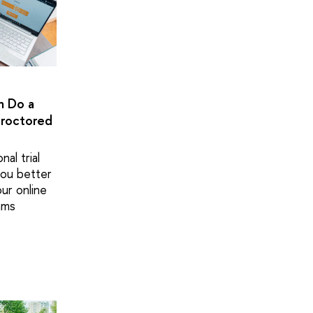
n Do a
Proctored
nal trial
 you better
ur online
ams