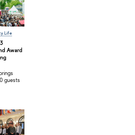
ty Life
×3
and Award
ing
brings
0 guests