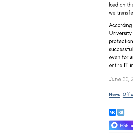
load on th
we transf
According 
University
protection
successful
even for a
entire IT i
June 11, 
News
Offic