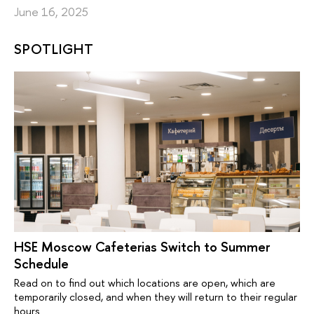
June 16, 2025
SPOTLIGHT
HSE Moscow Cafeterias Switch to Summer
Schedule
Read on to find out which locations are open, which are
temporarily closed, and when they will return to their regular
hours