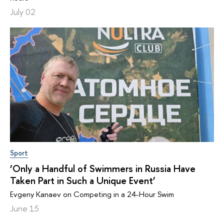
July 02
Sport
‘Only a Handful of Swimmers in Russia Have
Taken Part in Such a Unique Event’
Evgeny Kanaev on Competing in a 24-Hour Swim
June 15