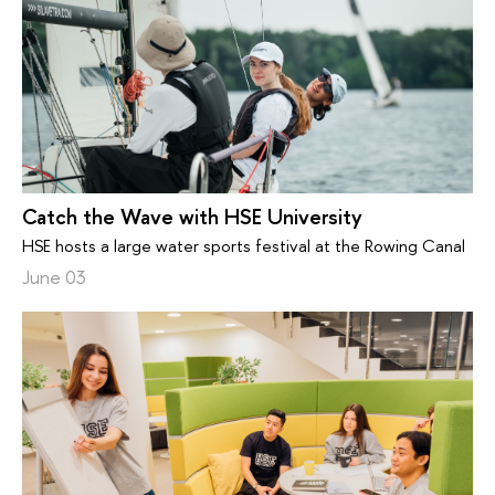
Catch the Wave with HSE University
HSE hosts a large water sports festival at the Rowing Canal
June 03