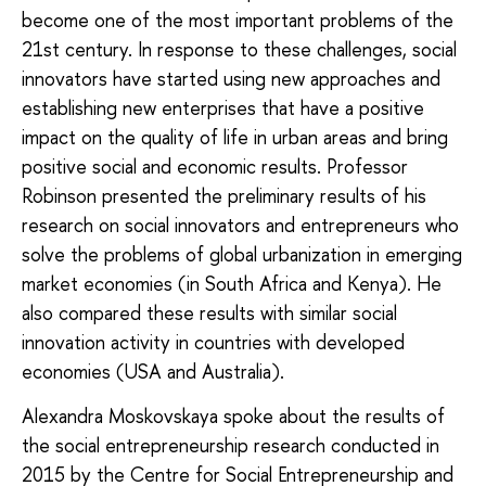
become one of the most important problems of the
21st century. In response to these challenges, social
innovators have started using new approaches and
establishing new enterprises that have a positive
impact on the quality of life in urban areas and bring
positive social and economic results. Professor
Robinson presented the preliminary results of his
research on social innovators and entrepreneurs who
solve the problems of global urbanization in emerging
market economies (in South Africa and Kenya). He
also compared these results with similar social
innovation activity in countries with developed
economies (USA and Australia).
Alexandra Moskovskaya spoke about the results of
the social entrepreneurship research conducted in
2015 by the Centre for Social Entrepreneurship and