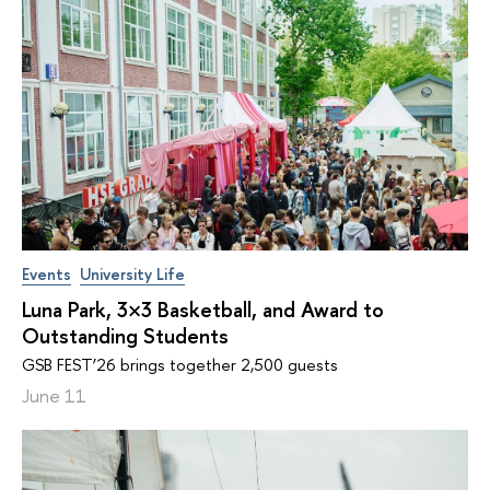
Events
University Life
Luna Park, 3×3 Basketball, and Award to
Outstanding Students
GSB FEST’26 brings together 2,500 guests
June 11