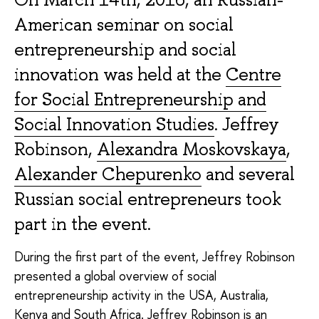
American seminar on social
entrepreneurship and social
innovation was held at the
Centre
for Social Entrepreneurship and
Social Innovation Studies
. Jeffrey
Robinson,
Alexandra Moskovskaya
,
Alexander Chepurenko
and several
Russian social entrepreneurs took
part in the event.
During the first part of the event, Jeffrey Robinson
presented a global overview of social
entrepreneurship activity in the USA, Australia,
Kenya and South Africa.
Jeffrey Robinson
is an