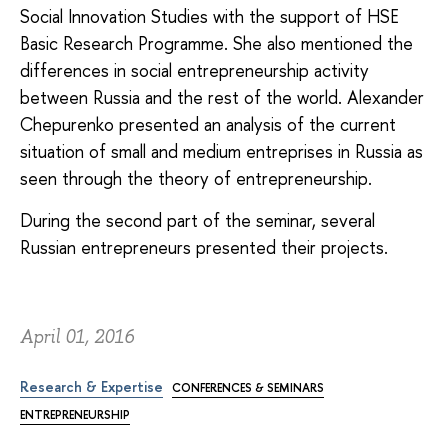
Social Innovation Studies with the support of HSE
Basic Research Programme. She also mentioned the
differences in social entrepreneurship activity
between Russia and the rest of the world. Alexander
Chepurenko presented an analysis of the current
situation of small and medium entreprises in Russia as
seen through the theory of entrepreneurship.
During the second part of the seminar, several
Russian entrepreneurs presented their projects.
April 01, 2016
Research & Expertise
CONFERENCES & SEMINARS
ENTREPRENEURSHIP