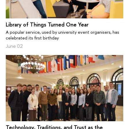
Library of Things Turned One Year
A popular service, used by university event organisers, has
celebrated its first birthday
June 02
Technology, Traditions, and Trust as the