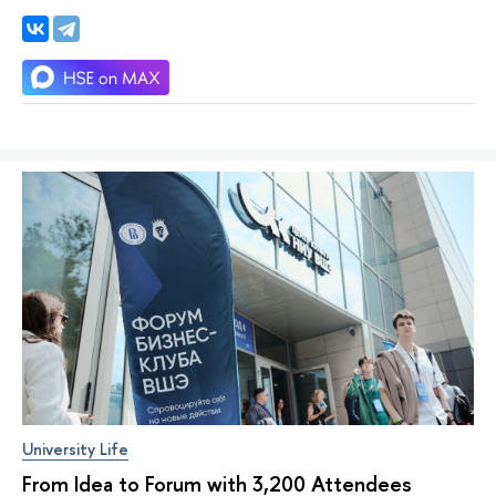
University Life
From Idea to Forum with 3,200 Attendees