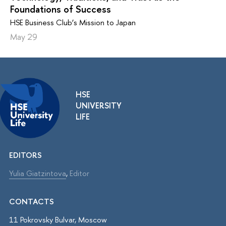
Foundations of Success
HSE Business Club’s Mission to Japan
May 29
HSE
UNIVERSITY
LIFE
EDITORS
Yulia Giatzintova
,
Editor
CONTACTS
11 Pokrovsky Bulvar, Moscow