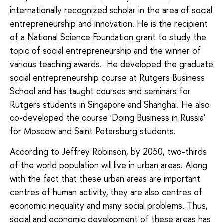
internationally recognized scholar in the area of social
entrepreneurship and innovation. He is the recipient
of a National Science Foundation grant to study the
topic of social entrepreneurship and the winner of
various teaching awards. He developed the graduate
social entrepreneurship course at Rutgers Business
School and has taught courses and seminars for
Rutgers students in Singapore and Shanghai. He also
co-developed the course ‘Doing Business in Russia’
for Moscow and Saint Petersburg students.
According to Jeffrey Robinson, by 2050, two-thirds
of the world population will live in urban areas. Along
with the fact that these urban areas are important
centres of human activity, they are also centres of
economic inequality and many social problems. Thus,
social and economic development of these areas has