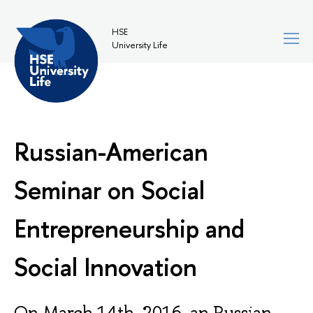
HSE
University Life
Russian-American
Seminar on Social
Entrepreneurship and
Social Innovation
On March 14th, 2016, an Russian-