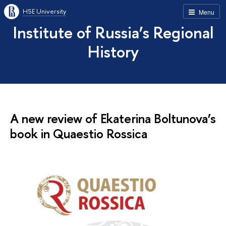
HSE University
Menu
Institute of Russia’s Regional
History
A new review of Ekaterina Boltunova’s
book in Quaestio Rossica