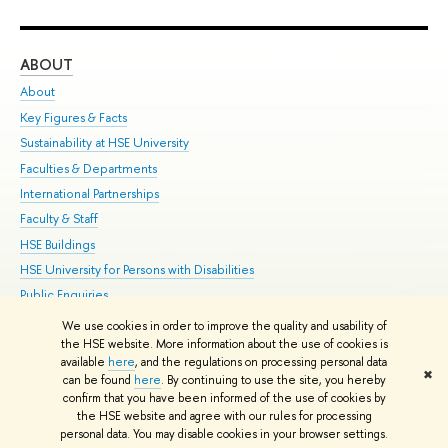
ABOUT
ST
About
Adm
Key Figures & Facts
Pr
Sustainability at HSE University
Un
Faculties & Departments
Gr
International Partnerships
Ex
Faculty & Staff
Su
HSE Buildings
Sem
HSE University for Persons with Disabilities
Bus
Public Enquiries
We use cookies in order to improve the quality and usability of
Edit
the HSE website. More information about the use of cookies is
© HSE University 1993–2026
Contacts
Copyright
Privacy Policy
Site
available
here
, and the regulations on processing personal data
✖
Map
can be found
here
. By continuing to use the site, you hereby
confirm that you have been informed of the use of cookies by
HSE Sans and HSE Slab fonts developed by the HSE Art and Design
the HSE website and agree with our rules for processing
School
personal data. You may disable cookies in your browser settings.