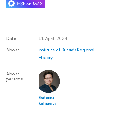
11 April 2024
Date
Institute of Russia’s Regional
About
History
About
persons
Ekaterina
Boltunova