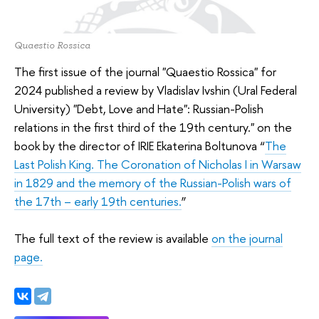
Quaestio Rossica
The first issue of the journal "Quaestio Rossica" for
2024 published a review by Vladislav Ivshin (Ural Federal
University) "Debt, Love and Hate": Russian-Polish
relations in the first third of the 19th century." on the
book by the director of IRIE Ekaterina Boltunova “
The
Last Polish King. The Coronation of Nicholas I in Warsaw
in 1829 and the memory of the Russian-Polish wars of
the 17th – early 19th centuries.
”
The full text of the review is available
on the journal
page.