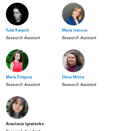
Yulia Karpich
Maria Ivanova
Research Assistant
Research Assistant
Maria Dolgova
Elena Mitina
Research Assistant
Research Assistant
Anastasia Ignatenko