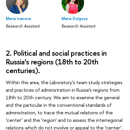
Maria Ivanova
Maria Dolgova
Research Assistant
Research Assistant
2. Political and social practices in
Russia’s regions (18th to 20th
centuries).
Within this area, the Laboratory’s team study strategies
and practices of administration in Russia’s regions from
18th to 20th century. We aim to examine the general
and the particular in the conventional standards of
administration, to trace the mutual relations of the
‘center’ and the ‘region’ and to assess the interregional
relations which do not involve or appeal to the ‘center’.