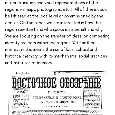
museumification and visual representations of the
regions via maps, photographs, etc.). All of these could
be initiated at the local level or commissioned by the
center. On the other, we are interested in how the
region saw itself and who spoke in its behalf and why.
We are focusing on the transfer of ideas, on competing
identity projects within the regions. Yet another
interest in this area is the rise of local cultural and
historical memory, with its mechanisms, social practices
and institutes of memory.