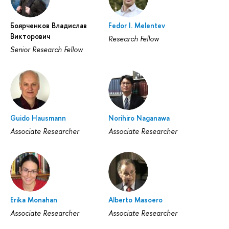
Боярченков Владислав
Fedor I. Melentev
Викторович
Research Fellow
Senior Research Fellow
Guido Hausmann
Norihiro Naganawa
Associate Researcher
Associate Researcher
Erika Monahan
Alberto Masoero
Associate Researcher
Associate Researcher