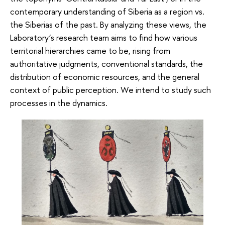
contemporary understanding of Siberia as a region vs.
the Siberias of the past. By analyzing these views, the
Laboratory’s research team aims to find how various
territorial hierarchies came to be, rising from
authoritative judgments, conventional standards, the
distribution of economic resources, and the general
context of public perception. We intend to study such
processes in the dynamics.