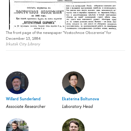
The front page of the newspaper "Vostochnoe Obozrenie" for
December 13, 1884
Irkutsk City Library
Willard Sunderland
Ekaterina Boltunova
Associate Researcher
Laboratory Head