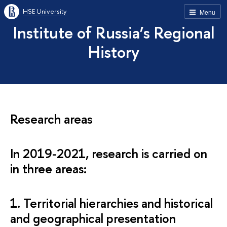
HSE University
Menu
Institute of Russia’s Regional
History
Research areas
In 2019-2021, research is carried on
in three areas:
1. Territorial hierarchies and historical
and geographical presentation