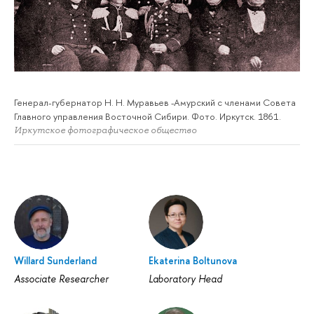
Генерал-губернатор Н. Н. Муравьев -Амурский с членами Совета
Главного управления Восточной Сибири. Фото. Иркутск. 1861.
Иркутское фотографическое общество
Willard Sunderland
Ekaterina Boltunova
Associate Researcher
Laboratory Head