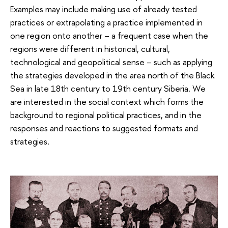
Examples may include making use of already tested
practices or extrapolating a practice implemented in
one region onto another – a frequent case when the
regions were different in historical, cultural,
technological and geopolitical sense – such as applying
the strategies developed in the area north of the Black
Sea in late 18th century to 19th century Siberia. We
are interested in the social context which forms the
background to regional political practices, and in the
responses and reactions to suggested formats and
strategies.