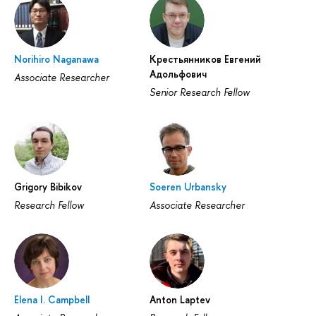
Norihiro Naganawa
Крестьянников Евгений
Адольфович
Associate Researcher
Senior Research Fellow
Grigory Bibikov
Soeren Urbansky
Research Fellow
Associate Researcher
Elena I. Campbell
Anton Laptev