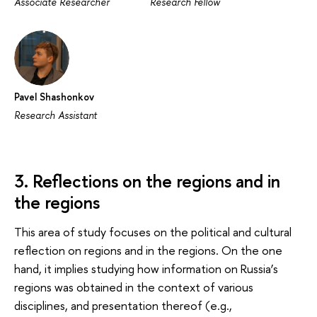
Associate Researcher
Research Fellow
Pavel Shashonkov
Research Assistant
3. Reflections on the regions and in
the regions
This area of study focuses on the political and cultural
reflection on regions and in the regions. On the one
hand, it implies studying how information on Russia’s
regions was obtained in the context of various
disciplines, and presentation thereof (e.g.,