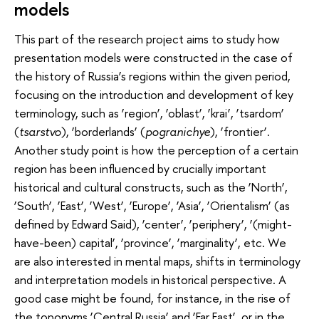
models
This part of the research project aims to study how
presentation models were constructed in the case of
the history of Russia’s regions within the given period,
focusing on the introduction and development of key
terminology, such as ‘region’, ‘oblast’, ‘krai’, ‘tsardom’
(
tsarstvo
), ‘borderlands’ (
pogranichye
), ‘frontier’.
Another study point is how the perception of a certain
region has been influenced by crucially important
historical and cultural constructs, such as the ‘North’,
‘South’, ‘East’, ‘West’, ‘Europe’, ‘Asia’, ‘Orientalism’ (as
defined by Edward Said), ‘center’, ‘periphery’, ‘(might-
have-been) capital’, ‘province’, ‘marginality’, etc. We
are also interested in mental maps, shifts in terminology
and interpretation models in historical perspective. A
good case might be found, for instance, in the rise of
the toponyms ‘Central Russia’ and ‘Far East’, or in the