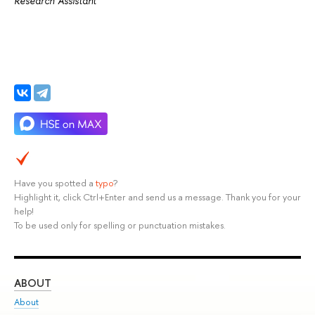
Research Assistant
Have you spotted a
typo
?
Highlight it, click Ctrl+Enter and send us a message. Thank you for your
help!
To be used only for spelling or punctuation mistakes.
ABOUT
ST
About
Adm