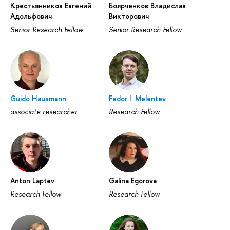
Крестьянников Евгений
Боярченков Владислав
Адольфович
Викторович
Senior Research Fellow
Senior Research Fellow
Guido Hausmann
Fedor I. Melentev
associate researcher
Research Fellow
Anton Laptev
Galina Egorova
Research Fellow
Research Fellow