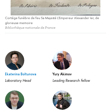
Cortége funèbre de feu Sa Majesté L'Empereur Alexander Ier, de
glorieuse memoire
Bibliothèque nationale de France
Ekaterina Boltunova
Yury Akimov
Laboratory Head
Leading Research Fellow