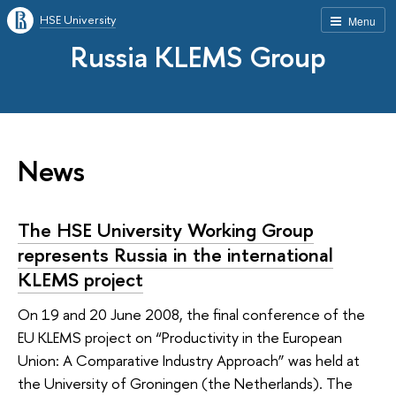
HSE University
Menu
Russia KLEMS Group
News
The HSE University Working Group
represents Russia in the international
KLEMS project
On 19 and 20 June 2008, the final conference of the
EU KLEMS project on “Productivity in the European
Union: A Comparative Industry Approach” was held at
the University of Groningen (the Netherlands). The