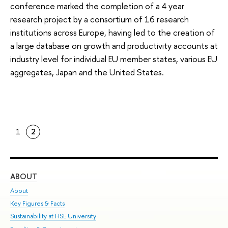
conference marked the completion of a 4 year
research project by a consortium of 16 research
institutions across Europe, having led to the creation of
a large database on growth and productivity accounts at
industry level for individual EU member states, various EU
aggregates, Japan and the United States.
1
2
ABOUT
ST
About
Adm
Key Figures & Facts
Pr
Sustainability at HSE University
Un