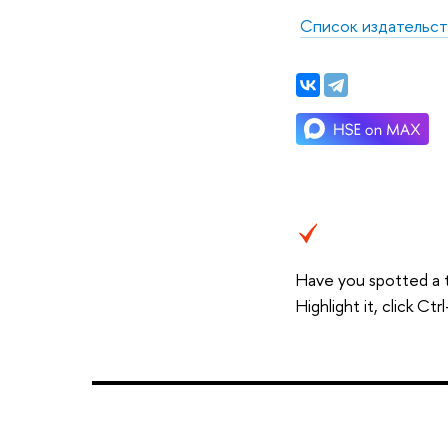
Список издательств
Have you spotted a 
Highlight it, click C