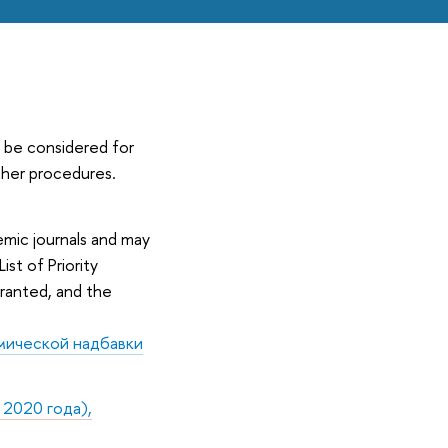
ay be considered for
ther procedures.
demic journals and may
st of Priority
 granted, and the
мической надбавки
2020 года),