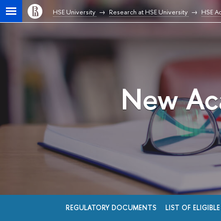
HSE University
Research at HSE University
HSE A
New Ac
REGULATORY DOCUMENTS
LIST OF ELIGIBL