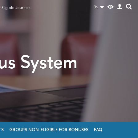
EN
f Eligible Journals
us System
TS
GROUPS NON-ELIGIBLE FOR BONUSES
FAQ