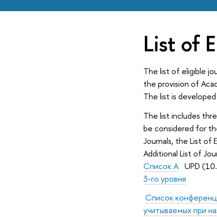
List of 
The list of eligible j
the provision of Aca
The list is develop
The list includes thr
be considered for the
Journals, the List of 
Additional List of Jou
Список А
UPD (10.
3-го уровня
Список конференци
учитываемых при на