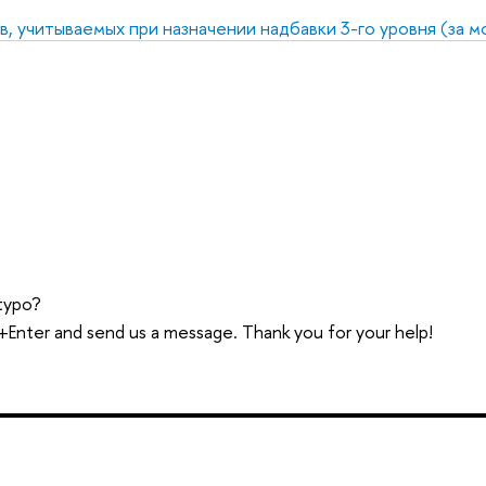
, учитываемых при назначении надбавки 3-го уровня (за 
typo?
trl+Enter and send us a message. Thank you for your help!