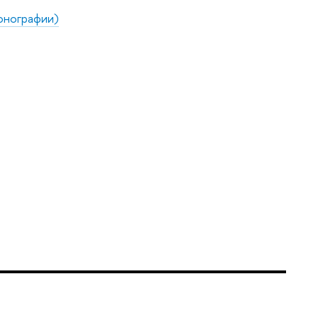
монографии)