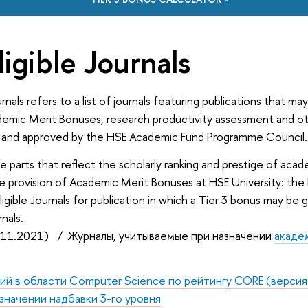
Eligible Journals
ournals refers to a list of journals featuring publications that m
demic Merit Bonuses, research productivity assessment and o
ed and approved by the HSE Academic Fund Programme Council.
ee parts that reflect the scholarly ranking and prestige of aca
 provision of Academic Merit Bonuses at HSE University: the Li
Eligible Journals for publication in which a Tier 3 bonus may be
rnals.
11.2021) / Журналы, учитываемые при назначении
акаде
й в области Computer Science по рейтингу CORE (версия 
значении надбавки 3-го уровня