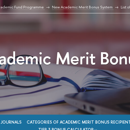
cademic Fund Programme
New Academic Merit Bonus System
List o
ademic Merit Bon
E JOURNALS
CATEGORIES OF ACADEMIC MERIT BONUS RECIPIEN
TIER 3 BONUS CALCULATOR