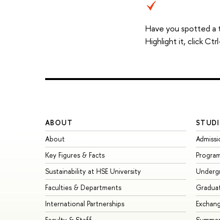
Have you spotted a 
Highlight it, click C
ABOUT
STUDI
About
Admissi
Key Figures & Facts
Progra
Sustainability at HSE University
Underg
Faculties & Departments
Gradua
International Partnerships
Exchan
Faculty & Staff
Summer