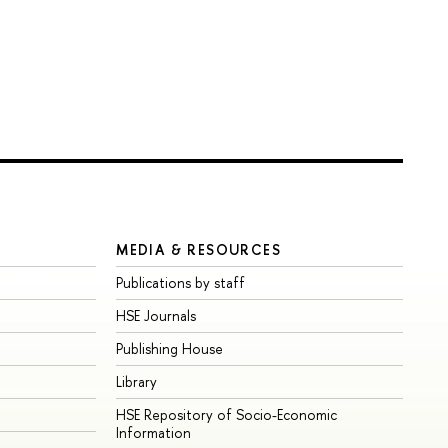
MEDIA & RESOURCES
Publications by staff
HSE Journals
Publishing House
Library
HSE Repository of Socio-Economic
Information