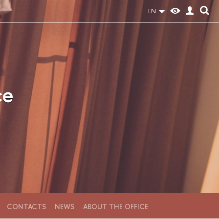
EN
ce
CONTACTS
NEWS
ABOUT THE OFFICE