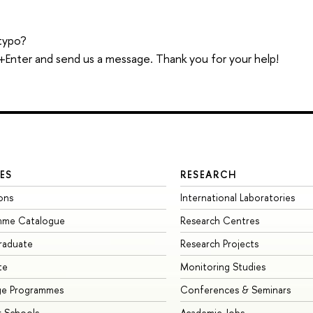
typo?
trl+Enter and send us a message. Thank you for your help!
ES
RESEARCH
ons
International Laboratories
mme Catalogue
Research Centres
raduate
Research Projects
te
Monitoring Studies
ge Programmes
Conferences & Seminars
 Schools
Academic Jobs