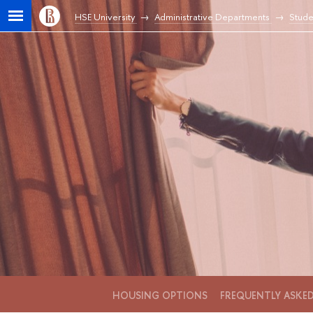
HSE University
Administrative Departments
Stude
HOUSING OPTIONS
FREQUENTLY ASKE