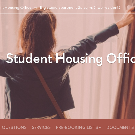
nt Housing Office
Big studio apartment 25 sq.m. (Two resident)
Student Housing Offi
D QUESTIONS
SERVICES
PRE-BOOKING LISTS
DOCUMENTS