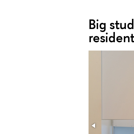
Big stu
residen