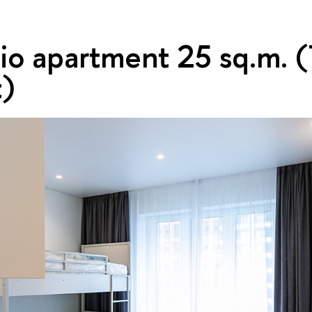
dio apartment 25 sq.m. 
t)