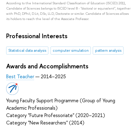
According to the International Standard Classification of Education (ISCED) 2011,
Candidate of Sciences belongs to ISCED level 8 - "doctoral or equivalent", together
with PhD, DPhil, D.Lit, D.Sc, LL.D, Doctorate or similar. Candidate of Sciences allows
its holders to reach the level of the Associate Professor.
Professional Interests
Statistical data analysis
computer simulation
pattern analysis
Awards and Accomplishments
Best Teacher
— 2014–2025
Young Faculty Support Programme (Group of Young
Academic Professionals)
Category "Future Professoriate" (2020–2021)
Category "New Researchers" (2014)