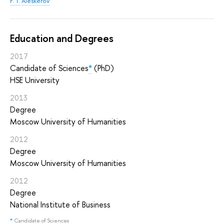
F. T. Aleskerov
Education and Degrees
2017
Candidate of Sciences
*
(PhD)
HSE University
2013
Degree
Moscow University of Humanities
2012
Degree
Moscow University of Humanities
2012
Degree
National Institute of Business
*
Candidate of Sciences