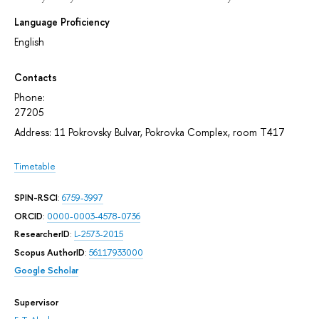
Language Proficiency
English
Contacts
Phone:
27205
Address: 11 Pokrovsky Bulvar, Pokrovka Complex, room T417
Timetable
SPIN-RSCI
:
6759-3997
ORCID
:
0000-0003-4578-0736
ResearcherID
:
L-2573-2015
Scopus AuthorID
:
56117933000
Google Scholar
Supervisor