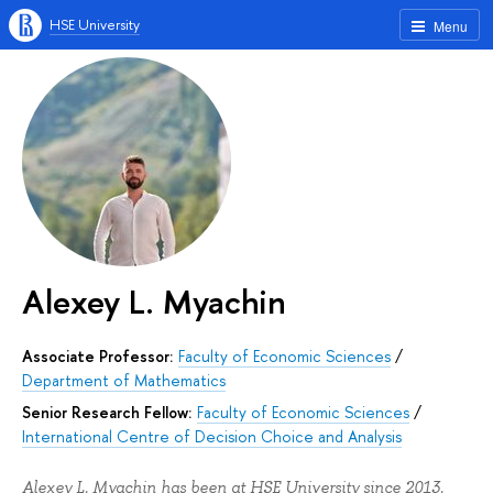
HSE University
Menu
Alexey L. Myachin
Associate Professor:
Faculty of Economic Sciences
/
Department of Mathematics
Senior Research Fellow:
Faculty of Economic Sciences
/
International Centre of Decision Choice and Analysis
Alexey L. Myachin has been at HSE University since 2013.