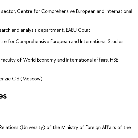
 sector, Centre for Comprehensive European and International
search and analysis department, EAEU Court
tre for Comprehensive European and International Studies
Faculty of World Economy and International affairs, HSE
Kenzie CIS (Moscow)
es
elations (University) of the Ministry of Foreign Affairs of the