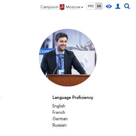
РУС
EN
Campus in
Moscow
Language Proficiency
English
French
German
Russian