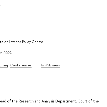
in
ition Law and Policy Centre
ce 2009.
ching
Conferences
In HSE news
Head of the Research and Analysis Department, Court of the