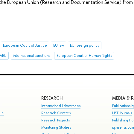
f the European Union (Research and Documentation Service) from
European Court of Justice
EU law
EU foreign policy
EAEU
international sanctions
European Court of Human Rights
RESEARCH
MEDIA & 
International Laboratories
Publications by
gue
Research Centres
HSE Journals
Research Projects
Publishing H
Monitoring Studies
iq.hse.ru: co