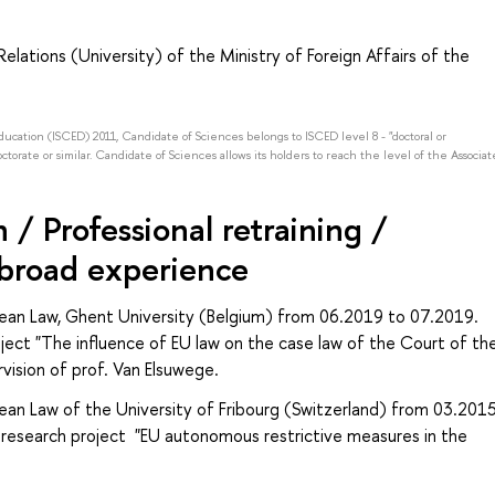
elations (University) of the Ministry of Foreign Affairs of the
Education (ISCED) 2011, Candidate of Sciences belongs to ISCED level 8 - "doctoral or
octorate or similar. Candidate of Sciences allows its holders to reach the level of the Associat
/ Professional retraining /
abroad experience
opean Law, Ghent University (Belgium) from 06.2019 to 07.2019.
ject "The influence of EU law on the case law of the Court of th
vision of prof. Van Elsuwege.
pean Law of the University of Fribourg (Switzerland) from 03.201
research project "EU autonomous restrictive measures in the