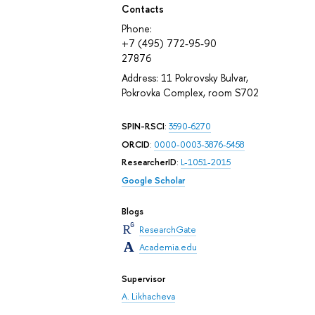
Contacts
Phone:
+7 (495) 772-95-90
27876
Address: 11 Pokrovsky Bulvar,
Pokrovka Complex, room S702
SPIN-RSCI
:
3590-6270
ORCID
:
0000-0003-3876-5458
ResearcherID
:
L-1051-2015
Google Scholar
Blogs
ResearchGate
Academia.edu
Supervisor
A. Likhacheva