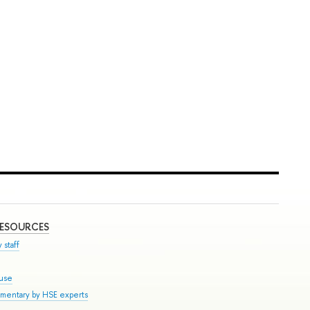
RESOURCES
 staff
ouse
mmentary by HSE experts