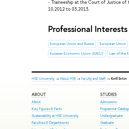
- Traineeship at the Court of Justice o
10.2012 to 03.2013.
Professional Interests
European Union and Russia
European Union
Eurasian Economic Union (EAEU)
Law of the 
HSE University
→
About HSE
→
Faculty and Staff
→
Kirill Entin
ABOUT
STUDIES
About
Admissions
Key Figures & Facts
Programme Catalo
Sustainability at HSE University
Undergraduate
Faculties & Departments
Graduate