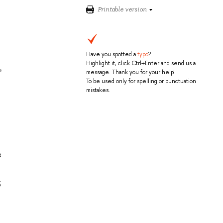
Printable version
Have you spotted a
typo
?
Highlight it, click Ctrl+Enter and send us a
e
message. Thank you for your help!
To be used only for spelling or punctuation
mistakes.
e
5