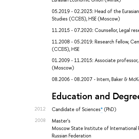
05.2019 - 02.2023: Head of the Eurasian
Studies (CCEIS), HSE (Moscow)
11.2015 - 07.2020: Counsellor, Legal re
11.2008 - 05.2019: Research fellow, Cen
(CCEIS), HSE
01.2009 - 11.2015: Associate professor, 
(Moscow)
08.2006 - 08.2007 - Intern, Baker & Mc
Education and Degre
2012
Candidate of Sciences
*
(PhD)
2008
Master's
Moscow State Institute of International R
Russian Federation