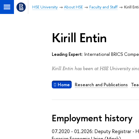
HSE University
About HSE
Faculty and Staff
Kirill Ent
Kirill Entin
Leading Expert:
International BRICS Compet
Kirill Entin has been at HSE University sin
Home
Research and Publications
Tea
Employment history
07.2020 - 01.2026: Deputy Registrar - 
Eurasian Economic Union (Minsk)