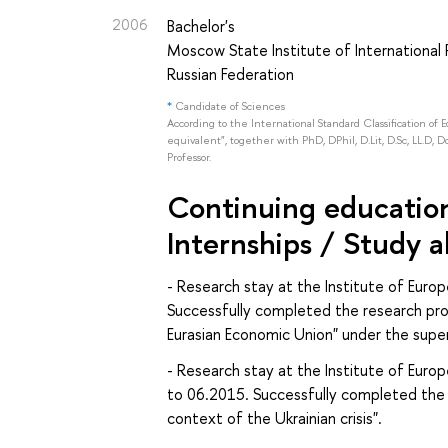
2006
Bachelor's
Moscow State Institute of International R
Russian Federation
*
Candidate of Sciences
According to the International Standard Classification of 
equivalent", together with PhD, DPhil, D.Lit, D.Sc, LL.D, D
Professor.
Continuing education 
Internships / Study 
- Research stay at the Institute of Eur
Successfully completed the research pro
Eurasian Economic Union" under the super
- Research stay at the Institute of Euro
to 06.2015. Successfully completed the 
context of the Ukrainian crisis".