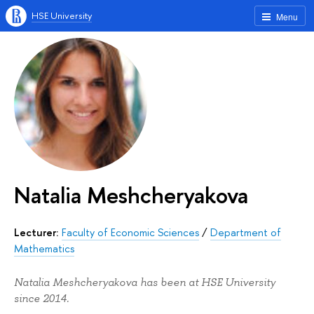
HSE University
Menu
Natalia Meshcheryakova
Lecturer:
Faculty of Economic Sciences
/
Department of
Mathematics
Natalia Meshcheryakova has been at HSE University
since 2014.