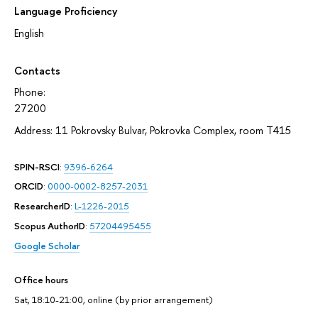
Language Proficiency
English
Contacts
Phone:
27200
Address: 11 Pokrovsky Bulvar, Pokrovka Complex, room T415
SPIN-RSCI
:
9396-6264
ORCID
:
0000-0002-8257-2031
ResearcherID
:
L-1226-2015
Scopus AuthorID
:
57204495455
Google Scholar
Office hours
Sat, 18:10-21:00, online (by prior arrangement)