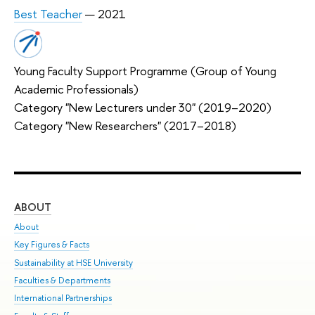
Best Teacher
— 2021
Young Faculty Support Programme (Group of Young
Academic Professionals)
Category "New Lecturers under 30" (2019–2020)
Category "New Researchers" (2017–2018)
ABOUT
ST
About
Adm
Key Figures & Facts
Pr
Sustainability at HSE University
Un
Faculties & Departments
Gr
International Partnerships
Ex