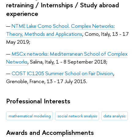
retraining / Internships / Study abroad
experience
NTME Lake Como School. Complex Networks:
Theory, Methods and Applications
, Como, Italy, 13 - 17
May 2019;
MSCx networks: Mediterranean School of Complex
Networks
, Salina, Italy, 1 - 8 September 2018;
COST IC1205 Summer School on Fair Division
,
Grenoble, France, 13 - 17 July 2015.
Professional Interests
mathematical modeling
social network analysis
data analysis
Awards and Accomplishments