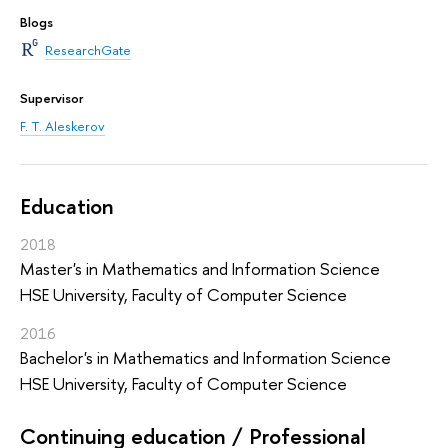
Blogs
ResearchGate
Supervisor
F. T. Aleskerov
Education
2018
Master's in Mathematics and Information Science
HSE University, Faculty of Computer Science
2016
Bachelor's in Mathematics and Information Science
HSE University, Faculty of Computer Science
Continuing education / Professional