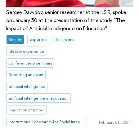
Sergey Davydov, senior researcher at the ILSIR, spoke
on January 30 at the presentation of the study “The
Impact of Artificial Intelligence on Education”
Society
expertise
discussions
ideas & experience
conferences & seminars
Reporting an event
artificial intelligence
artificial intelligence in education
innovation at school
International Laboratory for Social Integration Research
February 01, 2024