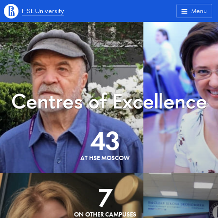
HSE University
Menu
Centres of Excellence
43
AT HSE MOSCOW
7
ON OTHER CAMPUSES