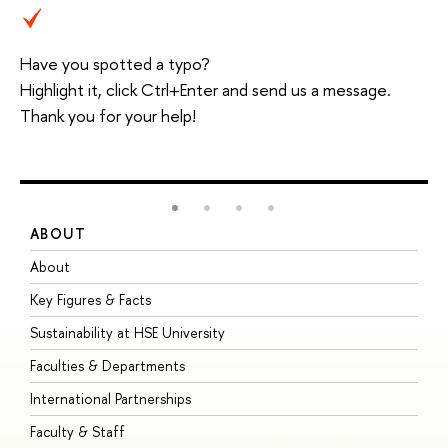
Have you spotted a typo?
Highlight it, click Ctrl+Enter and send us a message.
Thank you for your help!
ABOUT
S
About
A
Key Figures & Facts
P
Sustainability at HSE University
U
Faculties & Departments
G
International Partnerships
E
Faculty & Staff
S