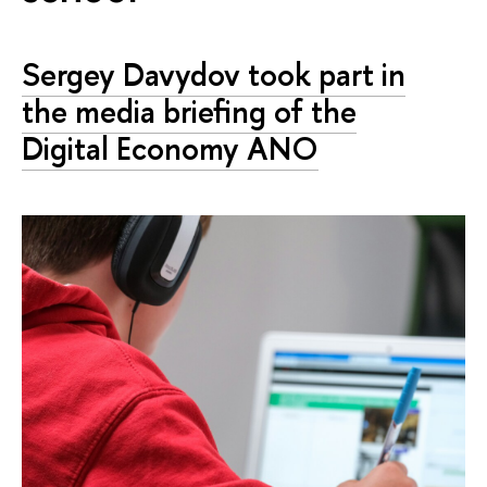
Sergey Davydov took part in
the media briefing of the
Digital Economy ANO