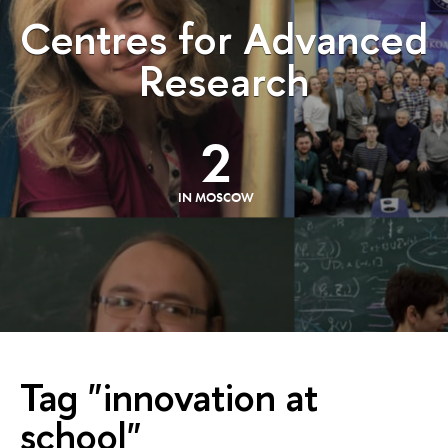
Centres for Advanced
Research
2
IN MOSCOW
Tag "innovation at
school"