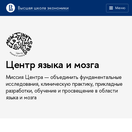
Высшая школа экономики
Меню
Центр языка и мозга
Миссия Центра — объединить фундаментальные
исследования, клиническую практику, прикладные
разработки, обучение и просвещение в области
языка и мозга