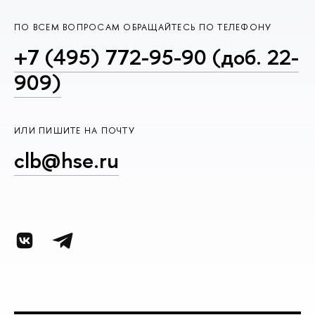
ПО ВСЕМ ВОПРОСАМ ОБРАЩАЙТЕСЬ ПО ТЕЛЕФОНУ
+7 (495) 772-95-90 (доб. 22-
909)
ИЛИ ПИШИТЕ НА ПОЧТУ
clb@hse.ru