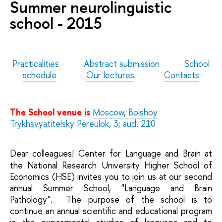
Summer neurolinguistic
school - 2015
Practicalities
Abstract submission
School
schedule
Our lectures
Contacts
The School venue is
Moscow,
Bolshoy
Trykhsvyatitelsky Pereulok, 3
; aud. 210
Dear colleagues! Center for Language and Brain
at
the National Research University Higher School of
Economics (HSE) invites you to join us at our second
annual Summer School, "Language and Brain
Pathology". The purpose of the school is to
continue an annual scientific and educational program