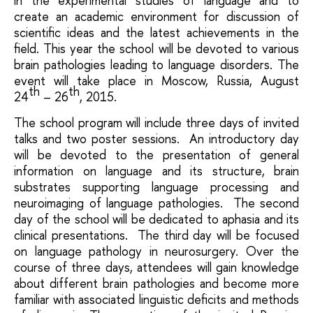
in the experimental studies of language and to
create an academic environment for discussion of
scientific ideas and the latest achievements in the
field. This year the school will be devoted to various
brain pathologies leading to language disorders. The
event will take place in Moscow, Russia, August
th
th
24
– 26
, 2015.
The school program will include three days of invited
talks and two poster sessions. An introductory day
will be devoted to the presentation of general
information on language and its structure, brain
substrates supporting language processing and
neuroimaging of language pathologies. The second
day of the school will be dedicated to aphasia and its
clinical presentations. The third day will be focused
on language pathology in neurosurgery. Over the
course of three days, attendees will gain knowledge
about different brain pathologies and become more
familiar with associated linguistic deficits and methods