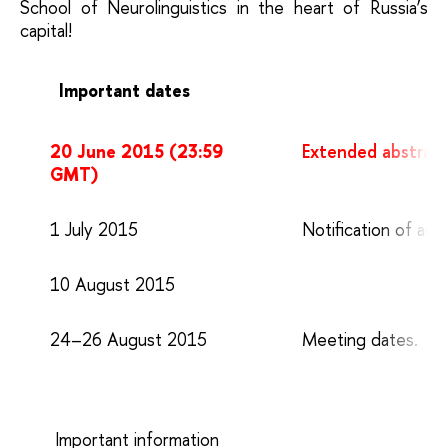
School of Neurolinguistics in the heart of Russia’s
capital!
Important dates
20 June 2015 (23:59
Extended abstract
GMT)
1 July 2015
Notification of acc
10 August 2015
24–26 August 2015
Meeting dates.
Important information