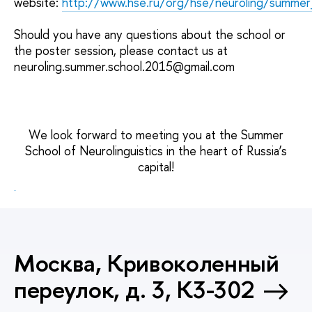
website:
http://www.hse.ru/org/hse/neuroling/summer
Should you have any questions about the school or
the poster session, please contact us at
neuroling.summer.school.2015@gmail.com
We look forward to meeting you at the Summer
School of Neurolinguistics in the heart of Russia’s
capital!
Москва, Кривоколенный
переулок, д. 3, К3-302