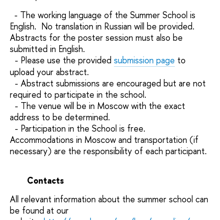
- The working language of the Summer School is
English. No translation in Russian will be provided.
Abstracts for the poster session must also be
submitted in English.
- Please use the provided
submission page
to
upload your abstract.
- Abstract submissions are encouraged but are not
required to participate in the school.
- The venue will be in Moscow with the exact
address to be determined.
- Participation in the School is free.
Accommodations in Moscow and transportation (if
necessary) are the responsibility of each participant.
Contacts
All relevant information about the summer school can
be found at our