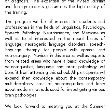
of diagnosis. The expertise of the invited Russian
and foreign experts guarantees the high quality of
the training.
The program will be of interest to students and
professionals in the fields of Linguistics, Psychology,
Speech Pathology, Neuroscience, and Medicine as
well as to all interested in the neural bases of
language, neurogenic language disorders, speech-
language therapy for people with aphasia and
neurosurgery. Novices in this area as well as experts
from related areas who have a basic knowledge of
neurolinguistics, language and brain pathology will
benefit from attending this school. All participants will
expand their knowledge about the contemporary
multidisciplinary area of neurolinguistics and learn
about modern methods used for investigating various
brain pathologies.
We look forward to meeting you at the Summer