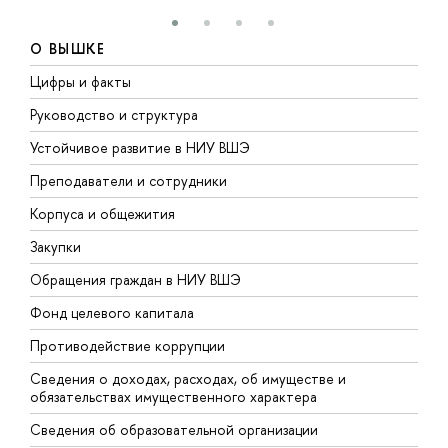
О ВЫШКЕ
Цифры и факты
Л
Руководство и структура
Д
Устойчивое развитие в НИУ ВШЭ
О
Преподаватели и сотрудники
П
Корпуса и общежития
В
Закупки
П
Обращения граждан в НИУ ВШЭ
А
Фонд целевого капитала
Д
Противодействие коррупции
Ц
Сведения о доходах, расходах, об имуществе и
Б
обязательствах имущественного характера
О
Сведения об образовательной организации
О