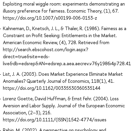
Exploiting moral wiggle room: experiments demonstrating an
illusory preference for fairness. Economic Theory, (1), 67.
https://doi.org/10.1007/s00199-006-0153-z
Kahneman, D., Knetsch, J. L., & Thaler, R. (1986). Fairness as a
Constraint on Profit Seeking: Entitlements in the Market.
American Economic Review, (4), 728. Retrieved from
http://search.ebscohost.com/login.aspx?
direct=true&site=eds-
live&db=edsrep&AN=edsrep.a.aea.aecrev.v76y1986i4p728.41
List, J. A. (2003). Does Market Experience Eliminate Market
Anomalies? Quarterly Journal of Economics, 118(1), 41.
https://doi.org/10.1162/00335530360535144
Lorenz Goette, David Huffman, & Ernst Fehr. (2004). Loss
Aversion and Labor Supply. Journal of the European Economic
Association, (2–3), 216.
https://doi.org/10.1111/(ISSN)1542-4774/issues
Rabin, M. (2002). A perspective on psychology and