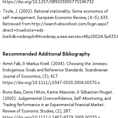
https://doi.org/10.1257/089533005775196732
Tirole, J. (2002). Rational irrationality: Some economics of
self-management. European Economic Review, (4–5), 633.
Retrieved from http://search.ebscohost.com/login.aspx?
direct=true&site=eds-
live&db=edsrep&AN=edsrep.a.eee.eecrev.v46y2002i4.5p633.
Recommended Additional Bibliography
Armin Falk, & Markus Knell. (2004). Choosing the Joneses:
Endogenous Goals and Reference Standards. Scandinavian
Journal of Economics, (3), 417.
https://doi.org/10.1111/j.0347-0520.2004.00370.x
Bruno Biais, Denis Hilton, Karine Mazurier, & Sébastien Pouget.
(2005). Judgemental Overconfidence, Self-Monitoring, and
Trading Performance in an Experimental Financial Market.
Review of Economic Studies, (2), 287.
https://doi.org/10.1111/j.1467-937X.2005.00333.x