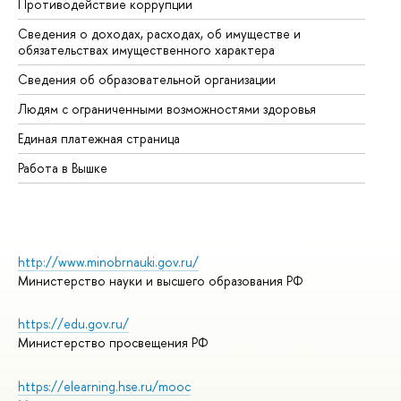
Противодействие коррупции
Це
Сведения о доходах, расходах, об имуществе и
Би
обязательствах имущественного характера
Об
Сведения об образовательной организации
Об
Людям с ограниченными возможностями здоровья
Единая платежная страница
Работа в Вышке
http://www.minobrnauki.gov.ru/
Министерство науки и высшего образования РФ
https://edu.gov.ru/
Министерство просвещения РФ
https://elearning.hse.ru/mooc