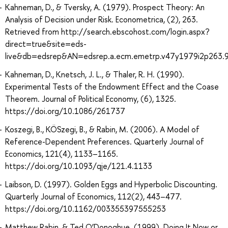
Kahneman, D., & Tversky, A. (1979). Prospect Theory: An
Analysis of Decision under Risk. Econometrica, (2), 263.
Retrieved from http://search.ebscohost.com/login.aspx?
direct=true&site=eds-
live&db=edsrep&AN=edsrep.a.ecm.emetrp.v47y1979i2p263.
Kahneman, D., Knetsch, J. L., & Thaler, R. H. (1990).
Experimental Tests of the Endowment Effect and the Coase
Theorem. Journal of Political Economy, (6), 1325.
https://doi.org/10.1086/261737
Koszegi, B., KÖSzegi, B., & Rabin, M. (2006). A Model of
Reference-Dependent Preferences. Quarterly Journal of
Economics, 121(4), 1133–1165.
https://doi.org/10.1093/qje/121.4.1133
Laibson, D. (1997). Golden Eggs and Hyperbolic Discounting.
Quarterly Journal of Economics, 112(2), 443–477.
https://doi.org/10.1162/003355397555253
Matthew Rabin, & Ted O’Donoghue. (1999). Doing It Now or