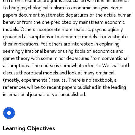
different research programs associated with it is an attempt
to bring psychological realism to economic analysis. Some
papers document systematic departures of the actual human
behavior from the one predicted by mainstream economic
models. Others incorporate more realistic, psychologically
grounded assumptions into economic models to investigate
their implications. Yet others are interested in explaining
seemingly irrational behavior using tools of economics and
game theory with some minor departures from conventional
assumptions. The course is somewhat eclectic. We shall both
discuss theoretical models and look at many empirical
(mostly, experimental) results. There is no textbook, all
references will be to recent papers published in the leading
international journals or yet unpublished.
Learning Objectives