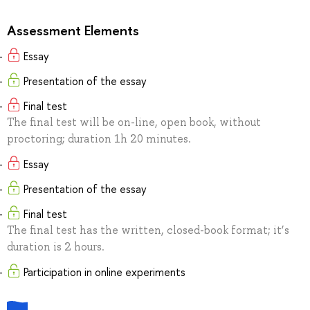
Assessment Elements
Essay
Presentation of the essay
Final test
The final test will be on-line, open book, without
proctoring; duration 1h 20 minutes.
Essay
Presentation of the essay
Final test
The final test has the written, closed-book format; it’s
duration is 2 hours.
Participation in online experiments