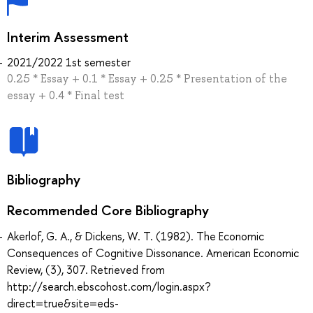
Interim Assessment
2021/2022 1st semester
0.25 * Essay + 0.1 * Essay + 0.25 * Presentation of the
essay + 0.4 * Final test
Bibliography
Recommended Core Bibliography
Akerlof, G. A., & Dickens, W. T. (1982). The Economic
Consequences of Cognitive Dissonance. American Economic
Review, (3), 307. Retrieved from
http://search.ebscohost.com/login.aspx?
direct=true&site=eds-