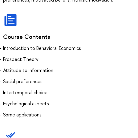
Course Contents
Introduction to Behavioral Economics
Prospect Theory
Attitude to information
Social preferences
Intertemporal choice
Psychological aspects
Some applications