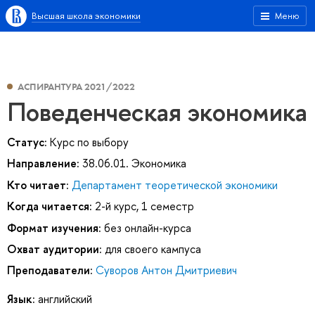
Высшая школа экономики
Меню
АСПИРАНТУРА 2021/2022
Поведенческая экономика
Статус:
Курс по выбору
Направление:
38.06.01. Экономика
Кто читает:
Департамент теоретической экономики
Когда читается:
2-й курс, 1 семестр
Формат изучения:
без онлайн-курса
Охват аудитории:
для своего кампуса
Преподаватели:
Суворов Антон Дмитриевич
Язык:
английский