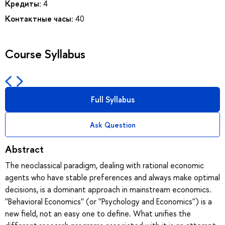
Кредиты:
4
Контактные часы:
40
Course Syllabus
Full Syllabus
Ask Question
Abstract
The neoclassical paradigm, dealing with rational economic
agents who have stable preferences and always make optimal
decisions, is a dominant approach in mainstream economics.
''Behavioral Economics'' (or ''Psychology and Economics'') is a
new field, not an easy one to define. What unifies the