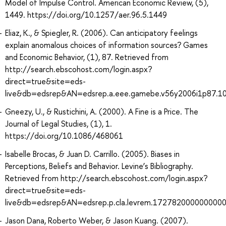
Model of Impulse Control. American Economic Review, (5),
1449. https://doi.org/10.1257/aer.96.5.1449
Eliaz, K., & Spiegler, R. (2006). Can anticipatory feelings
explain anomalous choices of information sources? Games
and Economic Behavior, (1), 87. Retrieved from
http://search.ebscohost.com/login.aspx?
direct=true&site=eds-
live&db=edsrep&AN=edsrep.a.eee.gamebe.v56y2006i1p87.1
Gneezy, U., & Rustichini, A. (2000). A Fine is a Price. The
Journal of Legal Studies, (1), 1.
https://doi.org/10.1086/468061
Isabelle Brocas, & Juan D. Carrillo. (2005). Biases in
Perceptions, Beliefs and Behavior. Levine’s Bibliography.
Retrieved from http://search.ebscohost.com/login.aspx?
direct=true&site=eds-
live&db=edsrep&AN=edsrep.p.cla.levrem.172782000000000
Jason Dana, Roberto Weber, & Jason Kuang. (2007).