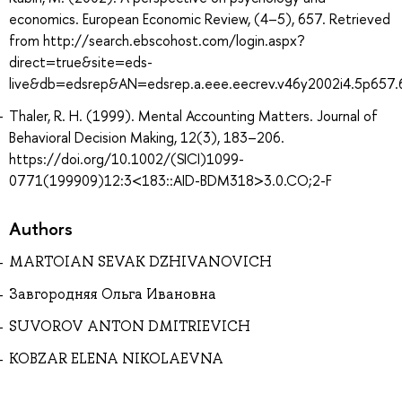
economics. European Economic Review, (4–5), 657. Retrieved
from http://search.ebscohost.com/login.aspx?
direct=true&site=eds-
live&db=edsrep&AN=edsrep.a.eee.eecrev.v46y2002i4.5p657.
Thaler, R. H. (1999). Mental Accounting Matters. Journal of
Behavioral Decision Making, 12(3), 183–206.
https://doi.org/10.1002/(SICI)1099-
0771(199909)12:3<183::AID-BDM318>3.0.CO;2-F
Authors
MARTOIAN SEVAK DZHIVANOVICH
Завгородняя Ольга Ивановна
SUVOROV ANTON DMITRIEVICH
KOBZAR ELENA NIKOLAEVNA