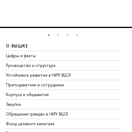
О ВЫШКЕ
О
Цифры и факты
Ли
Руководство и структура
До
Устойчивое развитие в НИУ ВШЭ
Ол
Преподаватели и сотрудники
Пр
Корпуса и общежития
Вы
Закупки
Пр
Обращения граждан в НИУ ВШЭ
Ас
Фонд целевого капитала
До