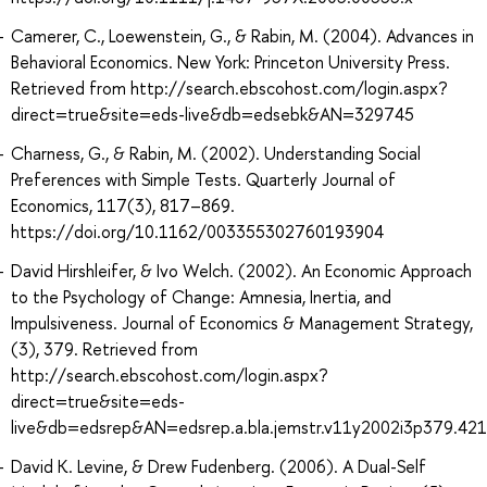
Camerer, C., Loewenstein, G., & Rabin, M. (2004). Advances in
Behavioral Economics. New York: Princeton University Press.
Retrieved from http://search.ebscohost.com/login.aspx?
direct=true&site=eds-live&db=edsebk&AN=329745
Charness, G., & Rabin, M. (2002). Understanding Social
Preferences with Simple Tests. Quarterly Journal of
Economics, 117(3), 817–869.
https://doi.org/10.1162/003355302760193904
David Hirshleifer, & Ivo Welch. (2002). An Economic Approach
to the Psychology of Change: Amnesia, Inertia, and
Impulsiveness. Journal of Economics & Management Strategy,
(3), 379. Retrieved from
http://search.ebscohost.com/login.aspx?
direct=true&site=eds-
live&db=edsrep&AN=edsrep.a.bla.jemstr.v11y2002i3p379.421
David K. Levine, & Drew Fudenberg. (2006). A Dual-Self