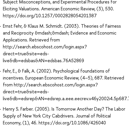
Subject Misconceptions, and Experimental Procedures for
Eliciting Valuations. American Economic Review, (3), 530.
https://doi.org/10.1257/0002828054201387
Ernst Fehr, & Klaus M. Schmidt. (2003). Theories of Fairness
and Reciprocity &mdash;&mdash; Evidence and Economic
Applications. Retrieved from
http://search.ebscohost.com/login.aspx?
direct=true&site=eds-
live&db=edsbas&AN=edsbas.76A52869
Fehr, E., & Falk, A. (2002). Psychological foundations of
incentives. European Economic Review, (4–5), 687. Retrieved
from http://search.ebscohost.com/login.aspx?
direct=true&site=eds-
live&db=edsrep&AN=edsrep.a.eee.eecrev.v46y2002i4.5p687
Henry S. Farber. (2005). Is Tomorrow Another Day? The Labor
Supply of New York City Cabdrivers. Journal of Political
Economy, (1), 46. https://doi.org/10.1086/426040