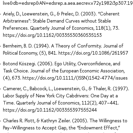
live&db=edsrep&AN=edsrep.a.aea.aecrev.v72y1982i3p307.19
Ariely, D., Loewenstein, G., & Prelec, D. (2003). “Coherent
Arbitrariness”: Stable Demand Curves without Stable
Preferences. Quarterly Journal of Economics, 118(1), 73.
https://doi.org/10.1162/00335530360535153
Bernheim, B. D. (1994). A Theory of Conformity. Journal of
Political Economy, (5), 841. https://doi.org/10.1086/261957
Botond Köszegi. (2006). Ego Utility, Overconfidence, and
Task Choice. Journal of the European Economic Association,
(4), 673. https://doi.org/10.1111/(ISSN)1542-4774/issues
Camerer, C., Babcock, L., Loewenstein, G., & Thaler, R. (1997).
Labor Supply of New York City Cabdrivers: One Day at a
Time. Quarterly Journal of Economics, 112(2), 407–441.
https://doi.org/10.1162/003355397555244
Charles R. Plott, & Kathryn Zeiler. (2005). The Willingness to
Pay–Willingness to Accept Gap, the “Endowment Effect,”