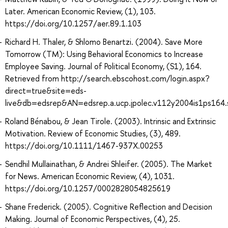
Later. American Economic Review, (1), 103.
https://doi.org/10.1257/aer.89.1.103
Richard H. Thaler, & Shlomo Benartzi. (2004). Save More
Tomorrow (TM): Using Behavioral Economics to Increase
Employee Saving. Journal of Political Economy, (S1), 164.
Retrieved from http://search.ebscohost.com/login.aspx?
direct=true&site=eds-
live&db=edsrep&AN=edsrep.a.ucp.jpolec.v112y2004is1ps164
Roland Bénabou, & Jean Tirole. (2003). Intrinsic and Extrinsic
Motivation. Review of Economic Studies, (3), 489.
https://doi.org/10.1111/1467-937X.00253
Sendhil Mullainathan, & Andrei Shleifer. (2005). The Market
for News. American Economic Review, (4), 1031.
https://doi.org/10.1257/0002828054825619
Shane Frederick. (2005). Cognitive Reflection and Decision
Making. Journal of Economic Perspectives, (4), 25.