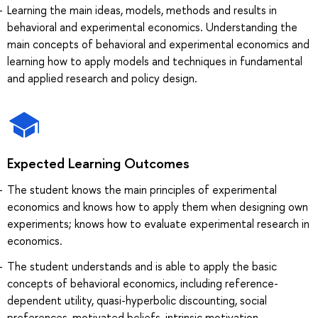
Learning the main ideas, models, methods and results in
behavioral and experimental economics. Understanding the
main concepts of behavioral and experimental economics and
learning how to apply models and techniques in fundamental
and applied research and policy design.
Expected Learning Outcomes
The student knows the main principles of experimental
economics and knows how to apply them when designing own
experiments; knows how to evaluate experimental research in
economics.
The student understands and is able to apply the basic
concepts of behavioral economics, including reference-
dependent utility, quasi-hyperbolic discounting, social
preferences, motivated beliefs, intrinsic motivation.