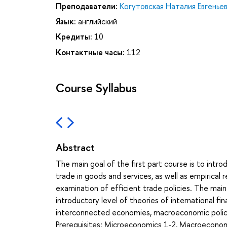
Преподаватели:
Когутовская Наталия Евгенье
Язык:
английский
Кредиты:
10
Контактные часы:
112
Course Syllabus
Abstract
The main goal of the first part course is to intr
trade in goods and services, as well as empirical 
examination of efficient trade policies. The main
introductory level of theories of international f
interconnected economies, macroeconomic policies
Prerequisites: Microeconomics 1-2, Macroeconomi