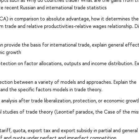
epts such as Why do countries trade? What are the gains from t
e recent Russian and international trade statistics
CA) in comparison to absolute advantage, how it determines the
m trade and relative productivities-relative wages relationship. D
 provide the basis for international trade, explain general effec
mic growth
otection on factor allocations, outputs and income distribution. Ex
nection between a variety of models and approaches. Explain the
nd the specific factors models in trade theory.
nalysis after trade liberalization, protection, or economic growt
l studies of trade theory (Leontief paradox, the Case of the mis
ariff, quota, export tax and export subsidy in partial and general
ff and quota under perfect and imperfect competition.