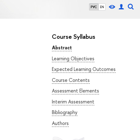
РУС
EN
Course Syllabus
Abstract
Learning Objectives
Expected Learning Outcomes
Course Contents
Assessment Elements
Interim Assessment
Bibliography
Authors