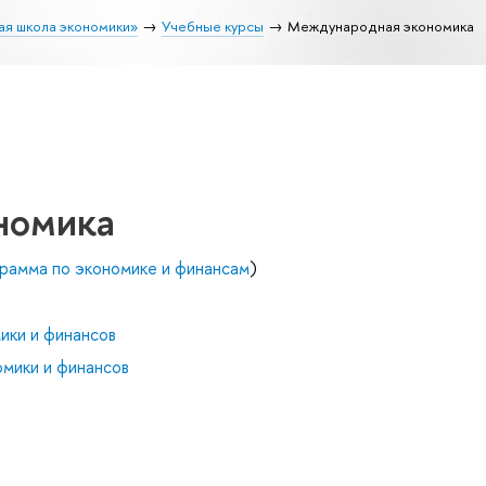
ая школа экономики»
Учебные курсы
Международная экономика
номика
рамма по экономике и финансам
)
ики и финансов
мики и финансов