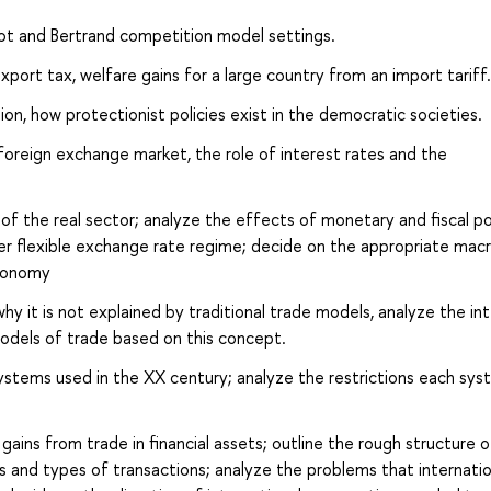
rnot and Bertrand competition model settings.
xport tax, welfare gains for a large country from an import tariff.
n, how protectionist policies exist in the democratic societies.
 foreign exchange market, the role of interest rates and the
f the real sector; analyze the effects of monetary and fiscal po
r flexible exchange rate regime; decide on the appropriate mac
economy
hy it is not explained by traditional trade models, analyze the int
odels of trade based on this concept.
ystems used in the XX century; analyze the restrictions each sy
gains from trade in financial assets; outline the rough structure o
ies and types of transactions; analyze the problems that internatio