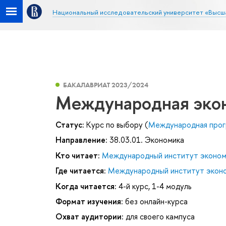
Национальный исследовательский университет «Высш
БАКАЛАВРИАТ 2023/2024
Международная эко
Статус:
Курс по выбору (
Международная прог
Направление:
38.03.01. Экономика
Кто читает:
Международный институт эконом
Где читается:
Международный институт эконо
Когда читается:
4-й курс, 1-4 модуль
Формат изучения:
без онлайн-курса
Охват аудитории:
для своего кампуса