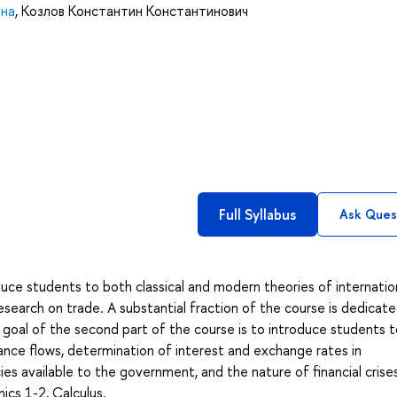
вна
,
Козлов Константин Константинович
Full Syllabus
Ask Ques
oduce students to both classical and modern theories of internatio
research on trade. A substantial fraction of the course is dedicat
 goal of the second part of the course is to introduce students 
inance flows, determination of interest and exchange rates in
 available to the government, and the nature of financial crises
cs 1-2, Calculus.