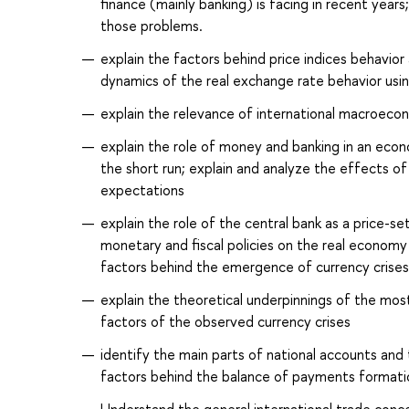
finance (mainly banking) is facing in recent year
those problems.
explain the factors behind price indices behavior
dynamics of the real exchange rate behavior usi
explain the relevance of international macroecon
explain the role of money and banking in an ec
the short run; explain and analyze the effects o
expectations
explain the role of the central bank as a price-
monetary and fiscal policies on the real economy
factors behind the emergence of currency cris
explain the theoretical underpinnings of the mos
factors of the observed currency crises
identify the main parts of national accounts and 
factors behind the balance of payments formati