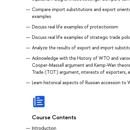
Compare import substitutions and export oriented 
examples
Discuss real life examples of protectionism
Discuss real life examples of strategic trade poli
Analyze the results of export and import substit
Acknowledge with the History of WTO and variou
Cooper-Massell argument and Kemp-Wan theorem. 
Trade (TOT) argument, interests of exporters, 
Learn historical aspects of Russian accession to 
Course Contents
Introduction