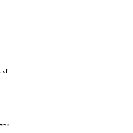
e of
 home