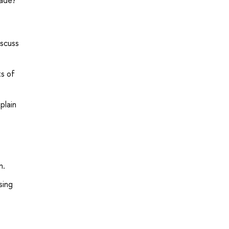
rade?
iscuss
ts of
plain
h.
sing