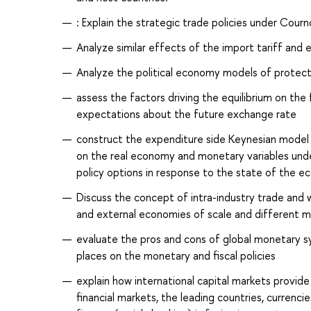
: Explain the strategic trade policies under Cou
Analyze similar effects of the import tariff and e
Analyze the political economy models of protectio
assess the factors driving the equilibrium on the
expectations about the future exchange rate
construct the expenditure side Keynesian model o
on the real economy and monetary variables unde
policy options in response to the state of the 
Discuss the concept of intra-industry trade and w
and external economies of scale and different m
evaluate the pros and cons of global monetary s
places on the monetary and fiscal policies
explain how international capital markets provide 
financial markets, the leading countries, currenc