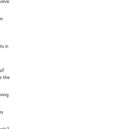
solve
un
ts in
 of
e the
iving
ey