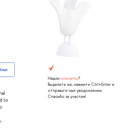
tion
Нашли
опечатку
?
Выделите её, нажмите Ctrl+Enter и
отправьте нам уведомление.
nal
Спасибо за участие!
ed to
to
.