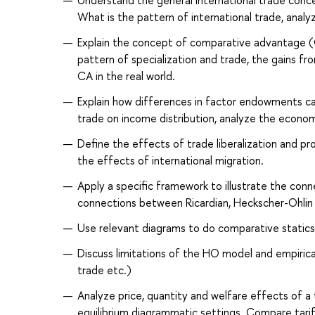
Understand the general international trade conc
What is the pattern of international trade, analyz
Explain the concept of comparative advantage (
pattern of specialization and trade, the gains fro
CA in the real world.
Explain how differences in factor endowments can
trade on income distribution, analyze the econo
Define the effects of trade liberalization and pr
the effects of international migration.
Apply a specific framework to illustrate the con
connections between Ricardian, Heckscher-Ohlin a
Use relevant diagrams to do comparative statics a
Discuss limitations of the HO model and empirica
trade etc.)
Analyze price, quantity and welfare effects of a t
equilibrium diagrammatic settings. Compare tari