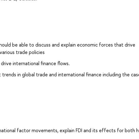
ould be able to discuss and explain economic forces that drive
various trade policies
drive international finance flows.
rends in global trade and international finance including the cas
rnational factor movements, explain FDI and its effects for both