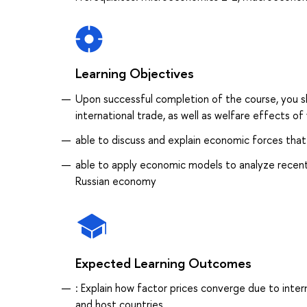
Learning Objectives
Upon successful completion of the course, you sh
international trade, as well as welfare effects of 
able to discuss and explain economic forces that 
able to apply economic models to analyze recent t
Russian economy
Expected Learning Outcomes
: Explain how factor prices converge due to inte
and host countries.