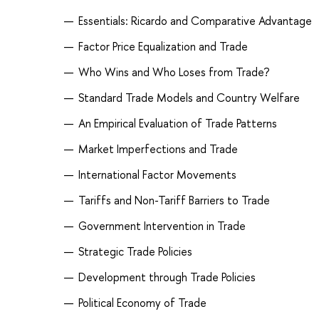
Essentials: Ricardo and Comparative Advantage
Factor Price Equalization and Trade
Who Wins and Who Loses from Trade?
Standard Trade Models and Country Welfare
An Empirical Evaluation of Trade Patterns
Market Imperfections and Trade
International Factor Movements
Tariffs and Non-Tariff Barriers to Trade
Government Intervention in Trade
Strategic Trade Policies
Development through Trade Policies
Political Economy of Trade