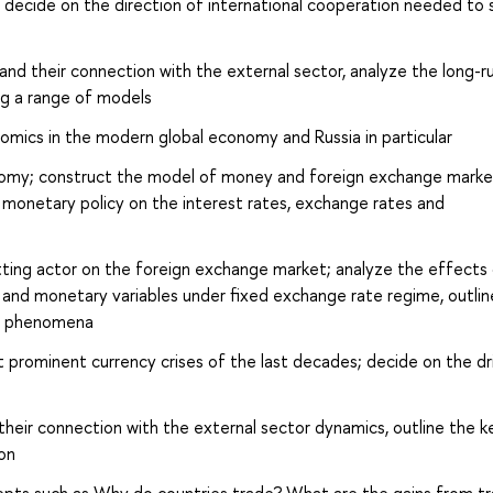
s; decide on the direction of international cooperation needed to 
 and their connection with the external sector, analyze the long-r
ng a range of models
omics in the modern global economy and Russia in particular
onomy; construct the model of money and foreign exchange marke
f monetary policy on the interest rates, exchange rates and
setting actor on the foreign exchange market; analyze the effects
 and monetary variables under fixed exchange rate regime, outlin
es phenomena
t prominent currency crises of the last decades; decide on the dr
their connection with the external sector dynamics, outline the k
on