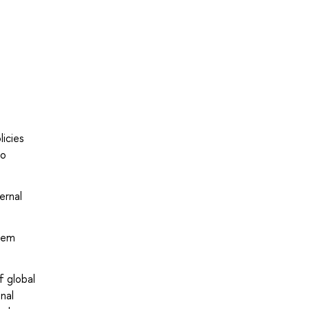
licies
ro
ernal
stem
f global
nal