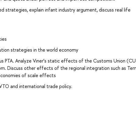
strategies, explain infant industry argument, discuss real life
cies
ution strategies in the world economy
s PTA. Analyze Viner’s static effects of the Customs Union (CU
Discuss other effects of the regional integration such as Ter
economies of scale effects
WTO and international trade policy.