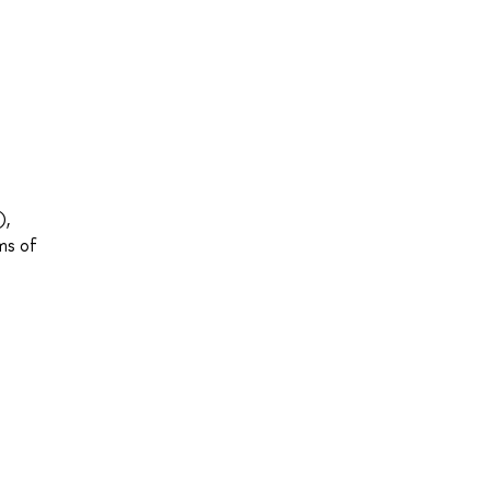
),
ms of