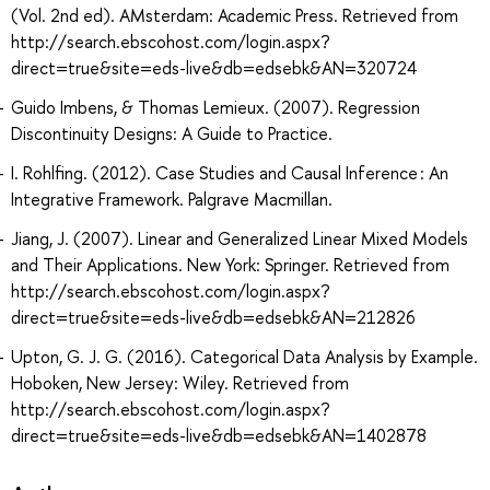
(Vol. 2nd ed). AMsterdam: Academic Press. Retrieved from
http://search.ebscohost.com/login.aspx?
direct=true&site=eds-live&db=edsebk&AN=320724
Guido Imbens, & Thomas Lemieux. (2007). Regression
Discontinuity Designs: A Guide to Practice.
I. Rohlfing. (2012). Case Studies and Causal Inference : An
Integrative Framework. Palgrave Macmillan.
Jiang, J. (2007). Linear and Generalized Linear Mixed Models
and Their Applications. New York: Springer. Retrieved from
http://search.ebscohost.com/login.aspx?
direct=true&site=eds-live&db=edsebk&AN=212826
Upton, G. J. G. (2016). Categorical Data Analysis by Example.
Hoboken, New Jersey: Wiley. Retrieved from
http://search.ebscohost.com/login.aspx?
direct=true&site=eds-live&db=edsebk&AN=1402878