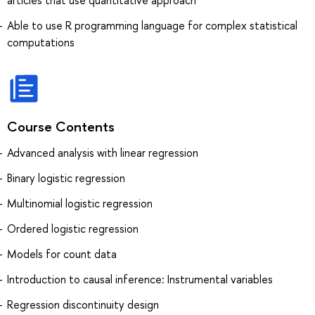
articles that use quantitative approach
Able to use R programming language for complex statistical
computations
Course Contents
Advanced analysis with linear regression
Binary logistic regression
Multinomial logistic regression
Ordered logistic regression
Models for count data
Introduction to causal inference: Instrumental variables
Regression discontinuity design