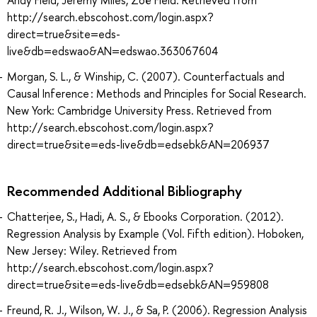
http://search.ebscohost.com/login.aspx?
direct=true&site=eds-
live&db=edswao&AN=edswao.363067604
Morgan, S. L., & Winship, C. (2007). Counterfactuals and
Causal Inference : Methods and Principles for Social Research.
New York: Cambridge University Press. Retrieved from
http://search.ebscohost.com/login.aspx?
direct=true&site=eds-live&db=edsebk&AN=206937
Recommended Additional Bibliography
Chatterjee, S., Hadi, A. S., & Ebooks Corporation. (2012).
Regression Analysis by Example (Vol. Fifth edition). Hoboken,
New Jersey: Wiley. Retrieved from
http://search.ebscohost.com/login.aspx?
direct=true&site=eds-live&db=edsebk&AN=959808
Freund, R. J., Wilson, W. J., & Sa, P. (2006). Regression Analysis