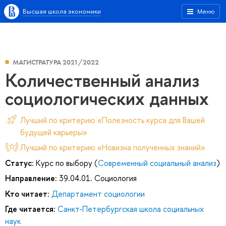
Высшая школа экономики
Меню
МАГИСТРАТУРА 2021/2022
Количественный анализ
социологических данных
Лучший по критерию «Полезность курса для Вашей
будущей карьеры»
Лучший по критерию «Новизна полученных знаний»
Статус:
Курс по выбору (
Современный социальный анализ
)
Направление:
39.04.01. Социология
Кто читает:
Департамент социологии
Где читается:
Санкт-Петербургская школа социальных
наук