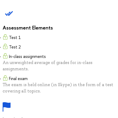
Assessment Elements
Test 1
Test 2
In-class assignments
An unweighted average of grades for in-class
assignments.
Final exam
The exam is held online (in Skype) in the form of a test
covering all topics.