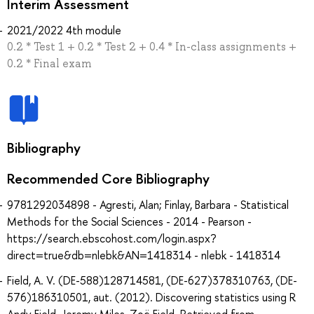
Interim Assessment
2021/2022 4th module
0.2 * Test 1 + 0.2 * Test 2 + 0.4 * In-class assignments +
0.2 * Final exam
Bibliography
Recommended Core Bibliography
9781292034898 - Agresti, Alan; Finlay, Barbara - Statistical
Methods for the Social Sciences - 2014 - Pearson -
https://search.ebscohost.com/login.aspx?
direct=true&db=nlebk&AN=1418314 - nlebk - 1418314
Field, A. V. (DE-588)128714581, (DE-627)378310763, (DE-
576)186310501, aut. (2012). Discovering statistics using R
Andy Field, Jeremy Miles, Zoë Field. Retrieved from