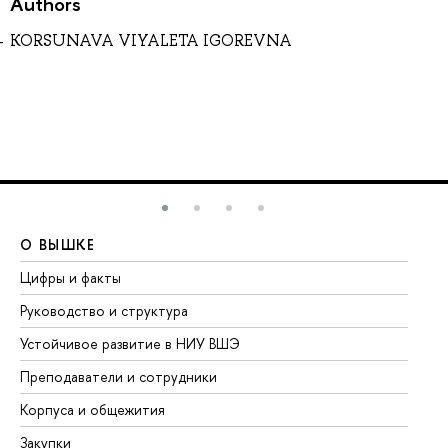
Authors
KORSUNAVA VIYALETA IGOREVNA
О ВЫШКЕ
О
Цифры и факты
Ли
Руководство и структура
До
Устойчивое развитие в НИУ ВШЭ
Ол
Преподаватели и сотрудники
Пр
Корпуса и общежития
Вы
Закупки
Пр