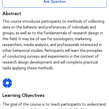
Ask Question
Abstract
This course introduces participants to methods of collecting
data on the behavior and preferences of individuals and
groups, as well as to the fundamentals of research design in
this field. It may be of use for sociologists, marketing
researchers, media analysts, and professionals interested in
other behavioral studies. Participants will learn the principles
of conducting surveys and experiments in the context of
research design development and will complete practical
tasks applying these methods.
Learning Objectives
The goal of the course is to teach participants to understand