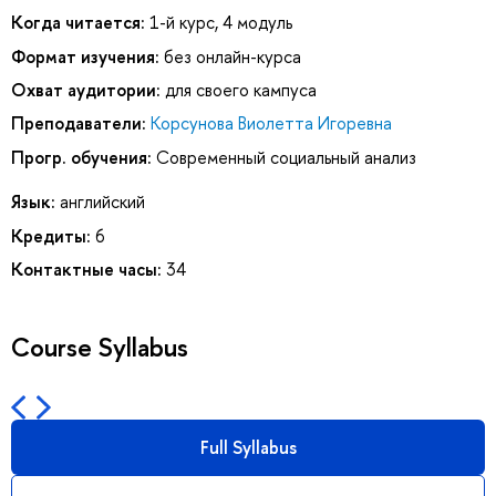
Когда читается:
1-й курс, 4 модуль
Формат изучения:
без онлайн-курса
Охват аудитории:
для своего кампуса
Преподаватели:
Корсунова Виолетта Игоревна
Прогр. обучения:
Современный социальный анализ
Язык:
английский
Кредиты:
6
Контактные часы:
34
Course Syllabus
Full Syllabus