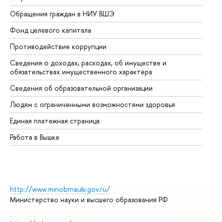
Обращения граждан в НИУ ВШЭ
Ас
Фонд целевого капитала
До
Противодействие коррупции
Це
Сведения о доходах, расходах, об имуществе и
Би
обязательствах имущественного характера
Об
Сведения об образовательной организации
Об
Людям с ограниченными возможностями здоровья
Единая платежная страница
Работа в Вышке
http://www.minobrnauki.gov.ru/
Министерство науки и высшего образования РФ