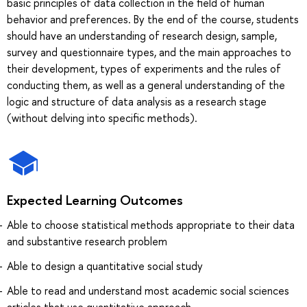
basic principles of data collection in the field of human
behavior and preferences. By the end of the course, students
should have an understanding of research design, sample,
survey and questionnaire types, and the main approaches to
their development, types of experiments and the rules of
conducting them, as well as a general understanding of the
logic and structure of data analysis as a research stage
(without delving into specific methods).
Expected Learning Outcomes
Able to choose statistical methods appropriate to their data
and substantive research problem
Able to design a quantitative social study
Able to read and understand most academic social sciences