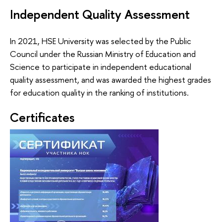
Independent Quality Assessment
In 2021, HSE University was selected by the Public
Council under the Russian Ministry of Education and
Science to participate in independent educational
quality assessment, and was awarded the highest grades
for education quality in the ranking of institutions.
Certificates