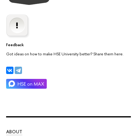
Feedback
Got ideas on how to make HSE University better? Share them here.
ABOUT
ST