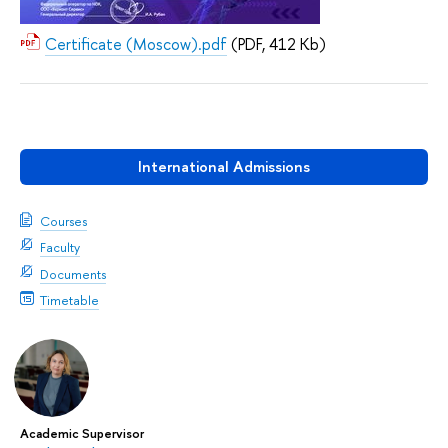
Certificate (Moscow).pdf
(PDF, 412 Kb)
International Admissions
Courses
Faculty
Documents
Timetable
Academic Supervisor