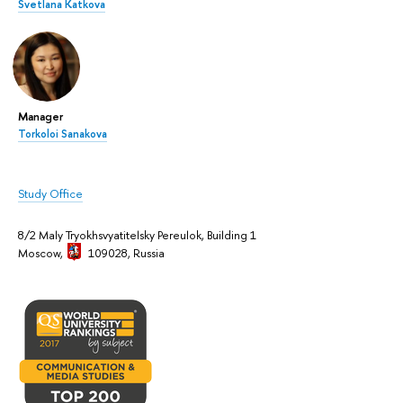
Svetlana Katkova
Manager
Torkoloi Sanakova
Study Office
8/2 Maly Tryokhsvyatitelsky Pereulok, Building 1
Moscow,
109028, Russia