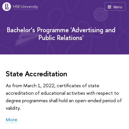
HSE University
Menu
Bachelor’s Programme 'Advertising and
Public Relations'
State Accreditation
As from March 1, 2022, certificates of state
accreditation of educational activities with respect to
degree programmes shall hold an open-ended period of
validity.
More