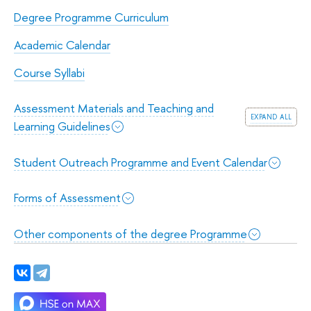
Degree Programme Curriculum
Academic Calendar
Course Syllabi
Assessment Materials and Teaching and
expand all
Learning Guidelines
Student Outreach Programme and Event Calendar
Forms of Assessment
Other components of the degree Programme