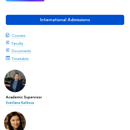
International Admissions
Courses
Faculty
Documents
Timetable
Academic Supervisor
Svetlana Katkova