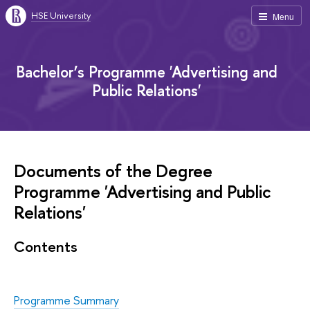
HSE University
Menu
Bachelor’s Programme 'Advertising and
Public Relations'
Documents of the Degree
Programme 'Advertising and Public
Relations'
Contents
Programme Summary