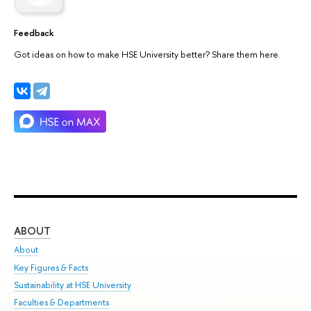
Feedback
Got ideas on how to make HSE University better? Share them here.
ABOUT
ST
About
Adm
Key Figures & Facts
Pr
Sustainability at HSE University
Un
Faculties & Departments
Gr