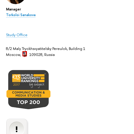
Manager
Torkoloi Sanakova
Study Office
8/2 Maly Tryokhsvyatitelsky Pereulok, Building 1
Moscow,
109028, Russia