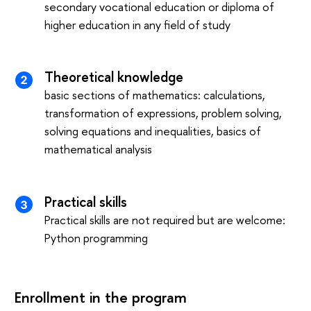
secondary vocational education or diploma of
higher education in any field of study
Theoretical knowledge
basic sections of mathematics: calculations,
transformation of expressions, problem solving,
solving equations and inequalities, basics of
mathematical analysis
Practical skills
Practical skills are not required but are welcome:
Python programming
Enrollment in the program