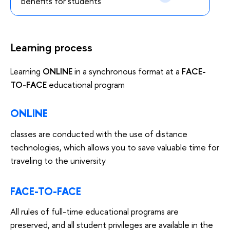
benefits for students
Learning process
Learning
ONLINE
in a synchronous format at a
FACE-
TO-FACE
educational program
ONLINE
classes are conducted with the use of distance
technologies, which allows you to save valuable time for
traveling to the university
FACE-TO-FACE
All rules of full-time educational programs are
preserved, and all student privileges are available in the