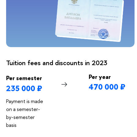
Tuition fees and discounts in 2023
Per year
Per semester
470 000 ₽
235 000 ₽
Payment is made
on a semester-
by-semester
basis