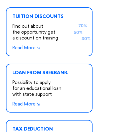
TUITION DISCOUNTS
Find out about
the opportunity get
a discount on training
Read More
LOAN FROM SBERBANK
Possibility to apply
for an educational loan
with state support
Read More
TAX DEDUCTION