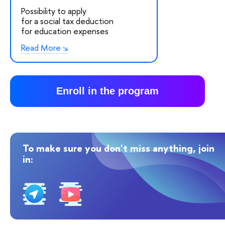
Possibility to apply
for a social tax deduction
for education expenses
Read More
Enroll in the program
To make sure you don't miss anything, join
in: