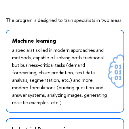
The program is designed to train specialists in two areas:
Machine learning
a specialist skilled in modern approaches and
methods, capable of solving both traditional
but business-critical tasks (demand
forecasting, churn prediction, text data
analysis, segmentation, etc.) and more
modern formulations (building question-and-
answer systems, analyzing images, generating
realistic examples, etc.)