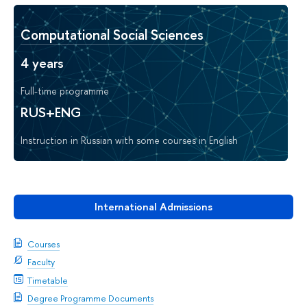
Computational Social Sciences
4 years
Full-time programme
RUS+ENG
Instruction in Russian with some courses in English
International Admissions
Courses
Faculty
Timetable
Degree Programme Documents