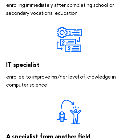
enrolling immediately after completing school or
secondary vocational education
IT specialist
enrollee to improve his/her level of knowledge in
computer science
A specialist from another field