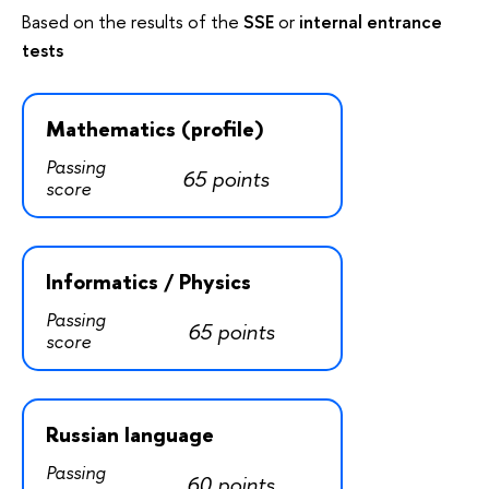
Based on the results of the
SSE
or
internal entrance
tests
Mathematics (profile)
Passing
65 points
score
Informatics / Physics
Passing
65 points
score
Russian language
Passing
60 points