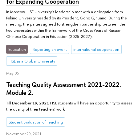
for Expanding Cooperation
In Moscow, HSE University’s leadership met with a delegation from
Peking University headed by its President, Gong Qihuang. During the
meeting, the parties agreed to strengthen partnership between the
two universities within the framework of the Cross Years of Russian–
Chinese Cooperation in Education (2026–2027).
Education
Reporting an event
international cooperation
HSE as a Global University
May 05
Teaching Quality Assessment 2021-2022.
Module 2.
Till
December 19, 2021
HSE students will have an opportunity to assess
the quality of their teachers’ work.
Student Evaluation of Teaching
November 29, 2021