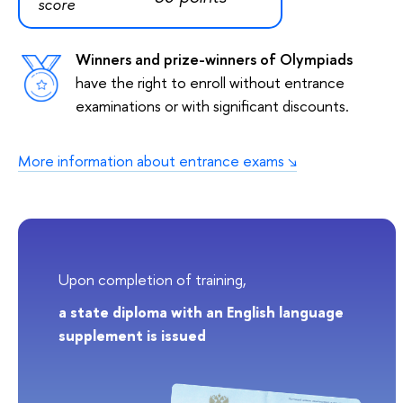
score
Winners and prize-winners of Olympiads
have the right to enroll without entrance
examinations or with significant discounts.
More information about entrance exams
Upon completion of training,
a state diploma with an English language
supplement is issued