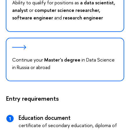
Ability to qualify for positions as
a data scientist,
analyst
or
computer science researcher,
software engineer
and
research engineer
Continue your
Master's degree
in Data Science
in Russia or abroad
Entry requirements
Education document
certificate of secondary education, diploma of