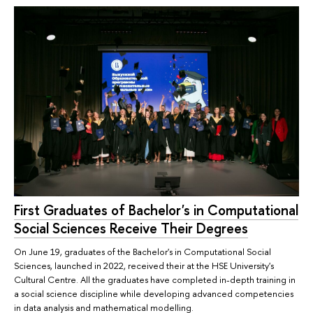
First Graduates of Bachelor's in Computational
Social Sciences Receive Their Degrees
On June 19, graduates of the Bachelor's in Computational Social
Sciences, launched in 2022, received their at the HSE University's
Cultural Centre. All the graduates have completed in-depth training in
a social science discipline while developing advanced competencies
in data analysis and mathematical modelling.