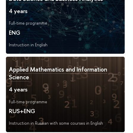
4 years
Full-time programme
ENG
Instruction in English
Applied Mathematics and Information
Science
4 years
Full-time programme
RUS+ENG
Instruction in Russian with some courses in English