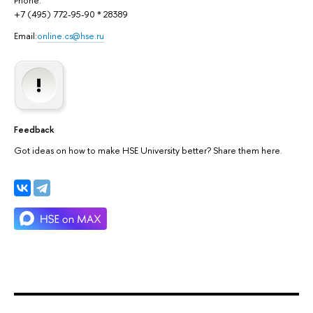
Phone:
+7 (495) 772-95-90 * 28389
Email:
online.cs@hse.ru
Feedback
Got ideas on how to make HSE University better? Share them here.