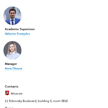
Academic Supervisor
Valentin Promyslov
Manager
Anna Oksova
Contacts
Moscow
11 Pokrovsky Boulevard, building S, room S816