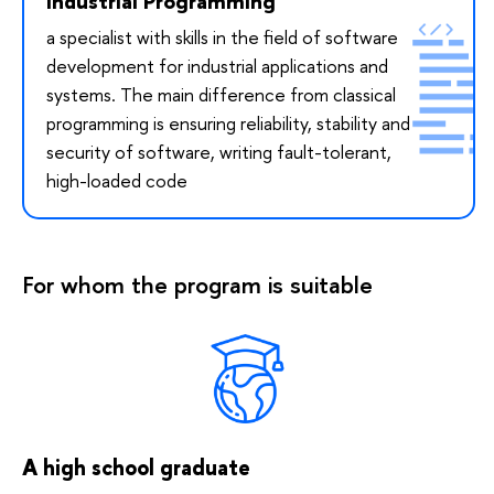
Industrial Programming
a specialist with skills in the field of software
development for industrial applications and
systems. The main difference from classical
programming is ensuring reliability, stability and
security of software, writing fault-tolerant,
high-loaded code
For whom the program is suitable
A high school graduate