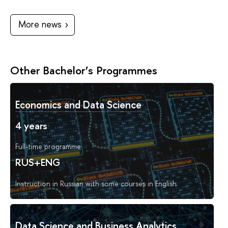
More news
Other Bachelor’s Programmes
Economics and Data Science
4 years
Full-time programme
RUS+ENG
Instruction in Russian with some courses in English
Data Science and Business Analytics