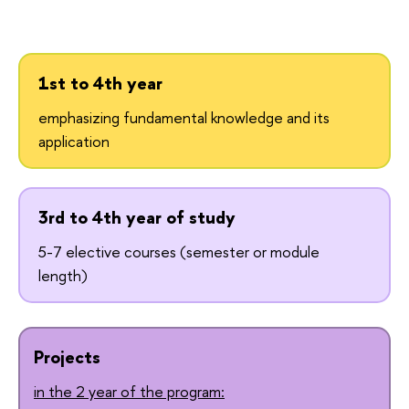
1st to 4th year
emphasizing fundamental knowledge and its
application
3rd to 4th year of study
5-7 elective courses (semester or module
length)
Projects
in the 2 year of the program: