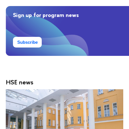
Sign up for program news
Subscribe
HSE news