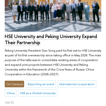
HSE University and Peking University Expand
Their Partnership
Peking University President Gao Song paid his first visit to HSE University
as part of his first overseas trip since taking office in May 2026. The main
purpose of the talks was to consolidate existing areas of cooperation
and expand joint projects between HSE University and Peking
University within the framework of the Cross Years of Russia–China
Cooperation in Education (2026–2027).
On Campus
Reporting an event
international cooperation
China
HSE as a Global University
July 21