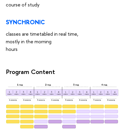
course of study
SYNCHRONIC
classes are timetabled in real time,
mostly in the morning
hours
Program Content