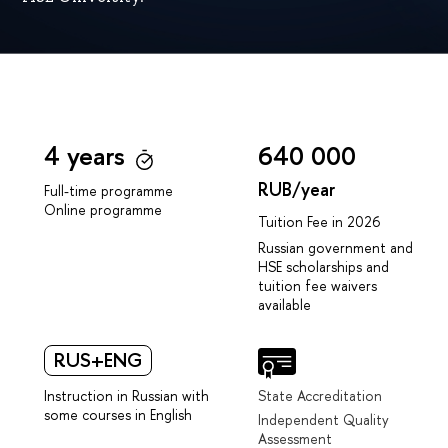
4 years
640 000
RUB/year
Full-time programme
Online programme
Tuition Fee in 2026
Russian government and
HSE scholarships and
tuition fee waivers
available
RUS+ENG
Instruction in Russian with
State Accreditation
some courses in English
Independent Quality
Assessment