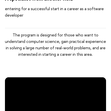
entering for a successful start in a career as a software
developer
The program is designed for those who want to
understand computer science, gain practical experience
in solving a large number of real-world problems, and are
interested in starting a career in this area.