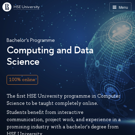
HSE University
Menu
Bachelor’s Programme
Computing and Data
Science
100% online
The first HSE University programme in Computer
Science to be taught completely online.
Students benefit from interactive
communication, project work, and experience in a
promising industry with a bachelor’s degree from
HSE University.