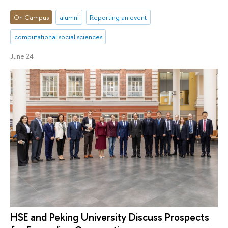
On Campus
alumni
Reporting an event
computational social sciences
June 24
HSE and Peking University Discuss Prospects