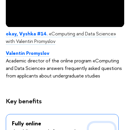
okay, Vyshka #14.
«Computing and Data Science»
with Valentin Promyslov
Valentin Promyslov
Academic director of the online program «Computing
and Data Science» answers frequently asked questions
from applicants about undergraduate studies
Key benefits
Fully online