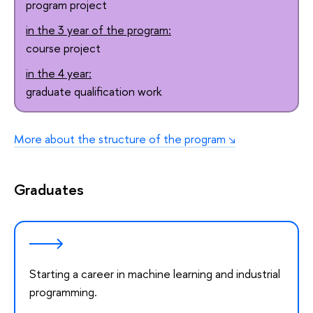
program project
in the 3 year of the program:
course project
in the 4 year:
graduate qualification work
More about the structure of the program
Graduates
Starting a career in machine learning and industrial
programming.