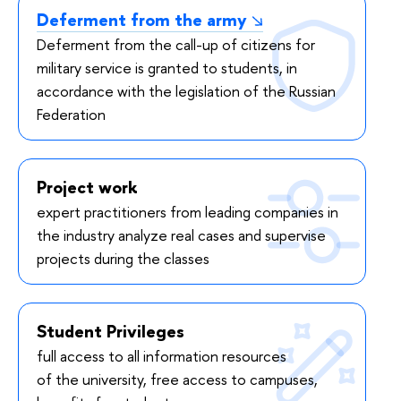
Deferment from the army
Deferment from the call-up of citizens for
military service is granted to students, in
accordance with the legislation of the Russian
Federation
Project work
expert practitioners from leading companies in
the industry analyze real cases and supervise
projects during the classes
Student Privileges
full access to all information resources
of the university, free access to campuses,