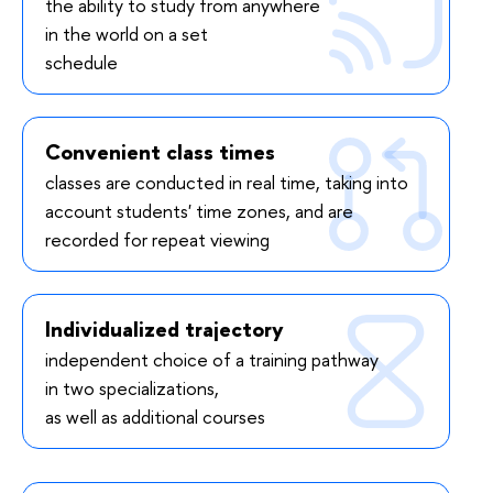
the ability to study from anywhere
in the world on a set
schedule
Convenient class times
classes are conducted in real time, taking into
account students' time zones, and are
recorded for repeat viewing
Individualized trajectory
independent choice of a training pathway
in two specializations,
as well as additional courses