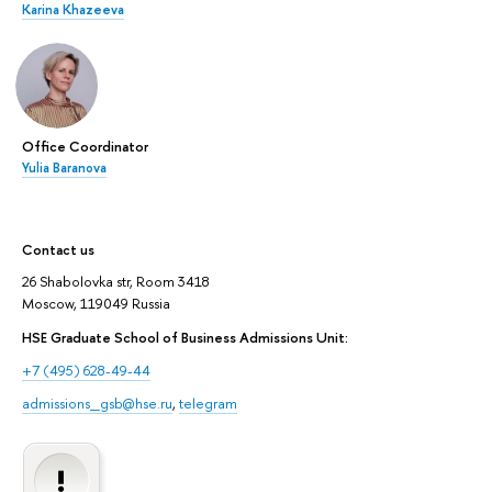
Karina Khazeeva
Office Coordinator
Yulia Baranova
Contact us
26 Shabolovka str, Room 3418
Moscow, 119049 Russia
HSE Graduate School of Business Admissions Unit:
+7 (495) 628-49-44
admissions_gsb@hse.ru
,
telegram