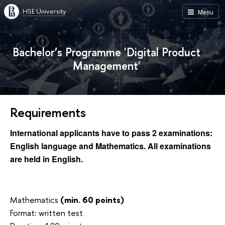
HSE University
Menu
Bachelor’s Programme 'Digital Product
Management'
Requirements
International applicants have to pass 2 examinations:
English language and Mathematics. All examinations
are held in English.
Mathematics
(min. 60 points)
Format: written test