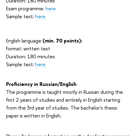
Duration: 180 minutes
Exam programme:
here
Sample test:
here
English language
(min. 70 points):
Format: written test
Duration: 180 minutes
Sample test:
here
Proficiency in Russian/English
The programme is taught mostly in Russian during the
first 2 years of studies and entirely in English starting
from the 3rd year of studies. The bachelor's thesis
paper is written in English.