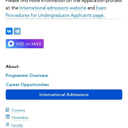
Please find more information on the Application process
at the
International admissions website
and
Exam
Procedures for Undergraduate Applicants page
.
About:
Programme Overview
Career Opportunities
International Admissions
Courses
Timetable
Faculty