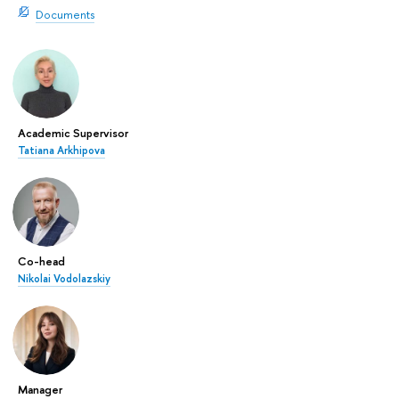
Documents
Academic Supervisor
Tatiana Arkhipova
Co-head
Nikolai Vodolazskiy
Manager