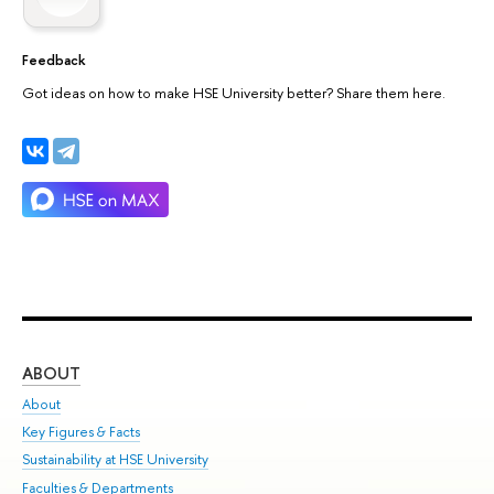
Feedback
Got ideas on how to make HSE University better? Share them here.
ABOUT
ST
About
Adm
Key Figures & Facts
Pr
Sustainability at HSE University
Un
Faculties & Departments
Gr