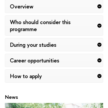
Overview
Who should consider this
programme
During your studies
Career opportunities
How to apply
News