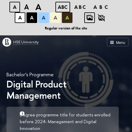
A
A
A
ABC
ABC
ABC
А
А
А
А
А
Regular version of the site
HSE University
Menu
Bachelor’s Programme
Digital Product
Management
Degree programme title for students enrolled
before 2024: Management and Digital
Innovation