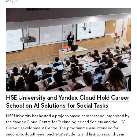
May 29
HSE University and Yandex Cloud Hold Career
School on AI Solutions for Social Tasks
HSE University has hosted a project-based career school organised by
the Yandex Cloud Centre for Technologies and Society and the HSE
Career Development Centre. The programme was intended for
second-to-fourth-year bachelor’s students and first-to-second-year