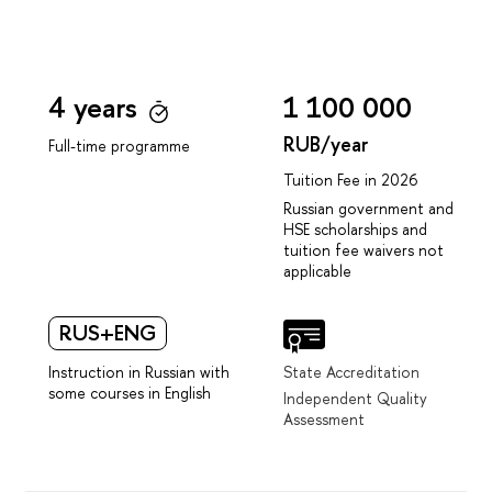
4 years
1 100 000
RUB/year
Full-time programme
Tuition Fee in 2026
Russian government and
HSE scholarships and
tuition fee waivers not
applicable
RUS+ENG
Instruction in Russian with
State Accreditation
some courses in English
Independent Quality
Assessment