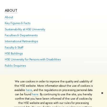
ABOUT
ST
About
Adm
Key Figures & Facts
Pr
Sustainability at HSE University
Un
Faculties & Departments
Gr
International Partnerships
Ex
Faculty & Staff
Su
HSE Buildings
Sem
HSE University for Persons with Disabilities
Bus
Public Enquiries
We use cookies in order to improve the quality and usability of
Edit
the HSE website. More information about the use of cookies is
© HSE University 1993–2026
Contacts
Copyright
Privacy Policy
Site
available
here
, and the regulations on processing personal data
✖
Map
can be found
here
. By continuing to use the site, you hereby
confirm that you have been informed of the use of cookies by
HSE Sans and HSE Slab fonts developed by the HSE Art and Design
the HSE website and agree with our rules for processing
School