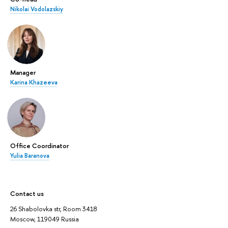
Nikolai Vodolazskiy
Manager
Karina Khazeeva
Office Coordinator
Yulia Baranova
Contact us
26 Shabolovka str, Room 3418
Moscow, 119049 Russia