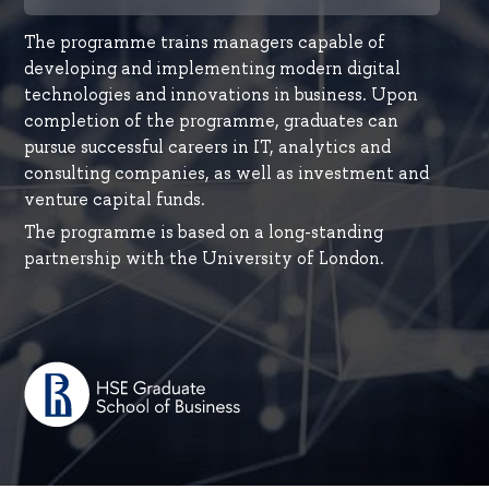
The programme trains managers capable of
developing and implementing modern digital
technologies and innovations in business. Upon
completion of the programme, graduates can
pursue successful careers in IT, analytics and
consulting companies, as well as investment and
venture capital funds.
Thе programme is based on a long-standing
partnership with the University of London.