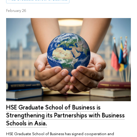
February 26
HSE Graduate School of Business is
Strengthening its Partnerships with Business
Schools in Asia.
HSE Graduate School of Business has signed cooperation and