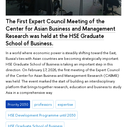
The First Expert Council Meeting of the
Center for Asian Business and Management
Research was held at the HSE Graduate
School of Business.
In a world where economic power is steadily shifting toward the East,
Russia’s ties with Asian countries are becoming strategically important.
HSE Graduate School of Business is taking an important step in this
direction. On February 17, 2026, the first meeting of the Expert Council
of the Center for Asian Business and Management Research (CABMR)
was held. The event marked the start of building an interdisciplinary
platform that brings together research, education and business to study
Asia in a comprehensive way.
Priority 2030
professors
expertise
HSE Development Programme until 2030
HSE Graduate School of Business