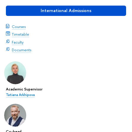
International Admissions
Courses
Timetable
Faculty
Documents
Academic Supervisor
Tatiana Arkhipova
Co-head