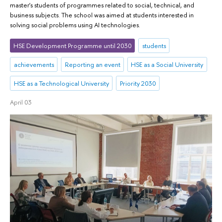
master's students of programmes related to social, technical, and
business subjects. The school was aimed at students interested in
solving social problems using AI technologies.
HSE Development Programme until 2030
students
achievements
Reporting an event
HSE as a Social University
HSE as a Technological University
Priority 2030
April 03