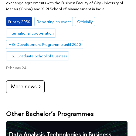
exchange agreements with the Business Faculty of City University of
Macau (China) and XLRI School of Management in India.
Priority 2030
Reporting an event
Officially
international cooperation
HSE Development Programme until 2030
HSE Graduate School of Business
February 24
More news
Other Bachelor’s Programmes
Data Analysis Technologies in Business