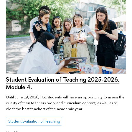
Student Evaluation of Teaching 2025-2026.
Module 4.
Until June 19, 2026, HSE students will have an opportunity to assess the
quality of their teachers’ work and curriculum content, as well as to
elect the best teachers of the academic year.
Student Evaluation of Teaching