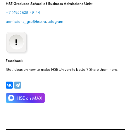
HSE Graduate School of Business Admissions Unit:
+7 (495) 628-49-44
admissions_gsb@hse.ru
,
telegram
Feedback
Got ideas on how to make HSE University better? Share them here.