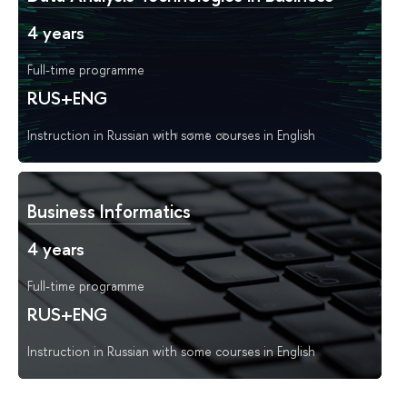
4 years
Full-time programme
RUS+ENG
Instruction in Russian with some courses in English
Business Informatics
4 years
Full-time programme
RUS+ENG
Instruction in Russian with some courses in English