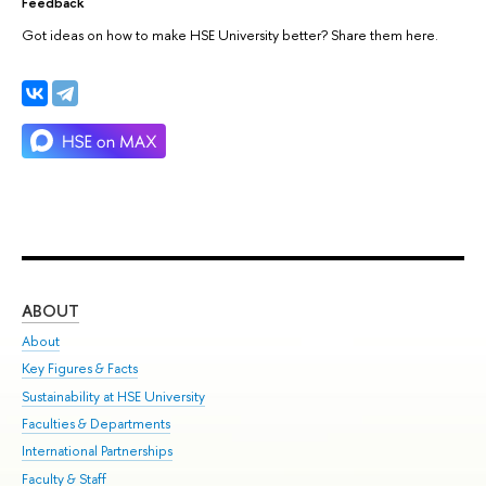
Feedback
Got ideas on how to make HSE University better? Share them here.
ABOUT
ST
About
Adm
Key Figures & Facts
Pr
Sustainability at HSE University
Un
Faculties & Departments
Gr
International Partnerships
Ex
Faculty & Staff
Su