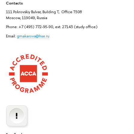
Contacts
111 Pokrovskiy Bulvar, Building T, Office T508
Moscow, 119049, Russia
Phone: +7 (495) 772-95-90, ext. 27143 (study office)
Email:
gmakarova@hse.ru