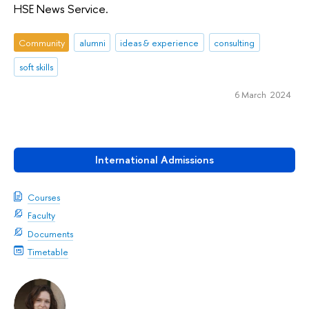
HSE News Service.
Community
alumni
ideas & experience
consulting
soft skills
6 March 2024
International Admissions
Courses
Faculty
Documents
Timetable