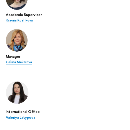
Academic Supervisor
Ksenia Rozhkova
Manager
Galina Makarova
International Office
Valeriya Latypova