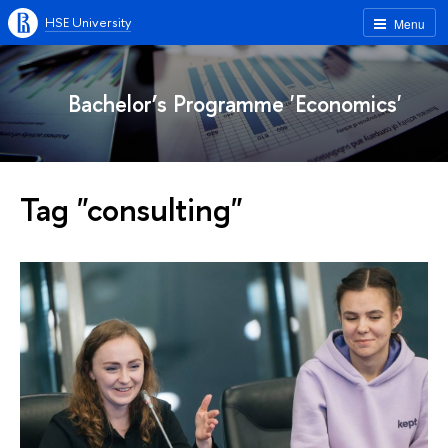
HSE University
Menu
Bachelor’s Programme 'Economics'
Tag "consulting"