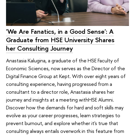
'We Are Fanatics, in a Good Sense': A
Graduate from HSE University Shares
her Consulting Journey
Anastasia Kalugina, a graduate of the HSE Faculty of
Economic Sciences, now serves as the Director of the
Digital Finance Group at Kept. With over eight years of
consulting experience, having progressed from a
consultant to a director role, Anastasia shares her
journey and insights at a meeting withHSE Alumni.
Discover how the demands for hard and soft skills may
evolve as your career progresses, learn strategies to
prevent burnout, and explore whether it's true that
consulting always entails overwork in this feature from