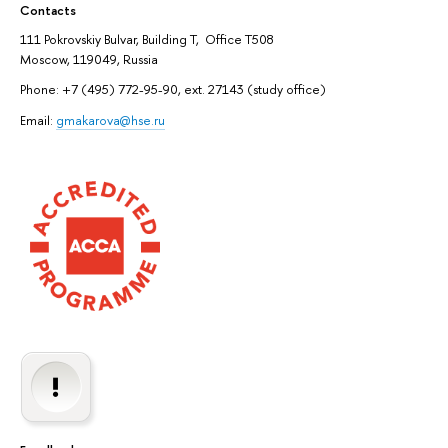
Contacts
111 Pokrovskiy Bulvar, Building T, Office T508
Moscow, 119049, Russia
Phone: +7 (495) 772-95-90, ext. 27143 (study office)
Email:
gmakarova@hse.ru