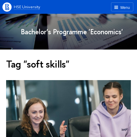
HSE University
Menu
Bachelor’s Programme 'Economics'
Tag "soft skills"