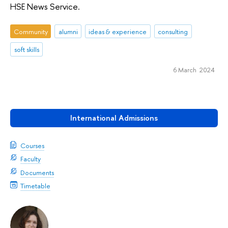
HSE News Service.
Community
alumni
ideas & experience
consulting
soft skills
6 March 2024
International Admissions
Courses
Faculty
Documents
Timetable