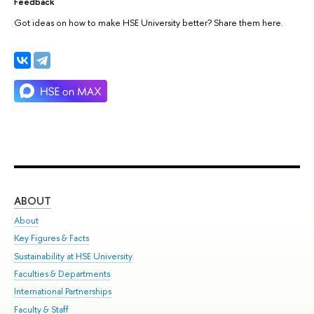
Feedback
Got ideas on how to make HSE University better? Share them here.
ABOUT
ST
About
Adm
Key Figures & Facts
Pr
Sustainability at HSE University
Un
Faculties & Departments
Gr
International Partnerships
Ex
Faculty & Staff
Su