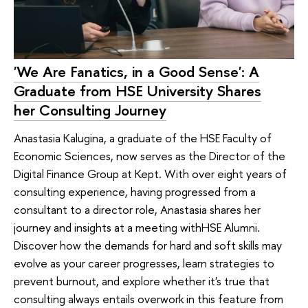
'We Are Fanatics, in a Good Sense': A
Graduate from HSE University Shares
her Consulting Journey
Anastasia Kalugina, a graduate of the HSE Faculty of
Economic Sciences, now serves as the Director of the
Digital Finance Group at Kept. With over eight years of
consulting experience, having progressed from a
consultant to a director role, Anastasia shares her
journey and insights at a meeting withHSE Alumni.
Discover how the demands for hard and soft skills may
evolve as your career progresses, learn strategies to
prevent burnout, and explore whether it's true that
consulting always entails overwork in this feature from