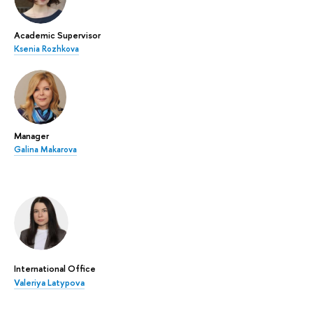
Academic Supervisor
Ksenia Rozhkova
Manager
Galina Makarova
International Office
Valeriya Latypova