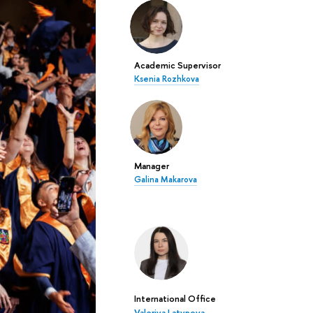
Academic Supervisor
Ksenia Rozhkova
Manager
Galina Makarova
International Office
Valeriya Latypova