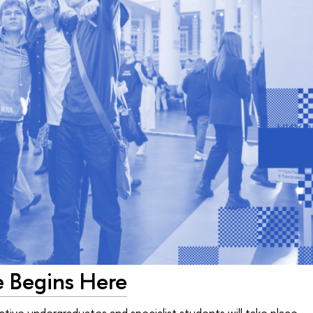
e Begins Here
ive undergraduates and specialist students will take place — 