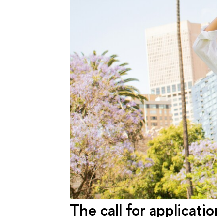
The call for applicati