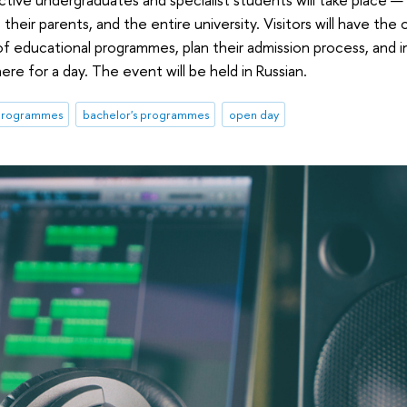
 their parents, and the entire university. Visitors will have the
of educational programmes, plan their admission process, and
e for a day. The event will be held in Russian.
 programmes
bachelor's programmes
open day