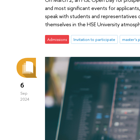
and most significant events for applicants,
speak with students and representatives 
themselves in the HSE University atmospher
Admissions
Invitation to participate
master's
6
Sep
2024