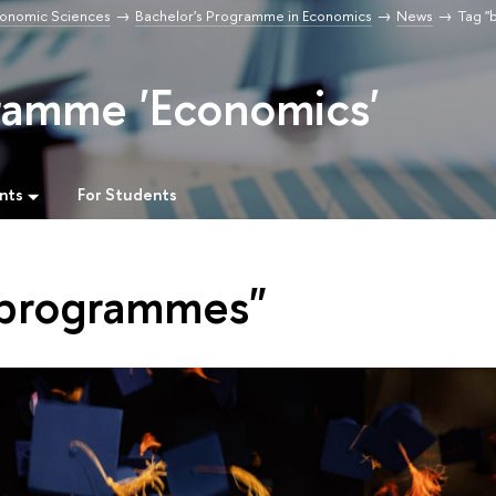
Economic Sciences
Bachelor's Programme in Economics
News
Tag "
ramme 'Economics'
nts
For Students
 programmes"