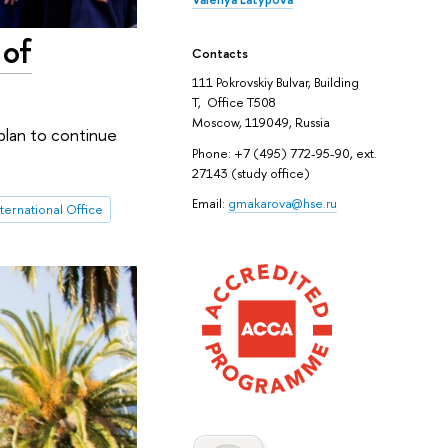
 of
Contacts
111 Pokrovskiy Bulvar, Building
T, Office T508
Moscow, 119049, Russia
plan to continue
Phone: +7 (495) 772-95-90, ext.
27143 (study office)
Email:
gmakarova@hse.ru
nternational Office