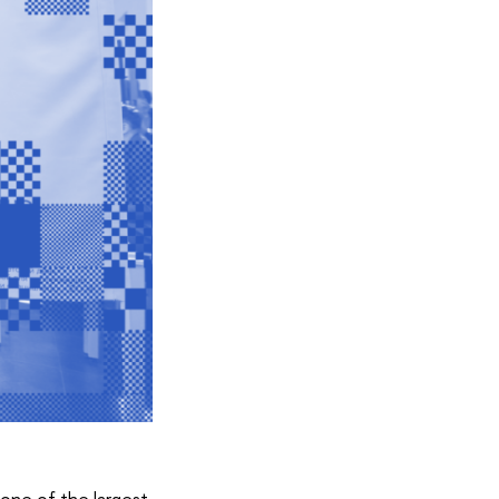
one of the largest