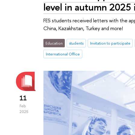
level in autumn 2025 
FES students received letters with the app
China, Kazakhstan, Turkey and more!
Education
students
Invitation to participate
International Office
11
Feb
2025