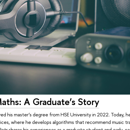
aths: A Graduate’s Story
ved his master’s degree from HSE University in 2022. Today, h
vices, where he develops algorithms that recommend music trac
etr shares his experiences as a graduate student and early-car