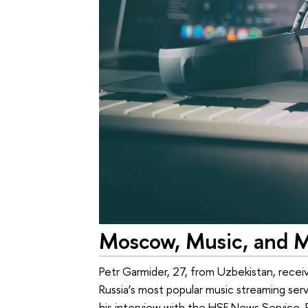
Moscow, Music, and M
Petr Garmider, 27, from Uzbekistan, recei
Russia’s most popular music streaming ser
his interview with the HSE News Service, P