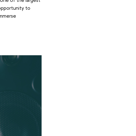
 opportunity to
 immerse