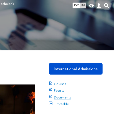
bachelor's
РУС
EN
International Admissions
Courses
Faculty
Documents
Timetable