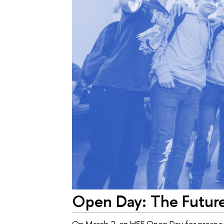
Open Day: The Futur
On March 2, an HSE Open Day for prospect