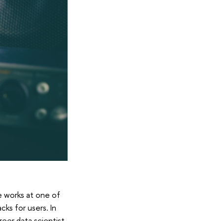
e works at one of
ks for users. In
eer data scientist.