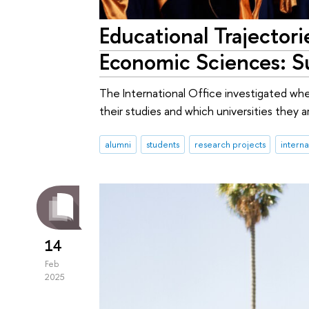
Educational Trajectori
Economic Sciences: S
The International Office investigated wh
their studies and which universities they a
alumni
students
research projects
intern
14
Feb
2025