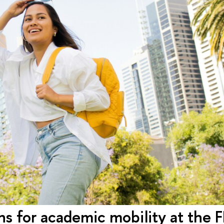
ons for academic mobility at the 