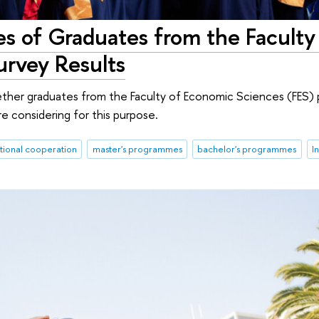
es of Graduates from the Faculty
urvey Results
ether graduates from the Faculty of Economic Sciences (FES) 
re considering for this purpose.
ational cooperation
master's programmes
bachelor's programmes
I