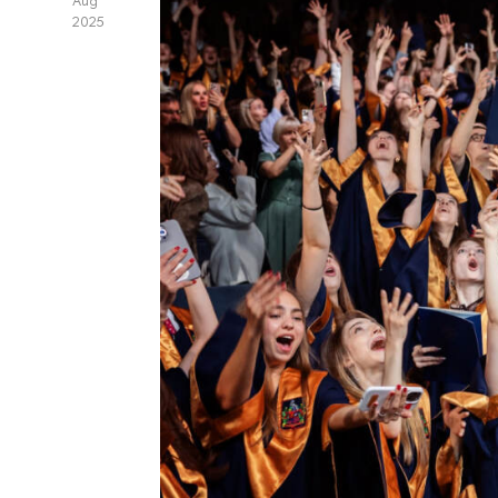
Aug
2025