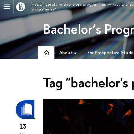
HSE University
Bachelor's programmes
Faculty of 
programmes"
Bachelor’s Prog
About
For Prospective Stude
Tag "bachelor's
13