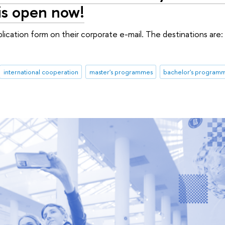
is open now!
lication form on their corporate e-mail. The destinations are: 
international cooperation
master's programmes
bachelor's program