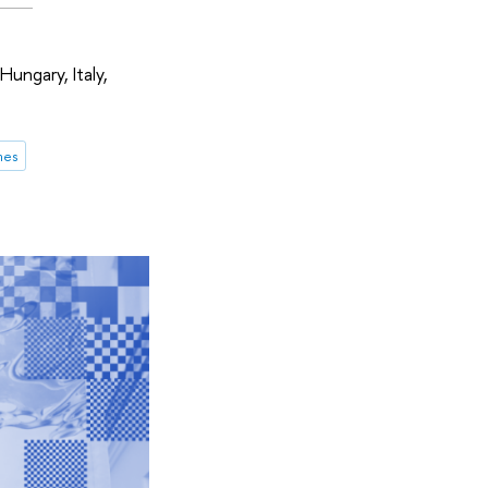
Hungary, Italy,
mes