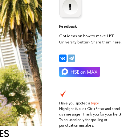
Feedback
Got ideas on how to make HSE
University better? Share them here.
Have you spotted a
typo
?
Highlight it, click Ctrl+Enter and send
us a message. Thank you for your help!
To be used only for spelling or
punctuation mistakes.
FES