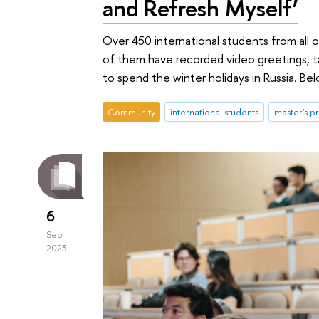
and Refresh Myself’
Over 450 international students from all
of them have recorded video greetings, ta
to spend the winter holidays in Russia. Be
Community
international students
master's 
6
Sep
2023