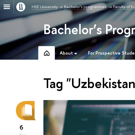
HSE University
Bachelor's programmes
Faculty of 
Bachelor’s Prog
About
For Prospective Stude
Tag "Uzbekistan
6