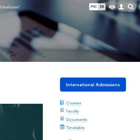
Uzbekistan"
РУС
EN
International Admissions
Courses
Faculty
Documents
Timetable