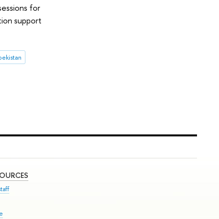
sessions for
tion support
ekistan
SOURCES
taff
se