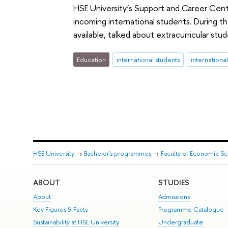
HSE University’s Support and Career Centr
incoming international students. During t
available, talked about extracurricular stu
Education
international students
internationa
HSE University
→
Bachelor's programmes
→
Faculty of Economic S
ABOUT
STUDIES
About
Admissions
Key Figures & Facts
Programme Catalogue
Sustainability at HSE University
Undergraduate