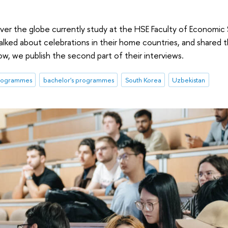
 over the globe currently study at the HSE Faculty of Economi
lked about celebrations in their home countries, and shared t
low, we publish the second part of their interviews.
programmes
bachelor's programmes
South Korea
Uzbekistan