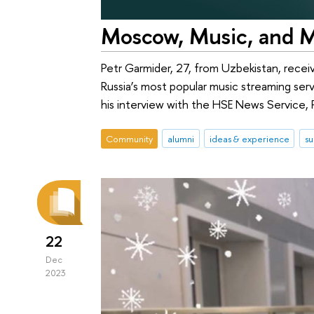
Moscow, Music, and M
Petr Garmider, 27, from Uzbekistan, recei
Russia’s most popular music streaming ser
his interview with the HSE News Service, P
Community
alumni
ideas & experience
su
22
Dec
2023