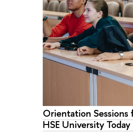
Orientation Sessions f
HSE University Today