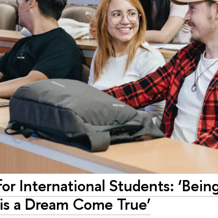
or International Students: ‘Being
 is a Dream Come True’