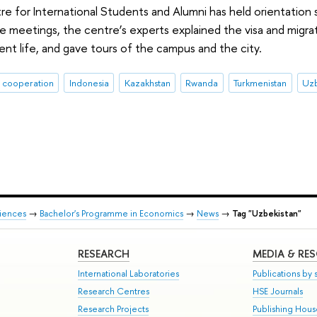
e for International Students and Alumni has held orientation 
he meetings, the centre’s experts explained the visa and migra
dent life, and gave tours of the campus and the city.
l cooperation
Indonesia
Kazakhstan
Rwanda
Turkmenistan
Uzb
ciences
→
Bachelor's Programme in Economics
→
News
→
Tag "Uzbekistan"
RESEARCH
MEDIA & RE
International Laboratories
Publications by s
Research Centres
HSE Journals
Research Projects
Publishing Hou