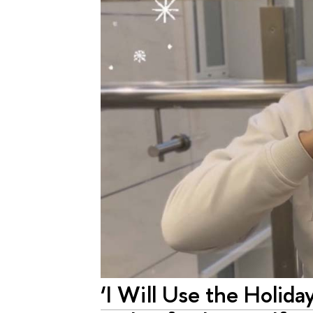
‘I Will Use the Holida