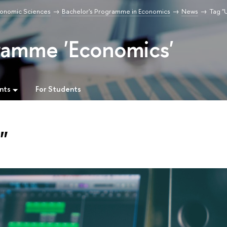
Economic Sciences
Bachelor's Programme in Economics
News
Tag "
ramme 'Economics'
nts
For Students
"