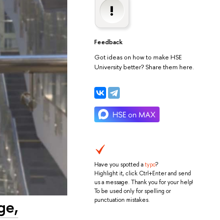
Feedback
Got ideas on how to make HSE
University better? Share them here.
Have you spotted a
typo
?
Highlight it, click Ctrl+Enter and send
us a message. Thank you for your help!
To be used only for spelling or
punctuation mistakes.
ge,