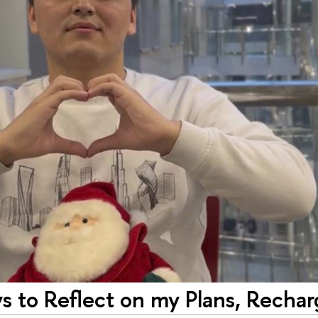
ys to Reflect on my Plans, Rechar