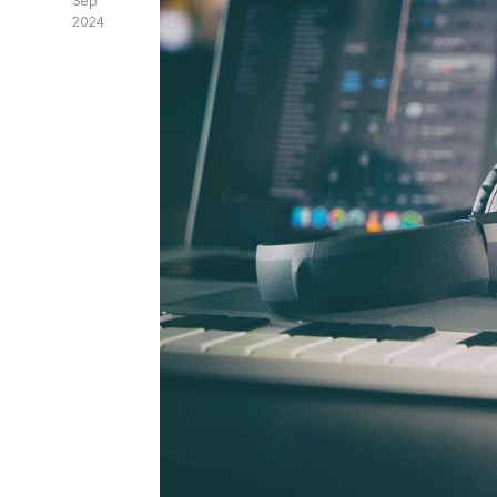
Sep
2024