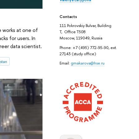
Contacts
111 Pokrovskiy Bulvar, Building
e works at one of
T, Office T508
ks for users. In
Moscow, 119049, Russia
eer data scientist.
Phone: +7 (495) 772-95-90, ext.
27143 (study office)
stan
Email:
gmakarova@hse.ru