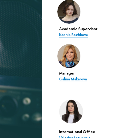
Academic Supervisor
Ksenia Rozhkova
Manager
Galina Makarova
International Office
Valeriya Latypova