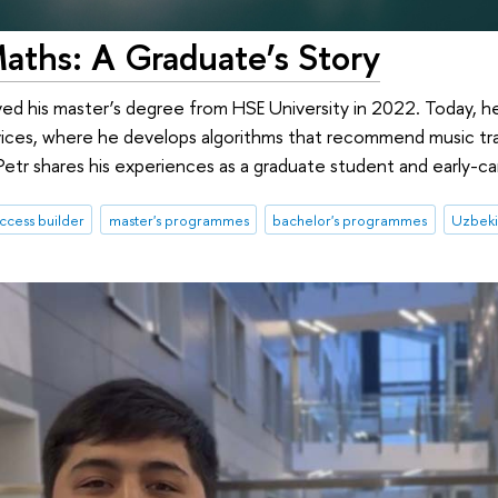
aths: A Graduate’s Story
ved his master’s degree from HSE University in 2022. Today, h
vices, where he develops algorithms that recommend music trac
etr shares his experiences as a graduate student and early-car
ccess builder
master's programmes
bachelor's programmes
Uzbeki