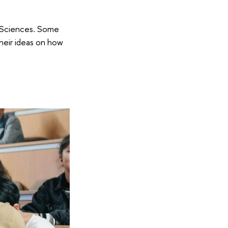
c Sciences. Some
heir ideas on how