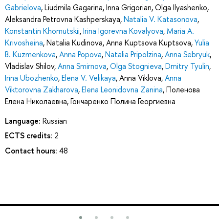
Gabrielova
,
Liudmila Gagarina
,
Inna Grigorian
,
Olga Ilyashenko
,
Aleksandra Petrovna Kashperskaya
,
Natalia V. Katasonova
,
Konstantin Khomutskii
,
Irina Igorevna Kovalyova
,
Maria A.
Krivosheina
,
Natalia Kudinova
,
Anna Kuptsova Kuptsova
,
Yulia
B. Kuzmenkova
,
Anna Popova
,
Natalia Pripolzina
,
Anna Sebryuk
,
Vladislav Shilov
,
Anna Smirnova
,
Olga Stognieva
,
Dmitry Tyulin
,
Irina Ubozhenko
,
Elena V. Velikaya
,
Anna Viklova
,
Anna
Viktorovna Zakharova
,
Elena Leonidovna Zanina
,
Поленова
Елена Николаевна
,
Гончаренко Полина Георгиевна
Language:
Russian
ECTS credits:
2
Contact hours:
48