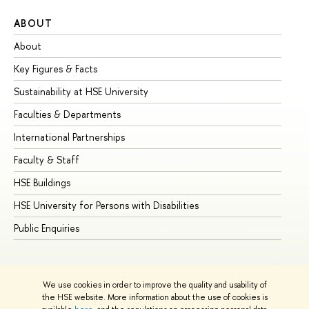
ABOUT
ST
About
Ad
Key Figures & Facts
Pr
Sustainability at HSE University
Un
Faculties & Departments
Gr
International Partnerships
Ex
Faculty & Staff
Su
HSE Buildings
Su
HSE University for Persons with Disabilities
Se
Public Enquiries
Bus
We use cookies in order to improve the quality and usability of
the HSE website. More information about the use of cookies is