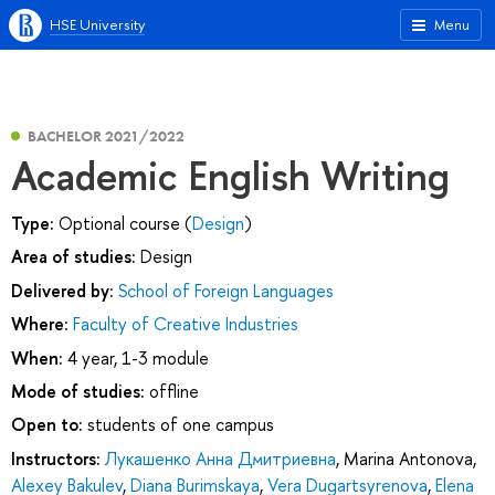
HSE University
Menu
BACHELOR 2021/2022
Academic English Writing
Type:
Optional course (
Design
)
Area of studies:
Design
Delivered by:
School of Foreign Languages
Where:
Faculty of Creative Industries
When:
4 year, 1-3 module
Mode of studies:
offline
Open to:
students of one campus
Instructors:
Лукашенко Анна Дмитриевна
,
Marina Antonova
,
Alexey Bakulev
,
Diana Burimskaya
,
Vera Dugartsyrenova
,
Elena