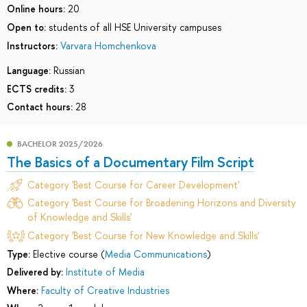
Online hours:
20
Open to:
students of all HSE University campuses
Instructors:
Varvara Homchenkova
Language:
Russian
ECTS credits:
3
Contact hours:
28
BACHELOR 2025/2026
The Basics of a Documentary Film Script
Category 'Best Course for Career Development'
Category 'Best Course for Broadening Horizons and Diversity
of Knowledge and Skills'
Category 'Best Course for New Knowledge and Skills'
Type:
Elective course (
Media Communications
)
Delivered by:
Institute of Media
Where:
Faculty of Creative Industries