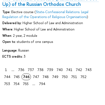
Up) of the Russian Orthodox Church
Type:
Elective course (
State-Сonfessional Relations. Legal
Regulation of the Operations of Religious Organisations
)
Delivered by:
Higher School of Law and Administration
Where:
Higher School of Law and Administration
When:
2 year, 2 module
Open to:
students of one campus
Language:
Russian
ECTS credits:
3
1
...
736
737
738
739
740
741
742
743
744
745
746
747
748
749
750
751
752
753
754
755
...
794