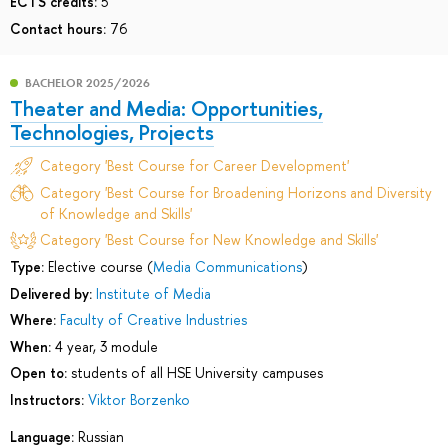
ECTS credits:
5
Contact hours:
76
BACHELOR 2025/2026
Theater and Media: Opportunities,
Technologies, Projects
Category 'Best Course for Career Development'
Category 'Best Course for Broadening Horizons and Diversity
of Knowledge and Skills'
Category 'Best Course for New Knowledge and Skills'
Type:
Elective course (
Media Communications
)
Delivered by:
Institute of Media
Where:
Faculty of Creative Industries
When:
4 year, 3 module
Open to:
students of all HSE University campuses
Instructors:
Viktor Borzenko
Language:
Russian