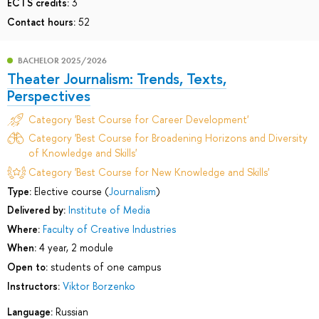
ECTS credits:
3
Contact hours:
52
BACHELOR 2025/2026
Theater Journalism: Trends, Texts,
Perspectives
Category 'Best Course for Career Development'
Category 'Best Course for Broadening Horizons and Diversity
of Knowledge and Skills'
Category 'Best Course for New Knowledge and Skills'
Type:
Elective course (
Journalism
)
Delivered by:
Institute of Media
Where:
Faculty of Creative Industries
When:
4 year, 2 module
Open to:
students of one campus
Instructors:
Viktor Borzenko
Language:
Russian