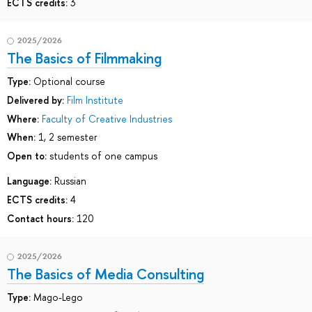
ECTS credits:
3
2025/2026
The Basics of Filmmaking
Type:
Optional course
Delivered by:
Film Institute
Where:
Faculty of Creative Industries
When:
1, 2 semester
Open to:
students of one campus
Language:
Russian
ECTS credits:
4
Contact hours:
120
2025/2026
The Basics of Media Consulting
Type:
Mago-Lego