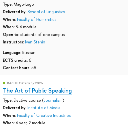
Type:
Mago-Lego
Delivered by:
School of Linguistics
Where:
Faculty of Humanities
When:
3, 4 module
Open to:
students of one campus
Instructors:
Ivan Stenin
Language:
Russian
ECTS credits:
6
Contact hours:
56
BACHELOR 2025/2026
The Art of Public Speaking
Type:
Elective course (
Journalism
)
Delivered by:
Institute of Media
Where:
Faculty of Creative Industries
When:
4 year, 2 module