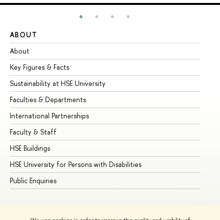
ABOUT
ST
About
Ad
Key Figures & Facts
Pr
Sustainability at HSE University
Un
Faculties & Departments
Gr
International Partnerships
Ex
Faculty & Staff
Su
HSE Buildings
Su
HSE University for Persons with Disabilities
Se
Public Enquiries
Bus