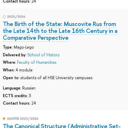
Contact hours:
24
2025/2026
The Birth of the State: Muscovite Rus from
the Late 14th to the Late 16th Century in a
Comparative Perspective
Type:
Mago-Lego
Delivered by:
School of History
Where:
Faculty of Humanities
When:
4 module
Open to:
students of all HSE University campuses
Language:
Russian
ECTS credits:
3
Contact hours:
24
MASTER 2025/2026
The Canonical Structure (Administrative Set-