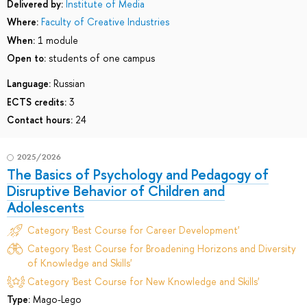
Delivered by:
Institute of Media
Where:
Faculty of Creative Industries
When:
1 module
Open to:
students of one campus
Language:
Russian
ECTS credits:
3
Contact hours:
24
2025/2026
The Basics of Psychology and Pedagogy of
Disruptive Behavior of Children and
Adolescents
Category 'Best Course for Career Development'
Category 'Best Course for Broadening Horizons and Diversity
of Knowledge and Skills'
Category 'Best Course for New Knowledge and Skills'
Type:
Mago-Lego