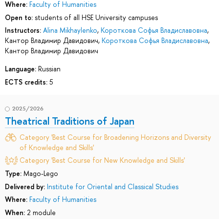
Where:
Faculty of Humanities
Open to:
students of all HSE University campuses
Instructors:
Alina Mikhaylenko
,
Короткова Софья Владиславовна
,
Кантор Владимир Давидович
,
Короткова Софья Владиславовна
,
Кантор Владимир Давидович
Language:
Russian
ECTS credits:
5
2025/2026
Theatrical Traditions of Japan
Category 'Best Course for Broadening Horizons and Diversity
of Knowledge and Skills'
Category 'Best Course for New Knowledge and Skills'
Type:
Mago-Lego
Delivered by:
Institute for Oriental and Classical Studies
Where:
Faculty of Humanities
When:
2 module