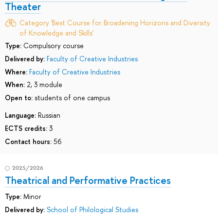
Theater
Category 'Best Course for Broadening Horizons and Diversity
of Knowledge and Skills'
Type:
Compulsory course
Delivered by:
Faculty of Creative Industries
Where:
Faculty of Creative Industries
When:
2, 3 module
Open to:
students of one campus
Language:
Russian
ECTS credits:
3
Contact hours:
56
2025/2026
Theatrical and Performative Practices
Type:
Minor
Delivered by:
School of Philological Studies