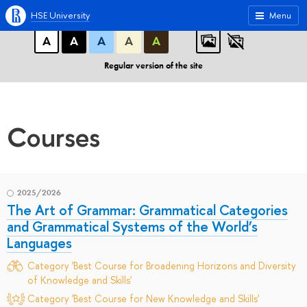
A
A
A
ABC
ABC
ABC
HSE University
Menu
А
А
А
А
А
Regular version of the site
Courses
2025/2026
The Art of Grammar: Grammatical Categories
and Grammatical Systems of the World’s
Languages
Category 'Best Course for Broadening Horizons and Diversity
of Knowledge and Skills'
Category 'Best Course for New Knowledge and Skills'