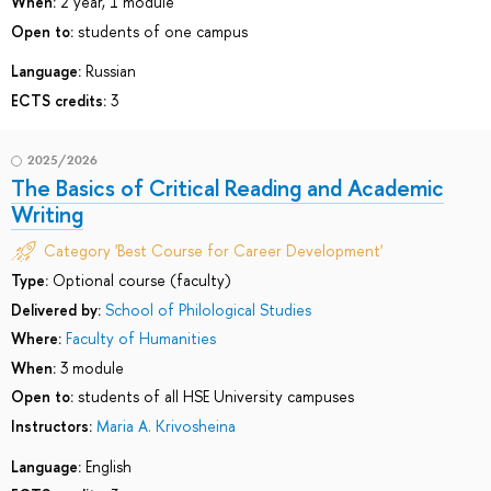
When:
2 year, 1 module
Open to:
students of one campus
Language:
Russian
ECTS credits:
3
2025/2026
The Basics of Critical Reading and Academic
Writing
Category 'Best Course for Career Development'
Type:
Optional course (faculty)
Delivered by:
School of Philological Studies
Where:
Faculty of Humanities
When:
3 module
Open to:
students of all HSE University campuses
Instructors:
Maria A. Krivosheina
Language:
English