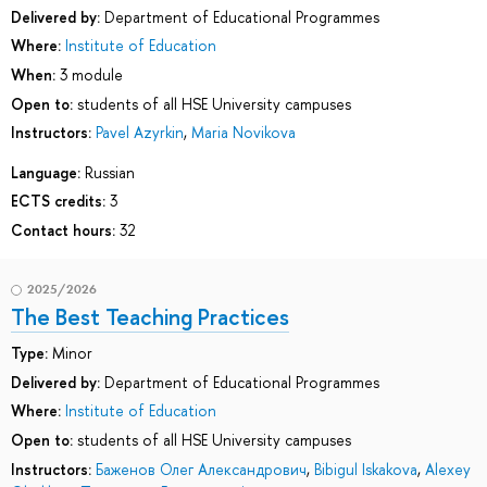
Delivered by:
Department of Educational Programmes
Where:
Institute of Education
When:
3 module
Open to:
students of all HSE University campuses
Instructors:
Pavel Azyrkin
,
Maria Novikova
Language:
Russian
ECTS credits:
3
Contact hours:
32
2025/2026
The Best Teaching Practices
Type:
Minor
Delivered by:
Department of Educational Programmes
Where:
Institute of Education
Open to:
students of all HSE University campuses
Instructors:
Баженов Олег Александрович
,
Bibigul Iskakova
,
Alexey