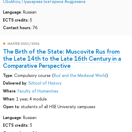
Obukhov
,
Пушкарева Екатерина Андреевна
Language:
Russian
ECTS credits:
5
Contact hours:
76
MASTER 2025/2026
The Birth of the State: Muscovite Rus from
the Late 14th to the Late 16th Century in a
Comparative Perspective
Type:
Compulsory course (
Rus' and the Medieval World
)
Delivered by:
School of History
Where:
Faculty of Humanities
When:
1 year, 4 module
Open to:
students of all HSE University campuses
Language:
Russian
ECTS credits:
3