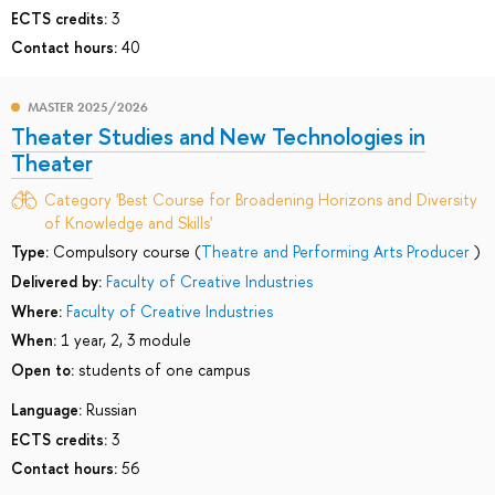
ECTS credits:
3
Contact hours:
40
MASTER 2025/2026
Theater Studies and New Technologies in
Theater
Category 'Best Course for Broadening Horizons and Diversity
of Knowledge and Skills'
Type:
Compulsory course (
Theatre and Performing Arts Producer
)
Delivered by:
Faculty of Creative Industries
Where:
Faculty of Creative Industries
When:
1 year, 2, 3 module
Open to:
students of one campus
Language:
Russian
ECTS credits:
3
Contact hours:
56