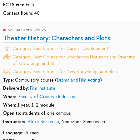
ECTS credits:
3
Contact hours:
40
SPECIALIST 2025/2026
Theater History: Characters and Plots
Category 'Best Course for Career Development'
Category 'Best Course for Broadening Horizons and Diversity
of Knowledge and Skills'
Category 'Best Course for New Knowledge and Skills'
Type:
Compulsory course (
Drama and Film Acting
)
Delivered by:
Film Institute
Where:
Faculty of Creative Industries
When:
1 year, 1, 2 module
Open to:
students of one campus
Instructors:
Viktor Borzenko
,
Nadezhda Shmulevich
Language:
Russian