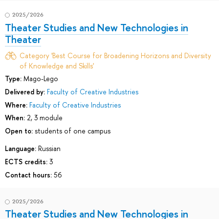
2025/2026
Theater Studies and New Technologies in
Theater
Category 'Best Course for Broadening Horizons and Diversity
of Knowledge and Skills'
Type:
Mago-Lego
Delivered by:
Faculty of Creative Industries
Where:
Faculty of Creative Industries
When:
2, 3 module
Open to:
students of one campus
Language:
Russian
ECTS credits:
3
Contact hours:
56
2025/2026
Theater Studies and New Technologies in