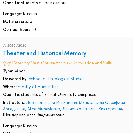
Open to:
students of one campus
Language:
Russian
ECTS credits:
3
Contact hours:
40
2025/2026
Theater and Historical Memory
Category 'Best Course for New Knowledge and Skills'
Type:
Minor
Delivered by:
School of Philological Studies
Where:
Faculty of Humanities
Open to:
students of all HSE University campuses
Instructors:
Леенсон Елена Ильинична
,
Маньковская Серафима
Аркадьевна
,
Alina Mikhaylenko
,
Левченко Татьяна Викторовна
,
Шендерова Алла Владимировна
Language:
Russian