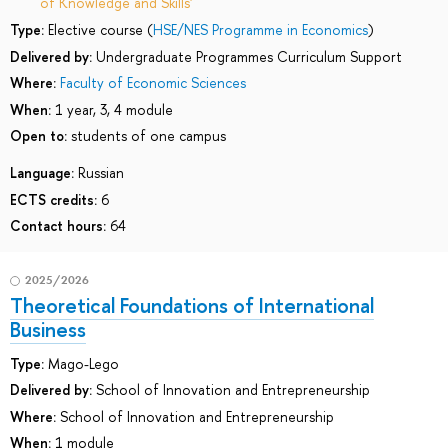
of Knowledge and Skills'
Type:
Elective course (
HSE/NES Programme in Economics
)
Delivered by:
Undergraduate Programmes Curriculum Support
Where:
Faculty of Economic Sciences
When:
1 year, 3, 4 module
Open to:
students of one campus
Language:
Russian
ECTS credits:
6
Contact hours:
64
2025/2026
Theoretical Foundations of International
Business
Type:
Mago-Lego
Delivered by:
School of Innovation and Entrepreneurship
Where:
School of Innovation and Entrepreneurship
When:
1 module