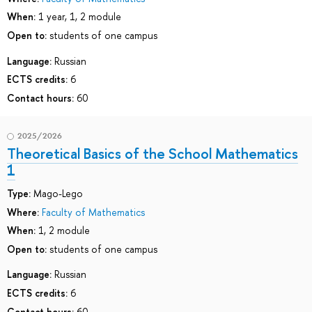
When:
1 year, 1, 2 module
Open to:
students of one campus
Language:
Russian
ECTS credits:
6
Contact hours:
60
2025/2026
Theoretical Basics of the School Mathematics
1
Type:
Mago-Lego
Where:
Faculty of Mathematics
When:
1, 2 module
Open to:
students of one campus
Language:
Russian
ECTS credits:
6
Contact hours:
60