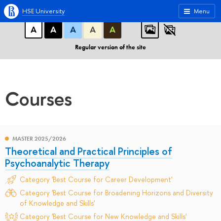
A
A
A
ABC
ABC
ABC
HSE University
Menu
А
А
А
А
А
Regular version of the site
Courses
MASTER 2025/2026
Theoretical and Practical Principles of
Psychoanalytic Therapy
Category 'Best Course for Career Development'
Category 'Best Course for Broadening Horizons and Diversity
of Knowledge and Skills'
Category 'Best Course for New Knowledge and Skills'