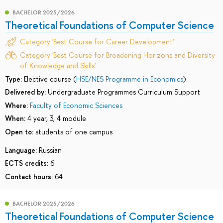
BACHELOR 2025/2026
Theoretical Foundations of Computer Science
Category 'Best Course for Career Development'
Category 'Best Course for Broadening Horizons and Diversity
of Knowledge and Skills'
Type:
Elective course (
HSE/NES Programme in Economics
)
Delivered by:
Undergraduate Programmes Curriculum Support
Where:
Faculty of Economic Sciences
When:
4 year, 3, 4 module
Open to:
students of one campus
Language:
Russian
ECTS credits:
6
Contact hours:
64
BACHELOR 2025/2026
Theoretical Foundations of Computer Science