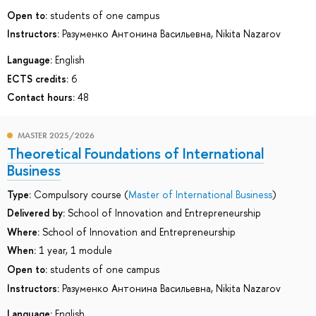
Open to:
students of one campus
Instructors:
Разуменко Антонина Васильевна
,
Nikita Nazarov
Language:
English
ECTS credits:
6
Contact hours:
48
MASTER 2025/2026
Theoretical Foundations of International
Business
Type:
Compulsory course (
Master of International Business
)
Delivered by:
School of Innovation and Entrepreneurship
Where:
School of Innovation and Entrepreneurship
When:
1 year, 1 module
Open to:
students of one campus
Instructors:
Разуменко Антонина Васильевна
,
Nikita Nazarov
Language:
English