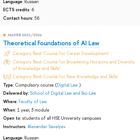
Language:
Russian
ECTS credits:
6
Contact hours:
56
MASTER 2025/2026
Theoretical Foundations of AI Law
Category 'Best Course for Career Development'
Category 'Best Course for Broadening Horizons and Diversity
of Knowledge and Skills'
Category 'Best Course for New Knowledge and Skills'
Type:
Compulsory course (
Digital Law
)
Delivered by:
School of Digital Law and Bio-Law
Where:
Faculty of Law
When:
1 year, 3 module
Open to:
students of all HSE University campuses
Instructors:
Alexander Savelyev
Language:
Russian