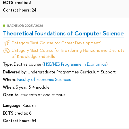
ECTS credits:
3
Contact hours:
24
BACHELOR 2025/2026
Theoretical Foundations of Computer Science
Category 'Best Course for Career Development'
Category 'Best Course for Broadening Horizons and Diversity
of Knowledge and Skills'
Type:
Elective course (
HSE/NES Programme in Economics
)
Delivered by:
Undergraduate Programmes Curriculum Support
Where:
Faculty of Economic Sciences
When:
3 year, 3, 4 module
Open to:
students of one campus
Language:
Russian
ECTS credits:
6
Contact hours:
64