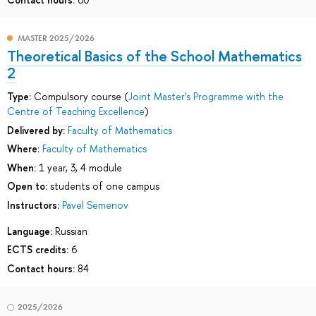
MASTER 2025/2026
Theoretical Basics of the School Mathematics
2
Type:
Compulsory course (
Joint Master's Programme with the
Centre of Teaching Excellence
)
Delivered by:
Faculty of Mathematics
Where:
Faculty of Mathematics
When:
1 year, 3, 4 module
Open to:
students of one campus
Instructors:
Pavel Semenov
Language:
Russian
ECTS credits:
6
Contact hours:
84
2025/2026