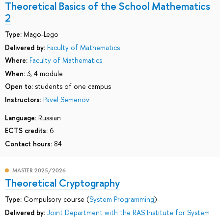
Theoretical Basics of the School Mathematics
2
Type:
Mago-Lego
Delivered by:
Faculty of Mathematics
Where:
Faculty of Mathematics
When:
3, 4 module
Open to:
students of one campus
Instructors:
Pavel Semenov
Language:
Russian
ECTS credits:
6
Contact hours:
84
MASTER 2025/2026
Theoretical Cryptography
Type:
Compulsory course (
System Programming
)
Delivered by:
Joint Department with the RAS Institute for System