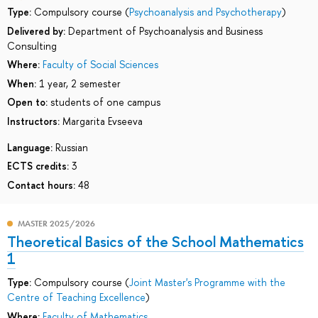
Type:
Compulsory course (
Psychoanalysis and Psychotherapy
)
Delivered by:
Department of Psychoanalysis and Business
Consulting
Where:
Faculty of Social Sciences
When:
1 year, 2 semester
Open to:
students of one campus
Instructors:
Margarita Evseeva
Language:
Russian
ECTS credits:
3
Contact hours:
48
MASTER 2025/2026
Theoretical Basics of the School Mathematics
1
Type:
Compulsory course (
Joint Master's Programme with the
Centre of Teaching Excellence
)
Where:
Faculty of Mathematics