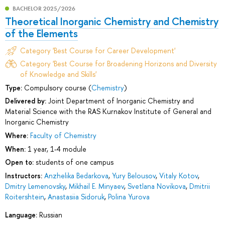
BACHELOR 2025/2026
Theoretical Inorganic Chemistry and Chemistry
of the Elements
Category 'Best Course for Career Development'
Category 'Best Course for Broadening Horizons and Diversity
of Knowledge and Skills'
Type:
Compulsory course (
Chemistry
)
Delivered by:
Joint Department of Inorganic Chemistry and
Material Science with the RAS Kurnakov Institute of General and
Inorganic Chemistry
Where:
Faculty of Chemistry
When:
1 year, 1-4 module
Open to:
students of one campus
Instructors:
Anzhelika Bedarkova
,
Yury Belousov
,
Vitaly Kotov
,
Dmitry Lemenovsky
,
Mikhail E. Minyaev
,
Svetlana Novikova
,
Dmitrii
Roitershtein
,
Anastasiia Sidoruk
,
Polina Yurova
Language:
Russian