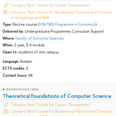
Category 'Best Course for Career Development'
Category 'Best Course for Broadening Horizons and Diversity
of Knowledge and Skills'
Type:
Elective course (
HSE/NES Programme in Economics
)
Delivered by:
Undergraduate Programmes Curriculum Support
Where:
Faculty of Economic Sciences
When:
2 year, 3, 4 module
Open to:
students of one campus
Language:
Russian
ECTS credits:
6
Contact hours:
64
BACHELOR 2025/2026
Theoretical Foundations of Computer Science
Category 'Best Course for Career Development'
Category 'Best Course for Broadening Horizons and Diversity