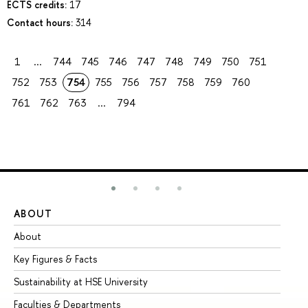
ECTS credits:
17
Contact hours:
314
1
...
744
745
746
747
748
749
750
751
752
753
754
755
756
757
758
759
760
761
762
763
...
794
ABOUT
ST
About
Ad
Key Figures & Facts
Pr
Sustainability at HSE University
Un
Faculties & Departments
Gr