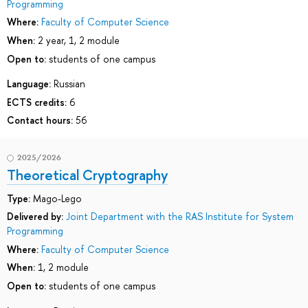
Programming
Where:
Faculty of Computer Science
When:
2 year, 1, 2 module
Open to:
students of one campus
Language:
Russian
ECTS credits:
6
Contact hours:
56
2025/2026
Theoretical Cryptography
Type:
Mago-Lego
Delivered by:
Joint Department with the RAS Institute for System
Programming
Where:
Faculty of Computer Science
When:
1, 2 module
Open to:
students of one campus