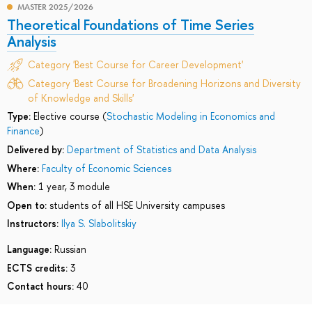
MASTER 2025/2026
Theoretical Foundations of Time Series
Analysis
Category 'Best Course for Career Development'
Category 'Best Course for Broadening Horizons and Diversity
of Knowledge and Skills'
Type:
Elective course (
Stochastic Modeling in Economics and
Finance
)
Delivered by:
Department of Statistics and Data Analysis
Where:
Faculty of Economic Sciences
When:
1 year, 3 module
Open to:
students of all HSE University campuses
Instructors:
Ilya S. Slabolitskiy
Language:
Russian
ECTS credits:
3
Contact hours:
40