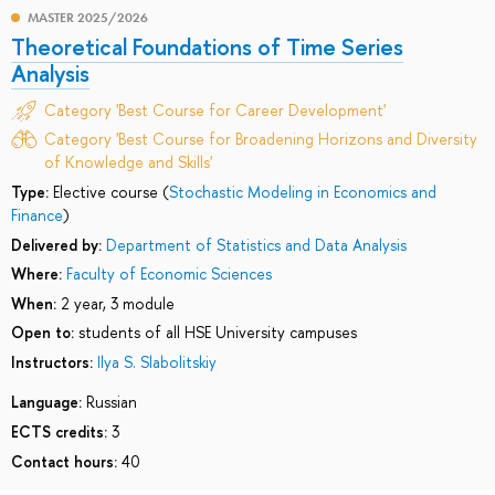
MASTER 2025/2026
Theoretical Foundations of Time Series
Analysis
Category 'Best Course for Career Development'
Category 'Best Course for Broadening Horizons and Diversity
of Knowledge and Skills'
Type:
Elective course (
Stochastic Modeling in Economics and
Finance
)
Delivered by:
Department of Statistics and Data Analysis
Where:
Faculty of Economic Sciences
When:
2 year, 3 module
Open to:
students of all HSE University campuses
Instructors:
Ilya S. Slabolitskiy
Language:
Russian
ECTS credits:
3
Contact hours:
40