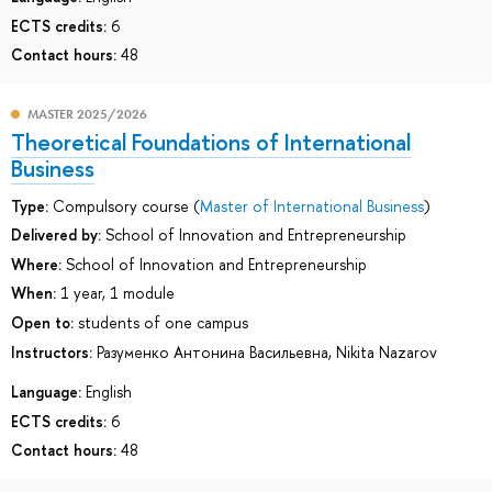
ECTS credits:
6
Contact hours:
48
MASTER 2025/2026
Theoretical Foundations of International
Business
Type:
Compulsory course (
Master of International Business
)
Delivered by:
School of Innovation and Entrepreneurship
Where:
School of Innovation and Entrepreneurship
When:
1 year, 1 module
Open to:
students of one campus
Instructors:
Разуменко Антонина Васильевна
,
Nikita Nazarov
Language:
English
ECTS credits:
6
Contact hours:
48