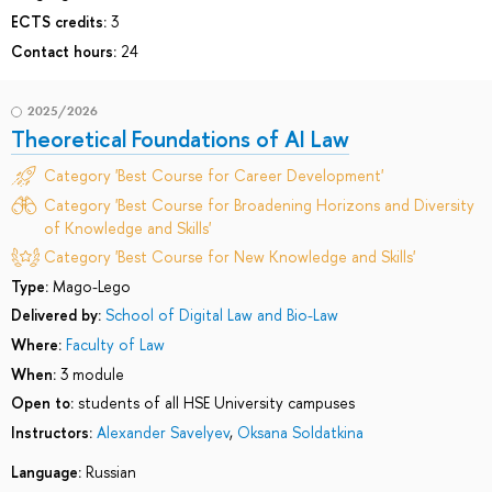
ECTS credits:
3
Contact hours:
24
2025/2026
Theoretical Foundations of AI Law
Category 'Best Course for Career Development'
Category 'Best Course for Broadening Horizons and Diversity
of Knowledge and Skills'
Category 'Best Course for New Knowledge and Skills'
Type:
Mago-Lego
Delivered by:
School of Digital Law and Bio-Law
Where:
Faculty of Law
When:
3 module
Open to:
students of all HSE University campuses
Instructors:
Alexander Savelyev
,
Oksana Soldatkina
Language:
Russian