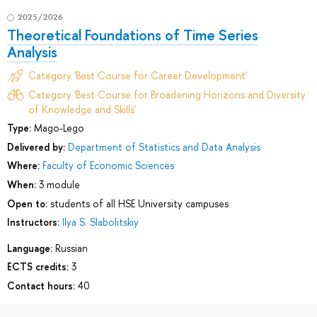
2025/2026
Theoretical Foundations of Time Series
Analysis
Category 'Best Course for Career Development'
Category 'Best Course for Broadening Horizons and Diversity
of Knowledge and Skills'
Type:
Mago-Lego
Delivered by:
Department of Statistics and Data Analysis
Where:
Faculty of Economic Sciences
When:
3 module
Open to:
students of all HSE University campuses
Instructors:
Ilya S. Slabolitskiy
Language:
Russian
ECTS credits:
3
Contact hours:
40