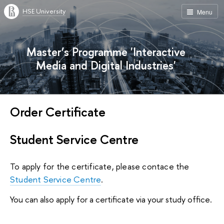
HSE University
Menu
Master’s Programme 'Interactive
Media and Digital Industries'
Order Certificate
Student Service Centre
To apply for the certificate, please contace the 
Student Service Centre
.
You can also apply for a certificate via your study office.