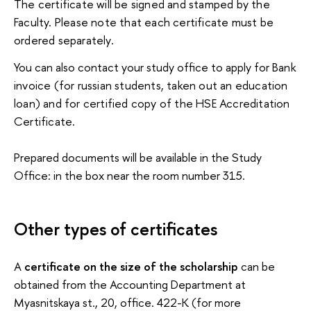
The certificate will be signed and stamped by the 
Faculty. Please note that each certificate must be 
ordered separately.
You can also contact your study office to apply for
Bank
invoice (for russian students, taken out an education
loan) and for certified copy of the HSE
Accreditation
Certificate.
Prepared documents will be available in the Study
Office: in the box near the room number 315.
Other types of certificates
A
certificate on the size of the scholarship
can be
obtained from the Accounting Department at
Myasnitskaya st., 20, office. 422-K (for more