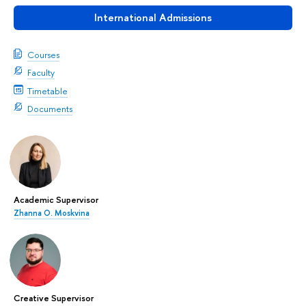
International Admissions
Courses
Faculty
Timetable
Documents
Academic Supervisor
Zhanna О. Moskvina
Creative Supervisor