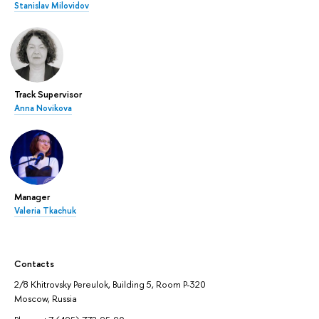
Stanislav Milovidov
Track Supervisor
Anna Novikova
Manager
Valeria Tkachuk
Contacts
2/8 Khitrovsky Pereulok, Building 5, Room P-320
Moscow, Russia