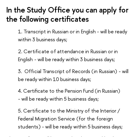
In the Study Office you can apply for
the following certificates
Transcript in Russian or in English
- will be ready
within 3 business days;
Certificate of attendance in Russian or in
English
- will be ready within 3 business days;
Official Transcript of Records (in Russian)
- will
be ready within 10 business days;
Certificate to the Pension Fund (in Russian)
- will be ready within 5 business days;
Certificate to
the Ministry of the Interior /
Federal
Migration Service (for the
foreign
students)
- will be ready within 5 business days;