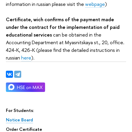
information in russian please visit the
webpage
)
Certificate, wich confirms of the payment made
under the contract for the implementation of paid
educational services
can be obtained in the
Accounting Department at Myasnitskaya st., 20, office.
424-K, 426-K (please find the detailed instructions in
russian
here
).
For Students:
Notice Board
Order Certificate