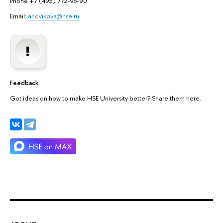
Phone +7 (495) 772-95-90
Email:
anovikova@hse.ru
Feedback
Got ideas on how to make HSE University better? Share them here.