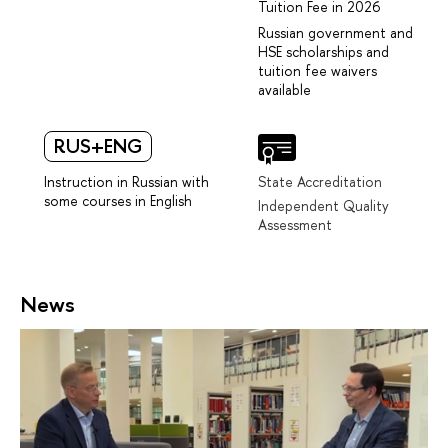
Tuition Fee in 2026
Russian government and
HSE scholarships and
tuition fee waivers
available
RUS+ENG
Instruction in Russian with
State Accreditation
some courses in English
Independent Quality
Assessment
News