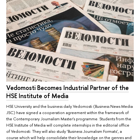
Vedomosti Becomes Industrial Partner of the
HSE Institute of Media
HSE University and the business daily Vedomosti (Business News Media
JSC) have signed a cooperation agreement within the framework of
the Contemporary Journalism Master's programme. Students from the
HSE Institute of Media will complete internships in the editorial office
of Vedomosti. They will also study ‘Business Journalism Formats’, a
course which will help consolidate their knowledge on the genres and