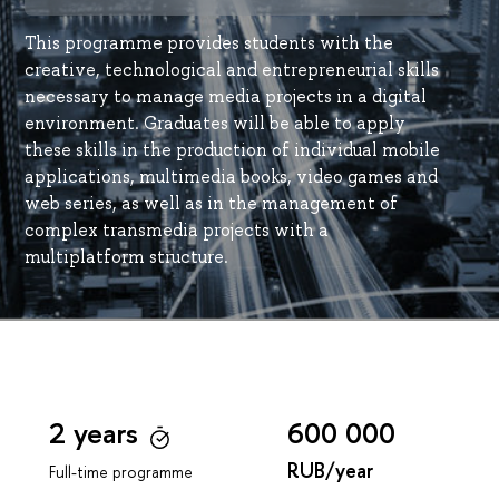
This programme provides students with the
creative, technological and entrepreneurial skills
necessary to manage media projects in a digital
environment. Graduates will be able to apply
these skills in the production of individual mobile
applications, multimedia books, video games and
web series, as well as in the management of
complex transmedia projects with a
multiplatform structure.
2 years
600 000
RUB/year
Full-time programme