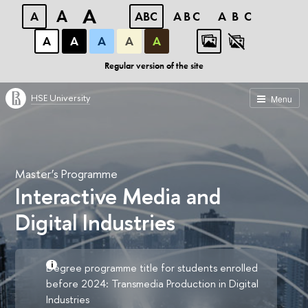
A
A
A
ABC
ABC
ABC
А
А
А
А
А
Regular version of the site
HSE University
Menu
Master’s Programme
Interactive Media and
Digital Industries
Degree programme title for students enrolled
before 2024: Transmedia Production in Digital
Industries