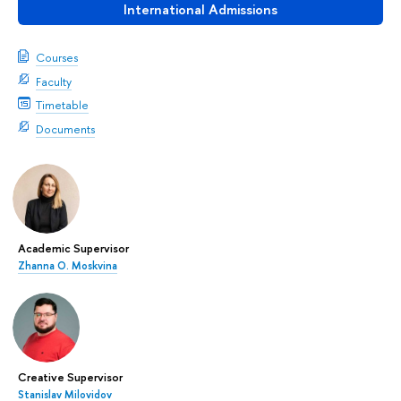
International Admissions
Courses
Faculty
Timetable
Documents
Academic Supervisor
Zhanna О. Moskvina
Creative Supervisor
Stanislav Milovidov