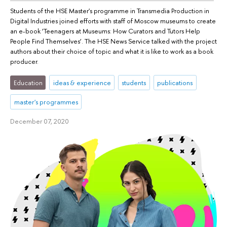
Students of the HSE Master's programme in Transmedia Production in
Digital Industries joined efforts with staff of Moscow museums to create
an e-book ‘Teenagers at Museums: How Curators and Tutors Help
People Find Themselves’. The HSE News Service talked with the project
authors about their choice of topic and what it is like to work as a book
producer.
Education
ideas & experience
students
publications
master's programmes
December 07, 2020