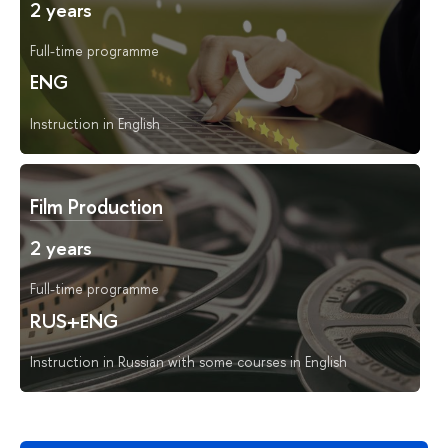
2 years
Full-time programme
ENG
Instruction in English
Film Production
2 years
Full-time programme
RUS+ENG
Instruction in Russian with some courses in English