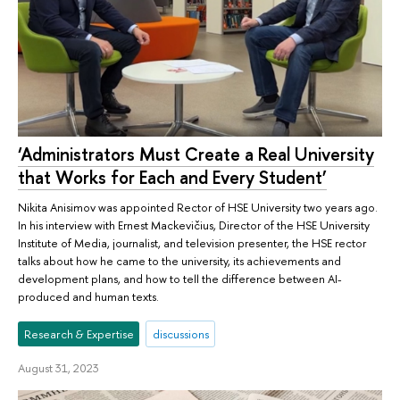
‘Administrators Must Create a Real University
that Works for Each and Every Student’
Nikita Anisimov was appointed Rector of HSE University two years ago.
In his interview with Ernest Mackevičius, Director of the HSE University
Institute of Media, journalist, and television presenter, the HSE rector
talks about how he came to the university, its achievements and
development plans, and how to tell the difference between AI-
produced and human texts.
Research & Expertise
discussions
August 31, 2023