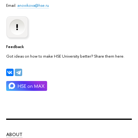
Email:
anovikova@hse.ru
Feedback
Got ideas on how to make HSE University better? Share them here.
ABOUT
ST