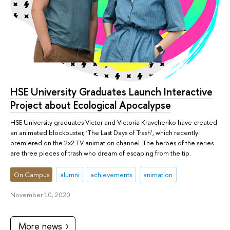
HSE University Graduates Launch Interactive
Project about Ecological Apocalypse
HSE University graduates Victor and Victoria Kravchenko have created
an animated blockbuster, ‘The Last Days of Trash’, which recently
premiered on the 2x2 TV animation channel. The heroes of the series
are three pieces of trash who dream of escaping from the tip.
On Campus
alumni
achievements
animation
November 10, 2020
More news