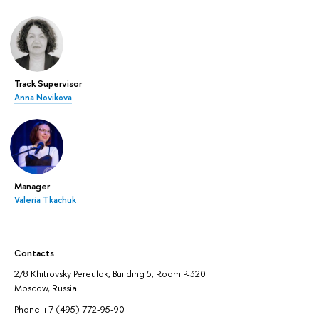
Track Supervisor
Anna Novikova
Manager
Valeria Tkachuk
Contacts
2/8 Khitrovsky Pereulok, Building 5, Room P-320
Moscow, Russia
Phone +7 (495) 772-95-90