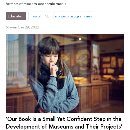
formats of modern economic media.
Education
new at HSE
master's programmes
November 29, 2022
‘Our Book Is a Small Yet Confident Step in the
Development of Museums and Their Projects’