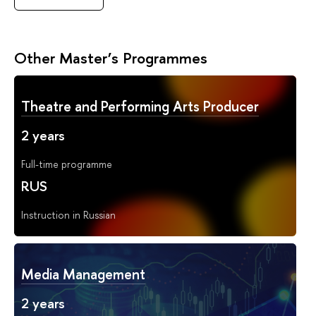
Other Master’s Programmes
Theatre and Performing Arts Producer
2 years
Full-time programme
RUS
Instruction in Russian
Media Management
2 years