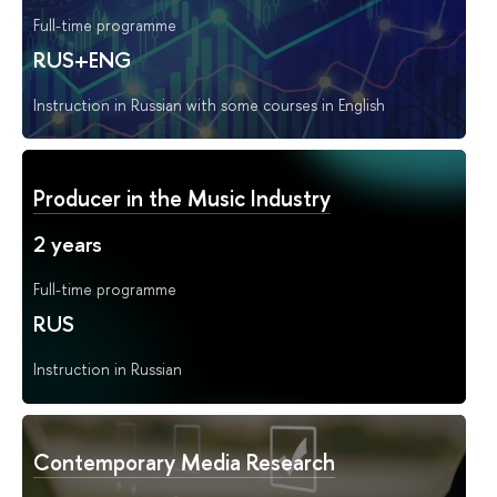
Full-time programme
RUS+ENG
Instruction in Russian with some courses in English
Producer in the Music Industry
2 years
Full-time programme
RUS
Instruction in Russian
Contemporary Media Research