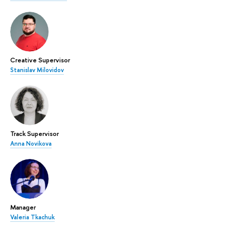
Creative Supervisor
Stanislav Milovidov
Track Supervisor
Anna Novikova
Manager
Valeria Tkachuk