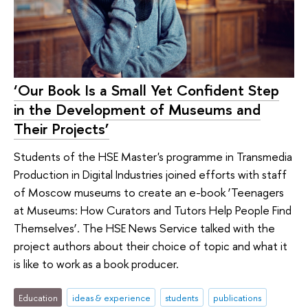
‘Our Book Is a Small Yet Confident Step
in the Development of Museums and
Their Projects’
Students of the HSE Master's programme in Transmedia
Production in Digital Industries joined efforts with staff
of Moscow museums to create an e-book ‘Teenagers
at Museums: How Curators and Tutors Help People Find
Themselves’. The HSE News Service talked with the
project authors about their choice of topic and what it
is like to work as a book producer.
Education
ideas & experience
students
publications