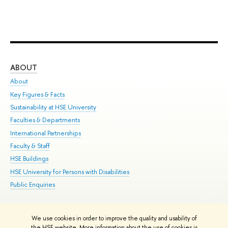
ABOUT
ST
About
Adm
Key Figures & Facts
Pr
Sustainability at HSE University
Un
Faculties & Departments
Gr
International Partnerships
Ex
Faculty & Staff
Su
HSE Buildings
Sem
HSE University for Persons with Disabilities
Bus
Public Enquiries
We use cookies in order to improve the quality and usability of
Edit
the HSE website. More information about the use of cookies is