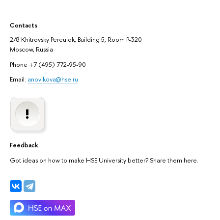
Contacts
2/8 Khitrovsky Pereulok, Building 5, Room P-320
Moscow, Russia
Phone +7 (495) 772-95-90
Email:
anovikova@hse.ru
Feedback
Got ideas on how to make HSE University better? Share them here.