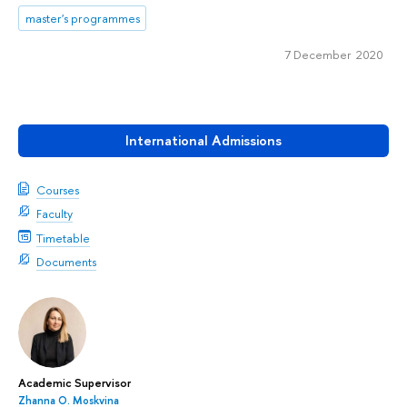
master's programmes
7 December 2020
International Admissions
Courses
Faculty
Timetable
Documents
Academic Supervisor
Zhanna О. Moskvina