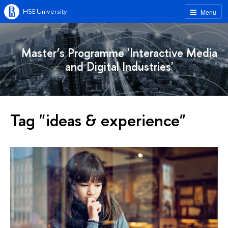
HSE University
Menu
Master’s Programme 'Interactive Media
and Digital Industries'
Tag "ideas & experience"