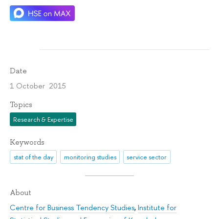
Date
1 October 2015
Topics
Research & Expertise
Keywords
stat of the day
monitoring studies
service sector
About
Centre for Business Tendency Studies
,
Institute for