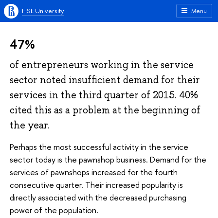
HSE University
Menu
47%
of entrepreneurs working in the service
sector noted insufficient demand for their
services in the third quarter of 2015. 40%
cited this as a problem at the beginning of
the year.
Perhaps the most successful activity in the service
sector today is the pawnshop business. Demand for the
services of pawnshops increased for the fourth
consecutive quarter. Their increased popularity is
directly associated with the decreased purchasing
power of the population.