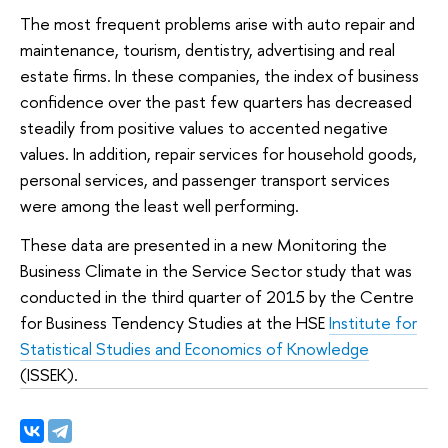
The most frequent problems arise with auto repair and
maintenance, tourism, dentistry, advertising and real
estate firms. In these companies, the index of business
confidence over the past few quarters has decreased
steadily from positive values ​​to accented negative
values. In addition, repair services for household goods,
personal services, and passenger transport services
were among the least well performing.
These data are presented in a new Monitoring the
Business Climate in the Service Sector study that was
conducted in the third quarter of 2015 by the Centre
for Business Tendency Studies at the HSE
Institute for
Statistical Studies and Economics of Knowledge
(ISSEK).