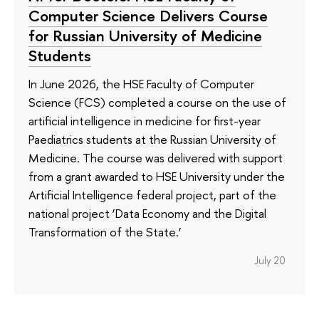
Computer Science Delivers Course
for Russian University of Medicine
Students
In June 2026, the HSE Faculty of Computer
Science (FCS) completed a course on the use of
artificial intelligence in medicine for first-year
Paediatrics students at the Russian University of
Medicine. The course was delivered with support
from a grant awarded to HSE University under the
Artificial Intelligence federal project, part of the
national project ‘Data Economy and the Digital
Transformation of the State.’
July 20