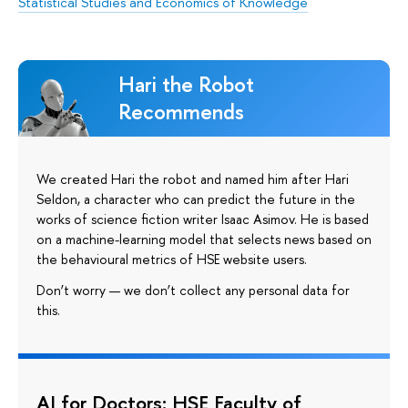
Statistical Studies and Economics of Knowledge
Hari the Robot
Recommends
We created Hari the robot and named him after Hari
Seldon, a character who can predict the future in the
works of science fiction writer Isaac Asimov. He is based
on a machine-learning model that selects news based on
the behavioural metrics of HSE website users.
Don’t worry — we don’t collect any personal data for
this.
AI for Doctors: HSE Faculty of