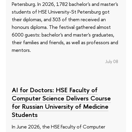
Petersburg. In 2026, 1782 bachelor's and master's
students of HSE University-St Petersburg got
their diplomas, and 303 of them received an
honours diploma. The festival gathered almost
6000 guests: bachelor's and master's graduates,
their families and friends, as well as professors and
mentors.
July 08
AI for Doctors: HSE Faculty of
Computer Science Delivers Course
for Russian University of Medicine
Students
In June 2026, the HSE Faculty of Computer