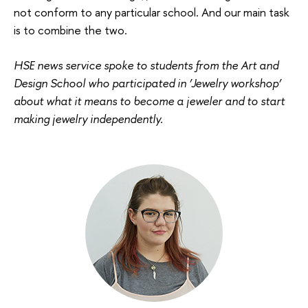
not conform to any particular school. And our main task
is to combine the two.
HSE news service spoke to students from the Art and
Design School who participated in ‘Jewelry workshop’
about what it means to become a jeweler and to start
making jewelry independently.