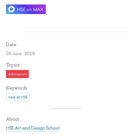
Date
26 June 2018
Topics
Admissions
Keywords
new at HSE
About
HSE Art and Design School