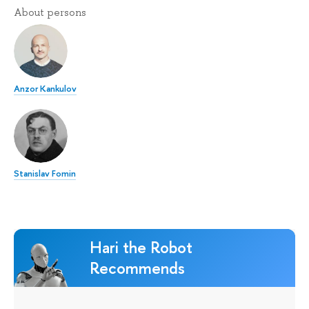
About persons
Anzor Kankulov
Stanislav Fomin
Hari the Robot
Recommends