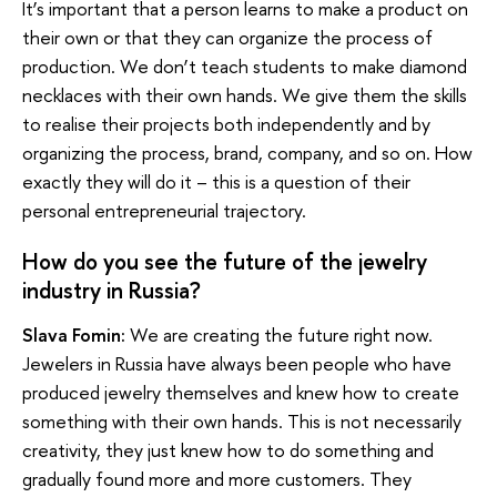
It’s important that a person learns to make a product on
their own or that they can organize the process of
production. We don’t teach students to make diamond
necklaces with their own hands. We give them the skills
to realise their projects both independently and by
organizing the process, brand, company, and so on. How
exactly they will do it – this is a question of their
personal entrepreneurial trajectory.
How do you see the future of the jewelry
industry in Russia?
Slava Fomin:
We are creating the future right now.
Jewelers in Russia have always been people who have
produced jewelry themselves and knew how to create
something with their own hands. This is not necessarily
creativity, they just knew how to do something and
gradually found more and more customers. They