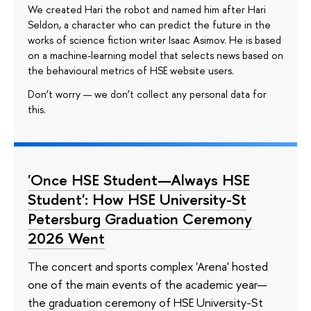
We created Hari the robot and named him after Hari
Seldon, a character who can predict the future in the
works of science fiction writer Isaac Asimov. He is based
on a machine-learning model that selects news based on
the behavioural metrics of HSE website users.
Don’t worry — we don’t collect any personal data for
this.
'Once HSE Student—Always HSE
Student': How HSE University-St
Petersburg Graduation Ceremony
2026 Went
The concert and sports complex 'Arena' hosted
one of the main events of the academic year—
the graduation ceremony of HSE University-St