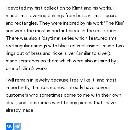
I devoted my first collection to Klimt and his works. I
made small evening earrings from brass in small squares
and rectangles. They were inspired by his work ‘The Kiss’
and were the most important piece in the collection.
There was also a ‘daytime’ series which featured small
rectangular earrings with black enamel inside. I made two
rings out of brass and nickel silver (similar to silver). I
made scratches on them which were also inspired by
one of Klimt's works
I will remain in jewelry because I really like it, and most
importantly, it makes money. I already have several
customers who sometimes come to me with their own
ideas, and sometimes want to buy pieces that I have
already made.