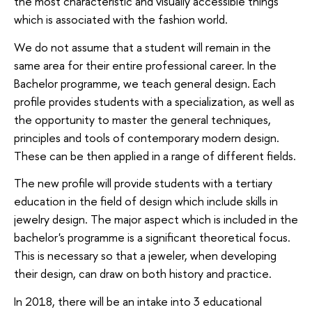
the most characteristic and visually accessible things
which is associated with the fashion world.
We do not assume that a student will remain in the
same area for their entire professional career. In the
Bachelor programme, we teach general design. Each
profile provides students with a specialization, as well as
the opportunity to master the general techniques,
principles and tools of contemporary modern design.
These can be then applied in a range of different fields.
The new profile will provide students with a tertiary
education in the field of design which include skills in
jewelry design. The major aspect which is included in the
bachelor's programme is a significant theoretical focus.
This is necessary so that a jeweler, when developing
their design, can draw on both history and practice.
In 2018, there will be an intake into 3 educational