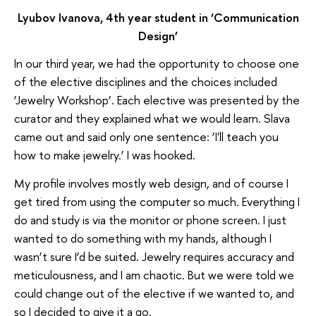
Lyubov Ivanova, 4th year student in ‘Communication
Design’
In our third year, we had the opportunity to choose one
of the elective disciplines and the choices included
‘Jewelry Workshop’. Each elective was presented by the
curator and they explained what we would learn. Slava
came out and said only one sentence: ‘I'll teach you
how to make jewelry.’ I was hooked.
My profile involves mostly web design, and of course I
get tired from using the computer so much. Everything I
do and study is via the monitor or phone screen. I just
wanted to do something with my hands, although I
wasn’t sure I’d be suited. Jewelry requires accuracy and
meticulousness, and I am chaotic. But we were told we
could change out of the elective if we wanted to, and
so I decided to give it a go.