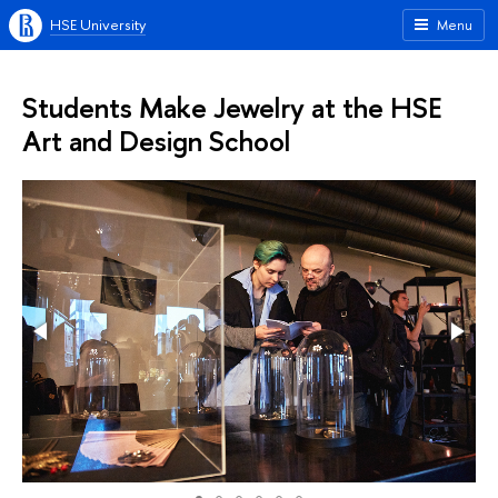
HSE University
Menu
Students Make Jewelry at the HSE
Art and Design School