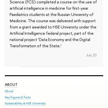
Science (FCS) completed a course on the use of
artificial intelligence in medicine for first-year
Paediatrics students at the Russian University of
Medicine. The course was delivered with support
from a grant awarded to HSE University under the
Artificial Intelligence federal project, part of the
national project ‘Data Economy and the Digital
Transformation of the State.’
July 20
ABOUT
ST
About
Adm
Key Figures & Facts
Pr
Sustainability at HSE University
Un