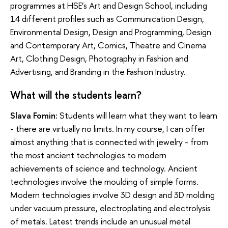
programmes at HSE’s Art and Design School, including
14 different profiles such as Communication Design,
Environmental Design, Design and Programming, Design
and Contemporary Art, Comics, Theatre and Cinema
Art, Clothing Design, Photography in Fashion and
Advertising, and Branding in the Fashion Industry.
What will the students learn?
Slava Fomin:
Students will learn what they want to learn
- there are virtually no limits. In my course, I can offer
almost anything that is connected with jewelry - from
the most ancient technologies to modern
achievements of science and technology. Ancient
technologies involve the moulding of simple forms.
Modern technologies involve 3D design and 3D molding
under vacuum pressure, electroplating and electrolysis
of metals. Latest trends include an unusual metal