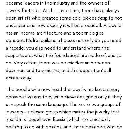
became leaders in the industry and the owners of
jewelry factories. At the same time, there have always
been artists who created some cool pieces despite not
understanding how exactly it will be produced. A jeweler
has an internal architecture and a technological
concept. It’s like building a house: not only do you need
a facade, you also need to understand where the
supports are, what the foundations are made of, and so
on. Very often, there was no middleman between
designers and technicians, and this ‘opposition’ still
exists today.
The people who now head the jewelry market are very
conservative and they will believe designers only if they
can speak the same language. There are two groups of
jewelers - a closed group which makes the jewelry that
is sold in shops all over Russia (which has practically
nothing to do with design), and those designers who do