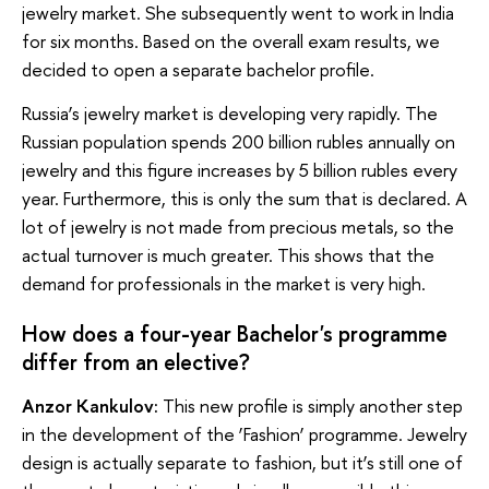
jewelry market. She subsequently went to work in India
for six months. Based on the overall exam results, we
decided to open a separate bachelor profile.
Russia’s jewelry market is developing very rapidly. The
Russian population spends 200 billion rubles annually on
jewelry and this figure increases by 5 billion rubles every
year. Furthermore, this is only the sum that is declared. A
lot of jewelry is not made from precious metals, so the
actual turnover is much greater. This shows that the
demand for professionals in the market is very high.
How does a four-year Bachelor's programme
differ from an elective?
Anzor Kankulov:
This new profile is simply another step
in the development of the ‘Fashion’ programme. Jewelry
design is actually separate to fashion, but it’s still one of