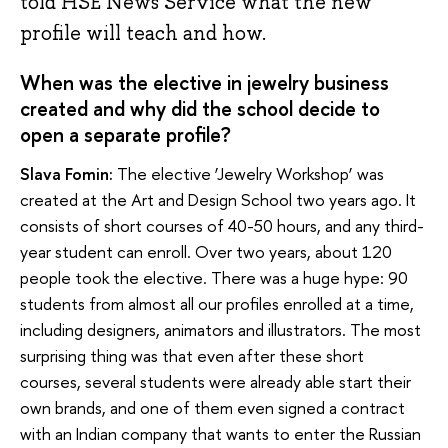
told HSE News Service what the new
profile will teach and how.
When was the elective in jewelry business
created and why did the school decide to
open a separate profile?
Slava Fomin:
The elective ‘Jewelry Workshop’ was
created at the Art and Design School two years ago. It
consists of short courses of 40-50 hours, and any third-
year student can enroll. Over two years, about 120
people took the elective. There was a huge hype: 90
students from almost all our profiles enrolled at a time,
including designers, animators and illustrators. The most
surprising thing was that even after these short
courses, several students were already able start their
own brands, and one of them even signed a contract
with an Indian company that wants to enter the Russian