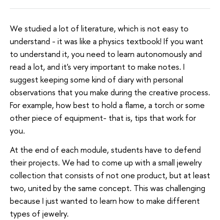
We studied a lot of literature, which is not easy to
understand - it was like a physics textbook! If you want
to understand it, you need to learn autonomously and
read a lot, and it's very important to make notes. I
suggest keeping some kind of diary with personal
observations that you make during the creative process.
For example, how best to hold a flame, a torch or some
other piece of equipment- that is, tips that work for
you.
At the end of each module, students have to defend
their projects. We had to come up with a small jewelry
collection that consists of not one product, but at least
two, united by the same concept. This was challenging
because I just wanted to learn how to make different
types of jewelry.