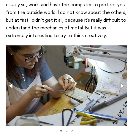
usually sit, work, and have the computer to protect you
from the outside world. I do not know about the others,
but at first I didn’t get it all, because it's really difficult to
understand the mechanics of metal. But it was
extremely interesting to try to think creatively.