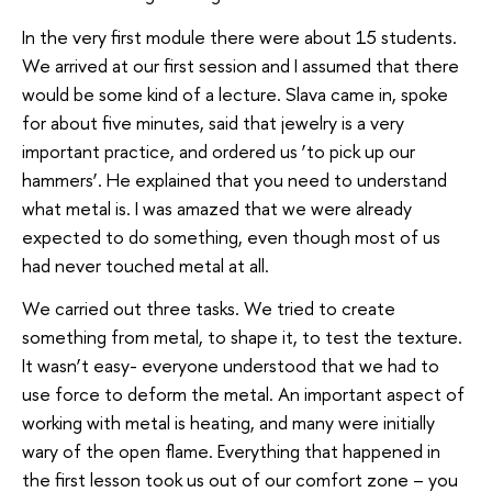
In the very first module there were about 15 students.
We arrived at our first session and I assumed that there
would be some kind of a lecture. Slava came in, spoke
for about five minutes, said that jewelry is a very
important practice, and ordered us ‘to pick up our
hammers’. He explained that you need to understand
what metal is. I was amazed that we were already
expected to do something, even though most of us
had never touched metal at all.
We carried out three tasks. We tried to create
something from metal, to shape it, to test the texture.
It wasn’t easy- everyone understood that we had to
use force to deform the metal. An important aspect of
working with metal is heating, and many were initially
wary of the open flame. Everything that happened in
the first lesson took us out of our comfort zone – you