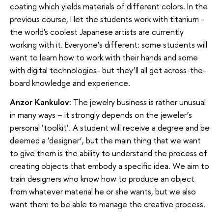
coating which yields materials of different colors. In the
previous course, I let the students work with titanium -
the world's coolest Japanese artists are currently
working with it. Everyone’s different: some students will
want to learn how to work with their hands and some
with digital technologies- but they’ll all get across-the-
board knowledge and experience.
Anzor Kankulov:
The jewelry business is rather unusual
in many ways – it strongly depends on the jeweler’s
personal ‘toolkit’. A student will receive a degree and be
deemed a ‘designer’, but the main thing that we want
to give them is the ability to understand the process of
creating objects that embody a specific idea. We aim to
train designers who know how to produce an object
from whatever material he or she wants, but we also
want them to be able to manage the creative process.