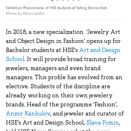
Exhibition 'Phenomena' of HSE students at Telling Stories Fest
Photo by Mitya Lyalin
In 2018, a new specialization ‘Jewelry Art
and Object Design in Fashion’ opens up for
Bachelor students at HSE’s
Art and Design
School
. It will provide broad training for
jewelers, managers and even brand
managers. This profile has evolved from an
elective. Students of the discipline are
already working on their own jewelery
brands. Head of the programme ‘Fashion’,
Anzor Kankulov
, and jeweler and curator of
HSE’s Art and Design School,
Slava Fomin
,