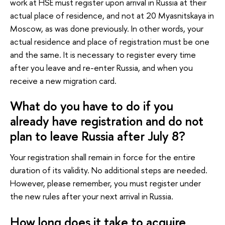
work at HSE must register upon arrival in Russia at their
actual place of residence, and not at 20 Myasnitskaya in
Moscow, as was done previously. In other words, your
actual residence and place of registration must be one
and the same. It is necessary to register every time
after you leave and re-enter Russia, and when you
receive a new migration card.
What do you have to do if you
already have registration and do not
plan to leave Russia after July 8?
Your registration shall remain in force for the entire
duration of its validity. No additional steps are needed.
However, please remember, you must register under
the new rules after your next arrival in Russia.
How long does it take to acquire