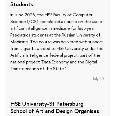
Students
In June 2026, the HSE Faculty of Computer
Science (FCS) completed a course on the use of
artificial intelligence in medicine for first-year
Paediatrics students at the Russian University of
Medicine. The course was delivered with support
from a grant awarded to HSE University under the
Artificial Intelligence federal project, part of the
national project ‘Data Economy and the Digital
Transformation of the State.’
July 20
HSE University-St Petersburg
School of Art and Design Organises