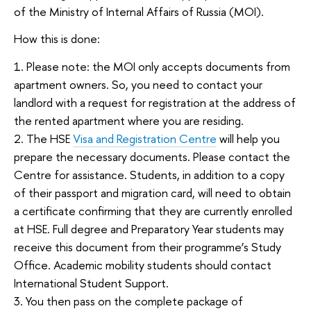
of the Ministry of Internal Affairs of Russia (MOI).
How this is done:
1. Please note: the MOI only accepts documents from
apartment owners. So, you need to contact your
landlord with a request for registration at the address of
the rented apartment where you are residing.
2. The HSE
Visa and Registration Centre
will help you
prepare the necessary documents. Please contact the
Centre for assistance. Students, in addition to a copy
of their passport and migration card, will need to obtain
a certificate confirming that they are currently enrolled
at HSE. Full degree and Preparatory Year students may
receive this document from their programme’s Study
Office. Academic mobility students should contact
International Student Support.
3. You then pass on the complete package of