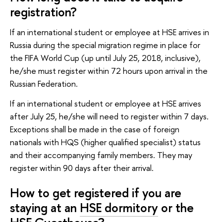
registration?
If an international student or employee at HSE arrives in
Russia during the special migration regime in place for
the FIFA World Cup (up until July 25, 2018, inclusive),
he/she must register within 72 hours upon arrival in the
Russian Federation.
If an international student or employee at HSE arrives
after July 25, he/she will need to register within 7 days.
Exceptions shall be made in the case of foreign
nationals with HQS (higher qualified specialist) status
and their accompanying family members. They may
register within 90 days after their arrival.
How to get registered if you are
staying at an
HSE dormitory
or the