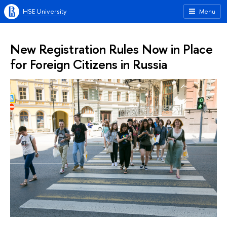
HSE University
Menu
New Registration Rules Now in Place
for Foreign Citizens in Russia