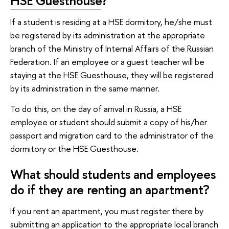
HSE Guesthouse
?
If a student is residing at a HSE dormitory, he/she must
be registered by its administration at the appropriate
branch of the Ministry of Internal Affairs of the Russian
Federation. If an employee or a guest teacher will be
staying at the HSE Guesthouse, they will be registered
by its administration in the same manner.
To do this, on the day of arrival in Russia, a HSE
employee or student should submit a copy of his/her
passport and migration card to the administrator of the
dormitory or the HSE Guesthouse.
What should students and employees
do if they are renting an apartment?
If you rent an apartment, you must register there by
submitting an application to the appropriate local branch