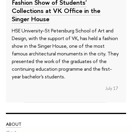
Fashion Show of Students'
Collections at VK Office in the
Singer House
HSE University-St Petersburg School of Art and
Design, with the support of VK, has held a fashion
show in the Singer House, one of the most
famous architectural monuments in the city. They
presented the work of the graduates of the
continuing education programme and the first-
year bachelor's students.
July 17
ABOUT
ST