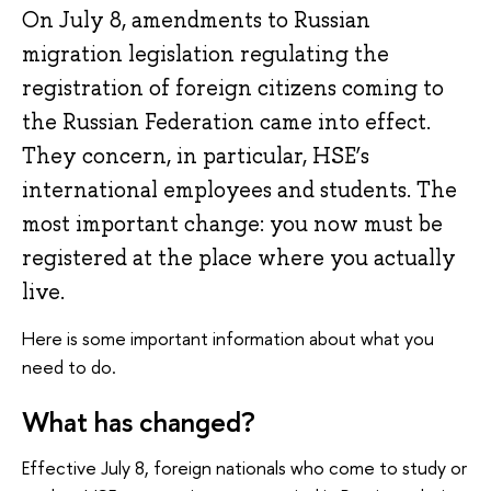
On July 8, amendments to Russian
migration legislation regulating the
registration of foreign citizens coming to
the Russian Federation came into effect.
They concern, in particular, HSE’s
international employees and students. The
most important change: you now must be
registered at the place where you actually
live.
Here is some important information about what you
need to do.
What has changed?
Effective July 8, foreign nationals who come to study or