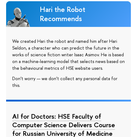
Hari the Robot
Recommends
We created Hari the robot and named him after Hari
Seldon, a character who can predict the future in the
works of science fiction writer Isaac Asimov. He is based
on a machine-learning model that selects news based on
the behavioural metrics of HSE website users.
Don’t worry — we don’t collect any personal data for
this.
AI for Doctors: HSE Faculty of
Computer Science Delivers Course
for Russian University of Medicine