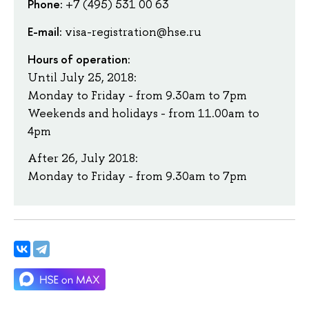
Phone:
+7 (495) 531 00 63
E-mail:
visa-registration@hse.ru
Hours of operation:
Until July 25, 2018:
Monday to Friday - from 9.30am to 7pm
Weekends and holidays - from 11.00am to
4pm
After 26, July 2018:
Monday to Friday - from 9.30am to 7pm