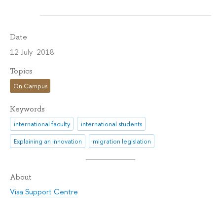
Date
12 July 2018
Topics
On Campus
Keywords
international faculty
international students
Explaining an innovation
migration legislation
About
Visa Support Centre