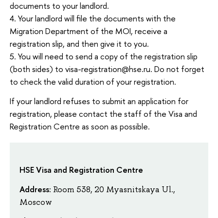
documents to your landlord.
4. Your landlord will file the documents with the
Migration Department of the MOI, receive a
registration slip, and then give it to you.
5. You will need to send a copy of the registration slip
(both sides) to visa-registration@hse.ru. Do not forget
to check the valid duration of your registration.
If your landlord refuses to submit an application for
registration, please contact the staff of the Visa and
Registration Centre as soon as possible.
HSE Visa and Registration Centre
Address:
Room 538, 20 Myasnitskaya Ul.,
Moscow