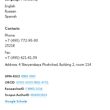
English
Russian
Spanish
Contacts
Phone:
+7 (495) 772-95-90
23218
Fax:
+7 (495) 621-41-39
Address: 4 Slavyanskaya Ploshchad, Building 2, room 114
SPIN-RSCI
:
8689-5343
ORCID
:
0000-0003-3952-4701
ResearcherID
:
F-8863-2016
Scopus AuthorID
:
6506321819
Google Scholar