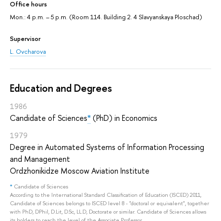
Office hours
Mon.: 4 p.m. – 5 p.m. (Room 114. Building 2. 4 Slavyanskaya Ploschad)
Supervisor
L. Ovcharova
Education and Degrees
1986
Candidate of Sciences
*
(PhD) in Economics
1979
Degree in Automated Systems of Information Processing
and Management
Ordzhonikidze Moscow Aviation Institute
*
Candidate of Sciences
According to the International Standard Classification of Education (ISCED) 2011,
Candidate of Sciences belongs to ISCED level 8 - "doctoral or equivalent", together
with PhD, DPhil, D.Lit, D.Sc, LL.D, Doctorate or similar. Candidate of Sciences allows
its holders to reach the level of the Associate Professor.