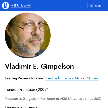
HSE University
Menu
Vladimir E. Gimpelson
Leading Research Fellow:
Centre for Labour Market Studies
Tenured Professor (2007)
Vladimir E. Gimpelson has been at HSE University since 2001.
Language Proficiency