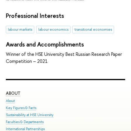
Professional Interests
labour markets
labour economics
transitional economies
Awards and Accomplishments
Winner of the HSE University Best Russian Research Paper
Competition – 2021
ABOUT
ST
About
Adm
Key Figures & Facts
Pro
Sustainability at HSE University
Und
Faculties & Departments
Gra
International Partnerships
Exc