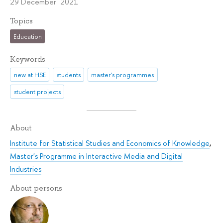
29 December 2021
Topics
Education
Keywords
new at HSE
students
master's programmes
student projects
About
Institute for Statistical Studies and Economics of Knowledge
,
Master's Programme in Interactive Media and Digital
Industries
About persons