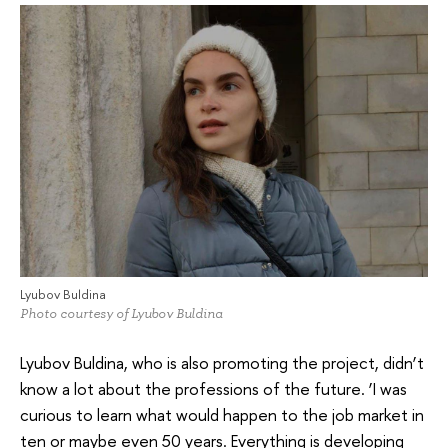
Lyubov Buldina
Photo courtesy of Lyubov Buldina
Lyubov Buldina, who is also promoting the project, didn’t
know a lot about the professions of the future. ‘I was
curious to learn what would happen to the job market in
ten or maybe even 50 years. Everything is developing