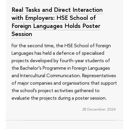
Real Tasks and Direct Interaction
with Employers: HSE School of
Foreign Languages Holds Poster
Session
For the second time, the HSE School of Foreign
Languages has held a defence of specialised
projects developed by fourth-year students of
the Bachelor’s Programme in Foreign Languages
and Intercultural Communication. Representatives
of major companies and organisations that support
the school’s project activities gathered to
evaluate the projects during a poster session.
28 December 2024