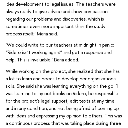
idea development to legal issues. The teachers were
always ready to give advice and show compassion
regarding our problems and discoveries, which is
sometimes even more important than the study
process itself,’ Maria said.
‘We could write to our teachers at midnight in panic:
“Ridero isn’t working again!” and get a response and
help. This is invaluable,’ Daria added.
While working on the project, she realized that she has
a lot to learn and needs to develop her organizational
skills. She said she was learning everything on the go: ‘I
was learning to lay out books on Ridero, be responsible
for the project’s legal support, edit texts at any time
and in any condition, and not being afraid of coming up
with ideas and expressing my opinion to others. This was
a continuous process that was taking place during three