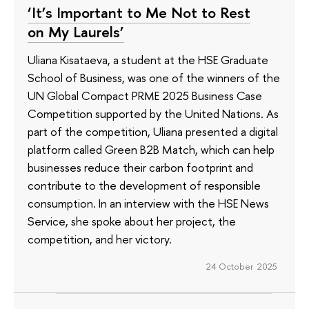
‘It’s Important to Me Not to Rest
on My Laurels’
Uliana Kisataeva, a student at the HSE Graduate
School of Business, was one of the winners of the
UN Global Compact PRME 2025 Business Case
Competition supported by the United Nations. As
part of the competition, Uliana presented a digital
platform called Green B2B Match, which can help
businesses reduce their carbon footprint and
contribute to the development of responsible
consumption. In an interview with the HSE News
Service, she spoke about her project, the
competition, and her victory.
24 October 2025