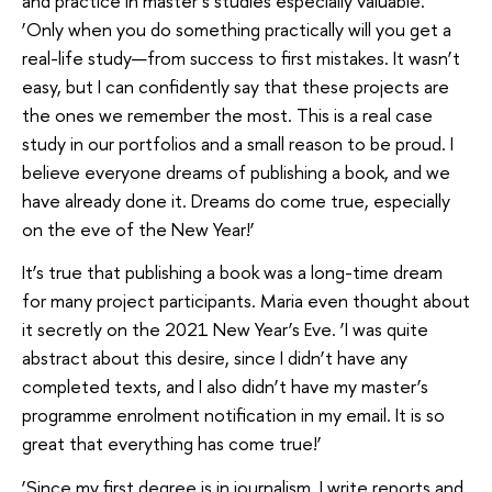
and practice in master’s studies especially valuable.
‘Only when you do something practically will you get a
real-life study—from success to first mistakes. It wasn’t
easy, but I can confidently say that these projects are
the ones we remember the most. This is a real case
study in our portfolios and a small reason to be proud. I
believe everyone dreams of publishing a book, and we
have already done it. Dreams do come true, especially
on the eve of the New Year!’
It’s true that publishing a book was a long-time dream
for many project participants. Maria even thought about
it secretly on the 2021 New Year’s Eve. ‘I was quite
abstract about this desire, since I didn’t have any
completed texts, and I also didn’t have my master’s
programme enrolment notification in my email. It is so
great that everything has come true!’
‘Since my first degree is in journalism, I write reports and