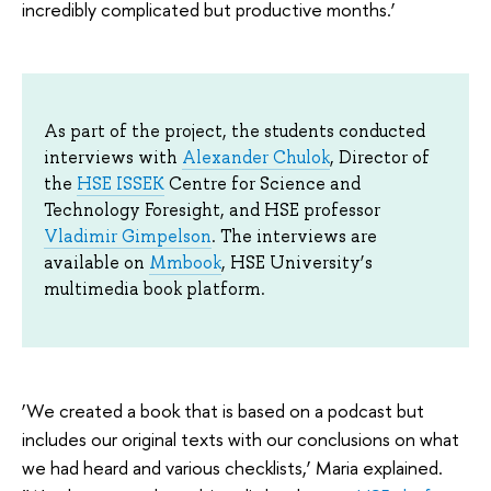
incredibly complicated but productive months.’
As part of the project, the students conducted
interviews with
Alexander Chulok
, Director of
the
HSE ISSEK
Centre for Science and
Technology Foresight, and HSE professor
Vladimir Gimpelson
. The interviews are
available on
Mmbook
, HSE University’s
multimedia book platform.
‘We created a book that is based on a podcast but
includes our original texts with our conclusions on what
we had heard and various checklists,’ Maria explained.