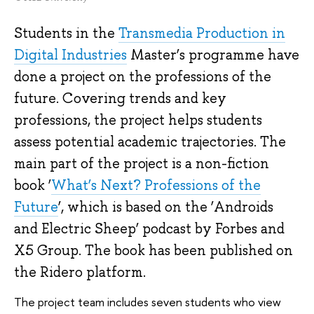
Students in the
Transmedia Production in
Digital Industries
Master’s programme have
done a project on the professions of the
future. Covering trends and key
professions, the project helps students
assess potential academic trajectories. The
main part of the project is a non-fiction
book ‘
What’s Next? Professions of the
Future
’, which is based on the ‘Androids
and Electric Sheep’ podcast by Forbes and
X5 Group. The book has been published on
the Ridero platform.
The project team includes seven students who view