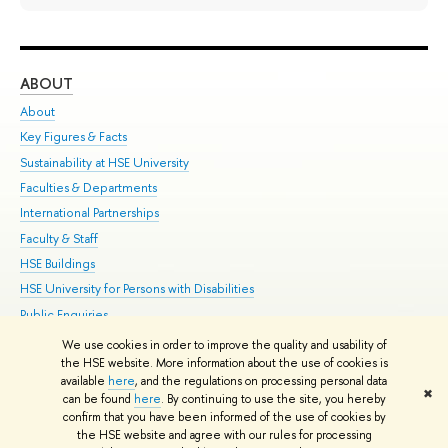
ABOUT
ST
About
Adm
Key Figures & Facts
Pr
Sustainability at HSE University
Un
Faculties & Departments
Gr
International Partnerships
Ex
Faculty & Staff
Su
HSE Buildings
Sem
HSE University for Persons with Disabilities
Bus
Public Enquiries
We use cookies in order to improve the quality and usability of
Edit
the HSE website. More information about the use of cookies is
© HSE University 1993–2026
Contacts
Copyright
Privacy Policy
Site
available
here
, and the regulations on processing personal data
✖
Map
can be found
here
. By continuing to use the site, you hereby
confirm that you have been informed of the use of cookies by
HSE Sans and HSE Slab fonts developed by the HSE Art and Design
the HSE website and agree with our rules for processing
School