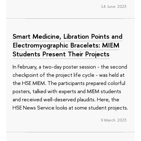
14 June 2023
Smart Medicine, Libration Points and
Electromyographic Bracelets: MIEM
Students Present Their Projects
In February, a two-day poster session - the second
checkpoint of the project life cycle - was held at
the HSE MIEM. The participants prepared colorful
posters, talked with experts and MIEM students
and received well-deserved plaudits. Here, the
HSE News Service looks at some student projects.
9 March 2023