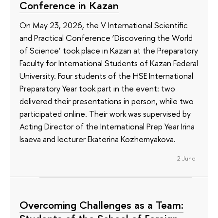
Conference in Kazan
On May 23, 2026, the V International Scientific
and Practical Conference ‘Discovering the World
of Science’ took place in Kazan at the Preparatory
Faculty for International Students of Kazan Federal
University. Four students of the HSE International
Preparatory Year took part in the event: two
delivered their presentations in person, while two
participated online. Their work was supervised by
Acting Director of the International Prep Year Irina
Isaeva and lecturer Ekaterina Kozhemyakova.
2 June
Overcoming Challenges as a Team: