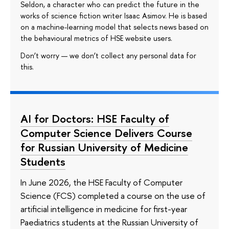
Seldon, a character who can predict the future in the
works of science fiction writer Isaac Asimov. He is based
on a machine-learning model that selects news based on
the behavioural metrics of HSE website users.
Don’t worry — we don’t collect any personal data for
this.
AI for Doctors: HSE Faculty of
Computer Science Delivers Course
for Russian University of Medicine
Students
In June 2026, the HSE Faculty of Computer
Science (FCS) completed a course on the use of
artificial intelligence in medicine for first-year
Paediatrics students at the Russian University of