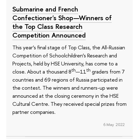
Submarine and French
Confectioner's Shop—Winners of
the Top Class Research
Competition Announced
This year’s final stage of Top Class, the All-Russian
Competition of Schoolchildren’s Research and
Projects, held by HSE University, has come to a
th
th
close. About a thousand 8
—11
graders from 7
countries and 69 regions of Russia participated in
the contest. The winners and runners-up were
announced at the closing ceremony in the HSE
Cultural Centre. They received special prizes from
partner companies.
6 May 2022