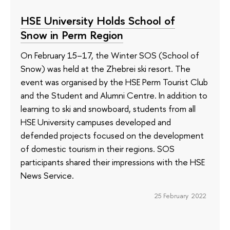
HSE University Holds School of
Snow in Perm Region
On February 15–17, the Winter SOS (School of
Snow) was held at the Zhebrei ski resort. The
event was organised by the HSE Perm Tourist Club
and the Student and Alumni Centre. In addition to
learning to ski and snowboard, students from all
HSE University campuses developed and
defended projects focused on the development
of domestic tourism in their regions. SOS
participants shared their impressions with the HSE
News Service.
25 February 2022