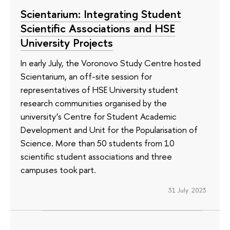
Scientarium: Integrating Student
Scientific Associations and HSE
University Projects
In early July, the Voronovo Study Centre hosted
Scientarium, an off-site session for
representatives of HSE University student
research communities organised by the
university’s Centre for Student Academic
Development and Unit for the Popularisation of
Science. More than 50 students from 10
scientific student associations and three
campuses took part.
31 July 2023