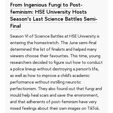
From Ingenious Fungi to Post-
feminism: HSE University Hosts
Season’s Last Science Battles Semi-
Final
Season VI of Science Battles at HSE University is
entering the homestretch. The June semi-final
determined the list of finalists and helped many
viewers choose their favourites. This time, young
researchers decided to figure out how to conduct
a police lineup without destroying a person’s life,
as well as how to improve a child’s academic
performance without instilling neurotic
perfectionism. They also found out that fungi and
mould help heal scars and save the environment,
and that adherents of post-feminism have very
mixed feelings about their own images on TikTok.