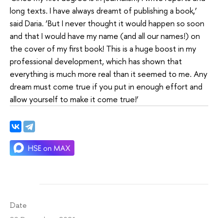
long texts. I have always dreamt of publishing a book,’
said Daria. ‘But I never thought it would happen so soon
and that I would have my name (and all our names!) on
the cover of my first book! This is a huge boost in my
professional development, which has shown that
everything is much more real than it seemed to me. Any
dream must come true if you put in enough effort and
allow yourself to make it come true!’
Date