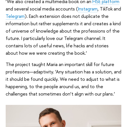
‘We also created a multimedia book on an
HSE platform
and several social media accounts (
Instagram
, TikTok and
Telegram
). Each extension does not duplicate the
information but rather supplements it and creates a kind
of universe of knowledge about the professions of the
future. I particularly love our Telegram channel. It
contains lots of useful news, life hacks and stories
about how we were creating the book.’
The project taught Maria an important skill for future
professions—adaptivity. ‘Any situation has a solution, and
it should be found quickly. We need to adjust to what is
happening, to the people around us, and to the
challenges that sometimes don’t align with our plans.’