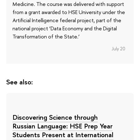
Medicine. The course was delivered with support
from a grant awarded to HSE University under the
Artificial Intelligence federal project, part of the
national project ‘Data Economy and the Digital
Transformation of the State.’
July 20
See also:
Discovering Science through
Russian Language: HSE Prep Year
Students Present at International