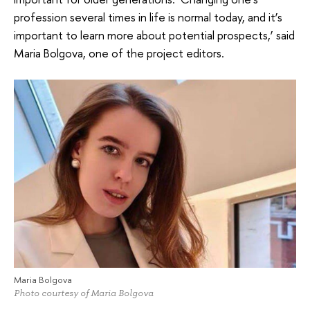
profession several times in life is normal today, and it’s
important to learn more about potential prospects,’ said
Maria Bolgova, one of the project editors.
Maria Bolgova
Photo courtesy of Maria Bolgova