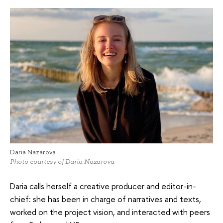
Daria Nazarova
Photo courtesy of Daria Nazarova
Daria calls herself a creative producer and editor-in-
chief: she has been in charge of narratives and texts,
worked on the project vision, and interacted with peers