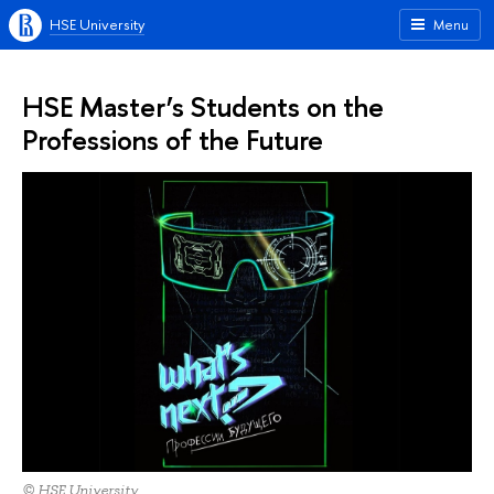
HSE University
Menu
HSE Master’s Students on the
Professions of the Future
© HSE University