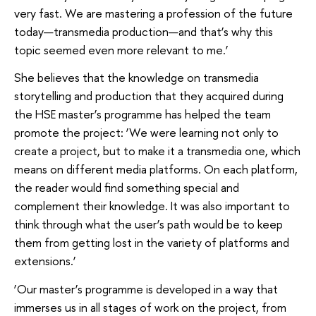
very fast. We are mastering a profession of the future
today—transmedia production—and that’s why this
topic seemed even more relevant to me.’
She believes that the knowledge on transmedia
storytelling and production that they acquired during
the HSE master’s programme has helped the team
promote the project: ‘We were learning not only to
create a project, but to make it a transmedia one, which
means on different media platforms. On each platform,
the reader would find something special and
complement their knowledge. It was also important to
think through what the user’s path would be to keep
them from getting lost in the variety of platforms and
extensions.’
‘Our master’s programme is developed in a way that
immerses us in all stages of work on the project, from