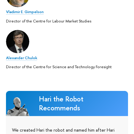
Vladimir E. Gimpelson
Director of the Centre for Labour Market Studies
Alexander Chulok
Director of the Centre for Science and Technology Foresight
Hari the Robot
Recommends
We created Hari the robot and named him after Hari