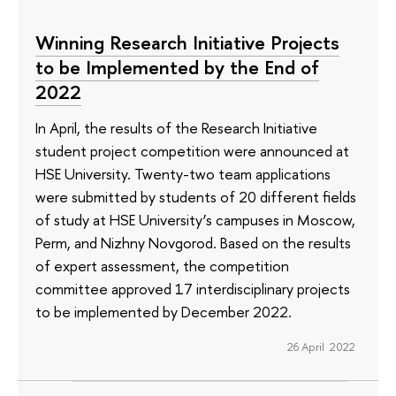
Winning Research Initiative Projects
to be Implemented by the End of
2022
In April, the results of the Research Initiative
student project competition were announced at
HSE University. Twenty-two team applications
were submitted by students of 20 different fields
of study at HSE University’s campuses in Moscow,
Perm, and Nizhny Novgorod. Based on the results
of expert assessment, the competition
committee approved 17 interdisciplinary projects
to be implemented by December 2022.
26 April 2022