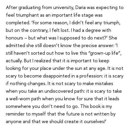
After graduating from university, Daria was expecting to
feel triumphant as an important life stage was
completed. ‘For some reason, I didn’t feel any triumph,
but on the contrary, I felt lost. I had a degree with
honours – but what was I supposed to do next?’ She
admitted she still doesn’t know the precise answer: ‘I
still haven’t sorted out how to live this “grown-up life”,
actually. But I realized that it is important to keep
looking for your place under the sun at any age. It is not
scary to become disappointed in a profession: it is scary
if nothing changes. It is not scary to make mistakes
when you take an undiscovered path: it is scary to take
a well-worn path when you know for sure that it leads
somewhere you don’t need to go. This book is my
reminder to myself that the future is not written by
anyone and that we should create it ourselves!’