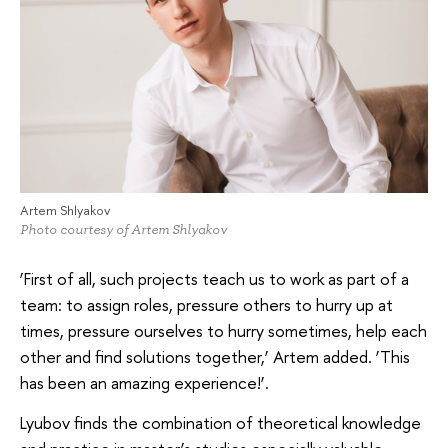
Artem Shlyakov
Photo courtesy of Artem Shlyakov
‘First of all, such projects teach us to work as part of a
team: to assign roles, pressure others to hurry up at
times, pressure ourselves to hurry sometimes, help each
other and find solutions together,’ Artem added. ‘This
has been an amazing experience!’.
Lyubov finds the combination of theoretical knowledge