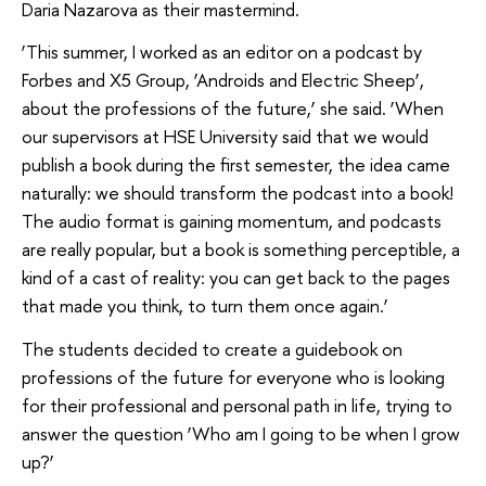
Daria Nazarova as their mastermind.
‘This summer, I worked as an editor on a podcast by
Forbes and X5 Group, ‘Androids and Electric Sheep’,
about the professions of the future,’ she said. ‘When
our supervisors at HSE University said that we would
publish a book during the first semester, the idea came
naturally: we should transform the podcast into a book!
The audio format is gaining momentum, and podcasts
are really popular, but a book is something perceptible, a
kind of a cast of reality: you can get back to the pages
that made you think, to turn them once again.’
The students decided to create a guidebook on
professions of the future for everyone who is looking
for their professional and personal path in life, trying to
answer the question ‘Who am I going to be when I grow
up?’