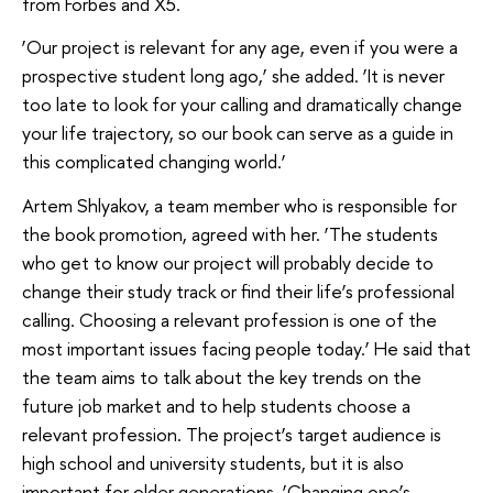
from Forbes and X5.
‘Our project is relevant for any age, even if you were a
prospective student long ago,’ she added. ‘It is never
too late to look for your calling and dramatically change
your life trajectory, so our book can serve as a guide in
this complicated changing world.’
Artem Shlyakov, a team member who is responsible for
the book promotion, agreed with her. ‘The students
who get to know our project will probably decide to
change their study track or find their life’s professional
calling. Choosing a relevant profession is one of the
most important issues facing people today.’ He said that
the team aims to talk about the key trends on the
future job market and to help students choose a
relevant profession. The project’s target audience is
high school and university students, but it is also
important for older generations. ‘Changing one’s