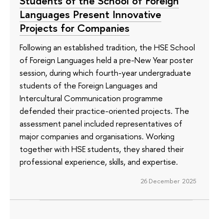
Students of the School of Foreign
Languages Present Innovative
Projects for Companies
Following an established tradition, the HSE School
of Foreign Languages held a pre-New Year poster
session, during which fourth-year undergraduate
students of the Foreign Languages and
Intercultural Communication programme
defended their practice-oriented projects. The
assessment panel included representatives of
major companies and organisations. Working
together with HSE students, they shared their
professional experience, skills, and expertise.
26 December 2025