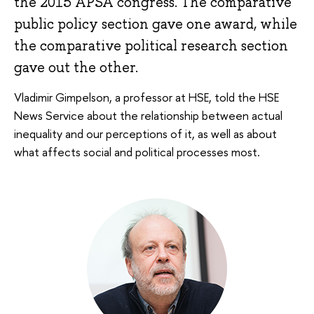
the 2015 APSA congress. The comparative
public policy section gave one award, while
the comparative political research section
gave out the other.
Vladimir Gimpelson, a professor at HSE, told the HSE
News Service about the relationship between actual
inequality and our perceptions of it, as well as about
what affects social and political processes most.