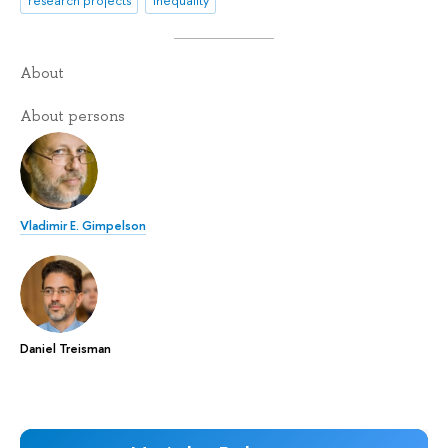
research projects
inequality
About
About persons
Vladimir E. Gimpelson
Daniel Treisman