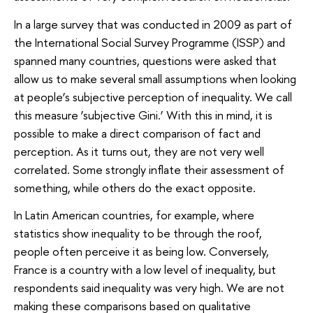
In a large survey that was conducted in 2009 as part of
the International Social Survey Programme (ISSP) and
spanned many countries, questions were asked that
allow us to make several small assumptions when looking
at people’s subjective perception of inequality. We call
this measure ‘subjective Gini.’ With this in mind, it is
possible to make a direct comparison of fact and
perception. As it turns out, they are not very well
correlated. Some strongly inflate their assessment of
something, while others do the exact opposite.
In Latin American countries, for example, where
statistics show inequality to be through the roof,
people often perceive it as being low. Conversely,
France is a country with a low level of inequality, but
respondents said inequality was very high. We are not
making these comparisons based on qualitative