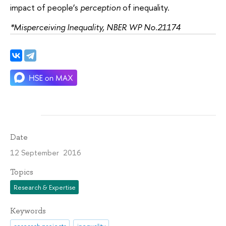
impact of people’s
perception
of inequality.
*Misperceiving Inequality, NBER WP No.21174
Date
12 September 2016
Topics
Research & Expertise
Keywords