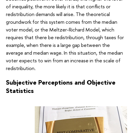
of inequality, the more likely it is that conflicts or
redistribution demands will arise. The theoretical
groundwork for this system comes from the median
voter model, or the Meltzer-Richard Model, which
requires that there be redistribution, through taxes for
example, when there is a large gap between the
average and median wage. In this situation, the median
voter expects to win from an increase in the scale of
redistribution.
Subjective Perceptions and Objective
Statistics