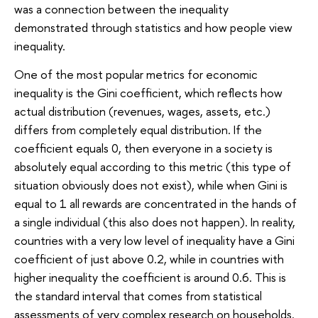
was a connection between the inequality
demonstrated through statistics and how people view
inequality.
One of the most popular metrics for economic
inequality is the Gini coefficient, which reflects how
actual distribution (revenues, wages, assets, etc.)
differs from completely equal distribution. If the
coefficient equals 0, then everyone in a society is
absolutely equal according to this metric (this type of
situation obviously does not exist), while when Gini is
equal to 1 all rewards are concentrated in the hands of
a single individual (this also does not happen). In reality,
countries with a very low level of inequality have a Gini
coefficient of just above 0.2, while in countries with
higher inequality the coefficient is around 0.6. This is
the standard interval that comes from statistical
assessments of very complex research on households.