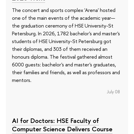
The concert and sports complex 'Arena' hosted
one of the main events of the academic year—
the graduation ceremony of HSE University-St
Petersburg. In 2026, 1782 bachelor's and master's
students of HSE University-St Petersburg got
their diplomas, and 303 of them received an
honours diploma. The festival gathered almost
6000 guests: bachelor's and master's graduates,
their families and friends, as well as professors and
mentors.
July 08
AI for Doctors: HSE Faculty of
Computer Science Delivers Course