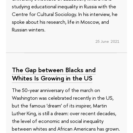
studying educational inequality in Russia with the
Centre for Cultural Sociology. In his interview, he
spoke about his research, life in Moscow, and
Russian winters.
25 June 2021
The Gap between Blacks and
Whites Is Growing in the US
The 50-year anniversary of the march on
Washington was celebrated recently in the US,
but the famous ‘dream’ of its inspirer, Martin
Luther King, is still a dream: over recent decades,
the level of economic and social inequality
between whites and African Americans has grown.