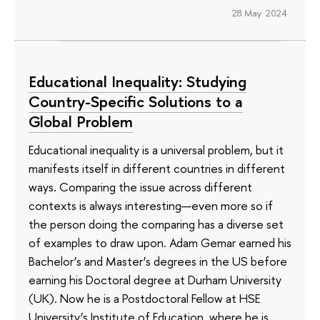
28 May 2024
Educational Inequality: Studying
Country-Specific Solutions to a
Global Problem
Educational inequality is a universal problem, but it
manifests itself in different countries in different
ways. Comparing the issue across different
contexts is always interesting—even more so if
the person doing the comparing has a diverse set
of examples to draw upon. Adam Gemar earned his
Bachelor’s and Master’s degrees in the US before
earning his Doctoral degree at Durham University
(UK). Now he is a Postdoctoral Fellow at HSE
University’s Institute of Education, where he is