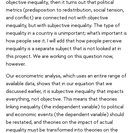
objective inequality, then it turns out that political
metrics (predisposition to redistribution, social tension,
and conflict) are connected not with objective
inequality, but with subjective inequality. The type of
inequality in a country is unimportant; what's important is
how people see it. I will add that how people perceive
inequality is a separate subject that is not looked at in
this project. We are working on this question now,
however.
Our econometric analysis, which uses an entire range of
available data, shows that in our equation that we
discussed earlier, it is subjective inequality that impacts
everything, not objective. This means that theories
linking inequality (the independent variable) to political
and economic events (the dependent variable) should
be restated, and theories on the impact of actual
inequality must be transformed into theories on the