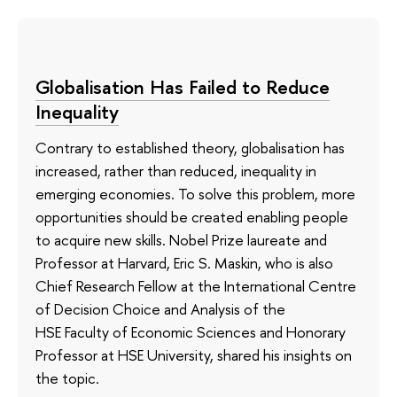
Globalisation Has Failed to Reduce
Inequality
Contrary to established theory, globalisation has
increased, rather than reduced, inequality in
emerging economies. To solve this problem, more
opportunities should be created enabling people
to acquire new skills. Nobel Prize laureate and
Professor at Harvard, Eric S. Maskin, who is also
Chief Research Fellow at the International Centre
of Decision Choice and Analysis of the
HSE Faculty of Economic Sciences and Honorary
Professor at HSE University, shared his insights on
the topic.