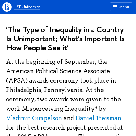
HSE University
Menu
'The Type of Inequality in a Country
Is Unimportant; What's Important Is
How People See it'
At the beginning of September, the
American Political Science Associate
(APSA) awards ceremony took place in
Philadelphia, Pennsylvania. At the
ceremony, two awards were given to the
work Misperceiving Inequality* by
Vladimir Gimpelson
and
Daniel Treisman
for the best research project presented at