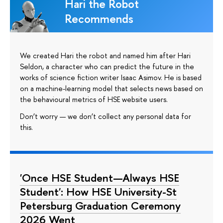
Hari the Robot
Recommends
We created Hari the robot and named him after Hari
Seldon, a character who can predict the future in the
works of science fiction writer Isaac Asimov. He is based
on a machine-learning model that selects news based on
the behavioural metrics of HSE website users.
Don’t worry — we don’t collect any personal data for
this.
'Once HSE Student—Always HSE
Student': How HSE University-St
Petersburg Graduation Ceremony
2026 Went