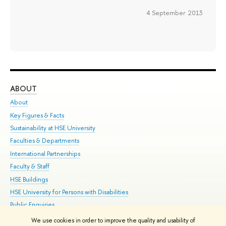
4 September 2013
ABOUT
ST
About
Adm
Key Figures & Facts
Pr
Sustainability at HSE University
Un
Faculties & Departments
Gr
International Partnerships
Ex
Faculty & Staff
Su
HSE Buildings
Sem
HSE University for Persons with Disabilities
Bus
Public Enquiries
We use cookies in order to improve the quality and usability of