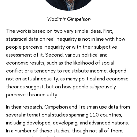
Vladimir Gimpelson
The work is based on two very simple ideas. First,
statistical data on real inequality is not in line with how
people perceive inequality or with their subjective
assessment of it. Second, various political and
economic results, such as the likelihood of social
conflict or a tendency to redistribute income, depend
not on actual inequality, as many political and economic
theories suggest, but on how people subjectively
perceive this inequality.
In their research, Gimpelson and Treisman use data from
several international studies spanning 110 countries,
including developed, developing, and advanced nations.
In a number of these studies, though not all of them,