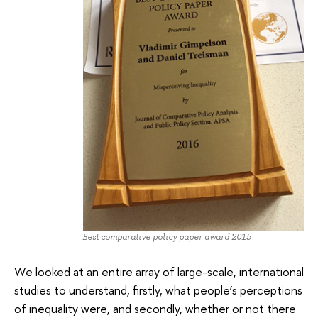
Best comparative policy paper award 2015
We looked at an entire array of large-scale, international
studies to understand, firstly, what people’s perceptions
of inequality were, and secondly, whether or not there