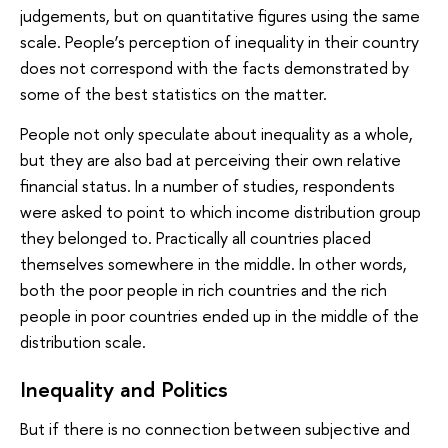
judgements, but on quantitative figures using the same
scale. People’s perception of inequality in their country
does not correspond with the facts demonstrated by
some of the best statistics on the matter.
People not only speculate about inequality as a whole,
but they are also bad at perceiving their own relative
financial status. In a number of studies, respondents
were asked to point to which income distribution group
they belonged to. Practically all countries placed
themselves somewhere in the middle. In other words,
both the poor people in rich countries and the rich
people in poor countries ended up in the middle of the
distribution scale.
Inequality and Politics
But if there is no connection between subjective and