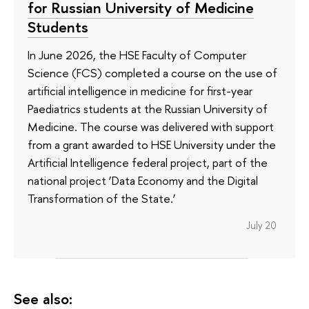
for Russian University of Medicine
Students
In June 2026, the HSE Faculty of Computer
Science (FCS) completed a course on the use of
artificial intelligence in medicine for first-year
Paediatrics students at the Russian University of
Medicine. The course was delivered with support
from a grant awarded to HSE University under the
Artificial Intelligence federal project, part of the
national project ‘Data Economy and the Digital
Transformation of the State.’
July 20
See also: