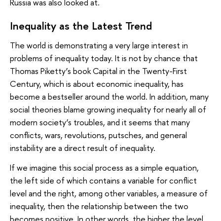
Russia was also looked at.
Inequality as the Latest Trend
The world is demonstrating a very large interest in
problems of inequality today. It is not by chance that
Thomas Piketty’s book Capital in the Twenty-First
Century, which is about economic inequality, has
become a bestseller around the world. In addition, many
social theories blame growing inequality for nearly all of
modern society’s troubles, and it seems that many
conflicts, wars, revolutions, putsches, and general
instability are a direct result of inequality.
If we imagine this social process as a simple equation,
the left side of which contains a variable for conflict
level and the right, among other variables, a measure of
inequality, then the relationship between the two
becomes positive. In other words, the higher the level